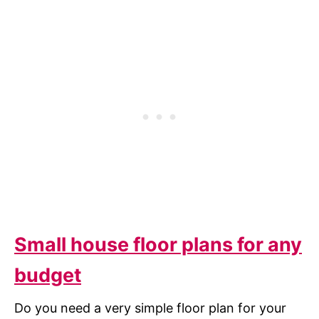
Small house floor plans for any
budget
Do you need a very simple floor plan for your