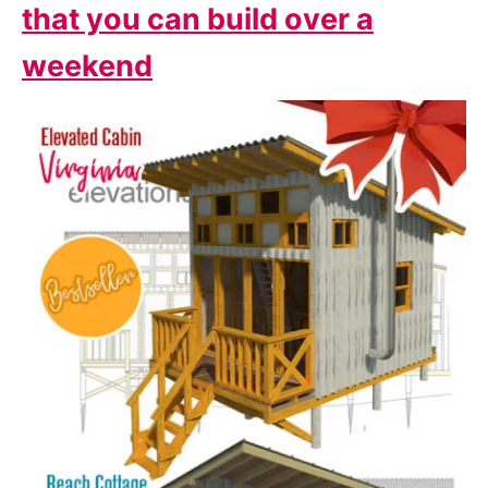
that you can build over a
weekend