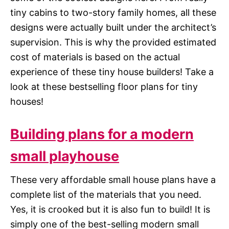
tiny cabins to two-story family homes, all these
designs were actually built under the architect’s
supervision. This is why the provided estimated
cost of materials is based on the actual
experience of these tiny house builders! Take a
look at these bestselling floor plans for tiny
houses!
Building plans for a modern
small playhouse
These very affordable small house plans have a
complete list of the materials that you need.
Yes, it is crooked but it is also fun to build! It is
simply one of the best-selling modern small