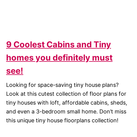
9 Coolest Cabins and Tiny
homes you definitely must
see!
Looking for space-saving tiny house plans?
Look at this cutest collection of floor plans for
tiny houses with loft, affordable cabins, sheds,
and even a 3-bedroom small home. Don’t miss
this unique tiny house floorplans collection!