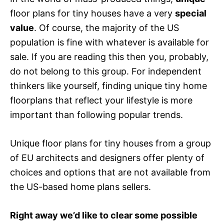
floor plans for tiny houses have a very
special
value
. Of course, the majority of the US
population is fine with whatever is available for
sale. If you are reading this then you, probably,
do not belong to this group. For independent
thinkers like yourself, finding unique tiny home
floorplans that reflect your lifestyle is more
important than following popular trends.
Unique floor plans for tiny houses from a group
of EU architects and designers offer plenty of
choices and options that are not available from
the US-based home plans sellers.
Right away we’d like to clear some possible