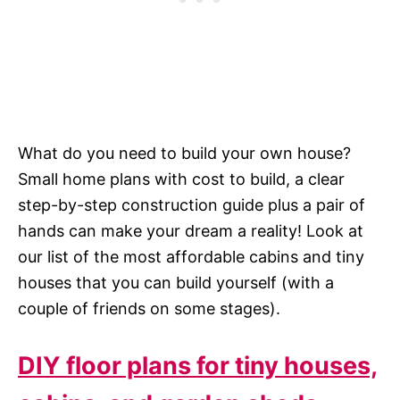
What do you need to build your own house?
Small home plans with cost to build, a clear
step-by-step construction guide plus a pair of
hands can make your dream a reality! Look at
our list of the most affordable cabins and tiny
houses that you can build yourself (with a
couple of friends on some stages).
DIY floor plans for tiny houses,