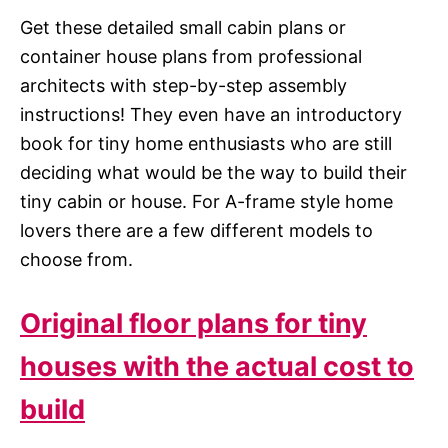
Get these detailed small cabin plans or
container house plans from professional
architects with step-by-step assembly
instructions! They even have an introductory
book for tiny home enthusiasts who are still
deciding what would be the way to build their
tiny cabin or house. For A-frame style home
lovers there are a few different models to
choose from.
Original floor plans for tiny
houses with the actual cost to
build