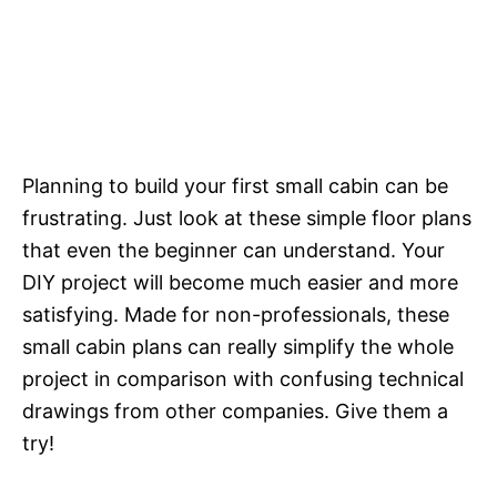
Planning to build your first small cabin can be
frustrating. Just look at these simple floor plans
that even the beginner can understand. Your
DIY project will become much easier and more
satisfying. Made for non-professionals, these
small cabin plans can really simplify the whole
project in comparison with confusing technical
drawings from other companies. Give them a
try!