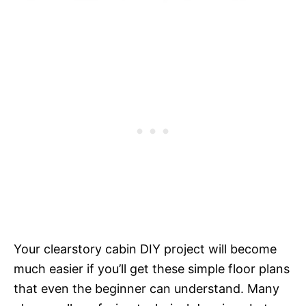
Your clearstory cabin DIY project will become
much easier if you’ll get these simple floor plans
that even the beginner can understand. Many