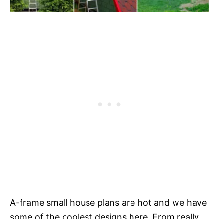
A-frame small house plans are hot and we have
some of the coolest designs here. From really