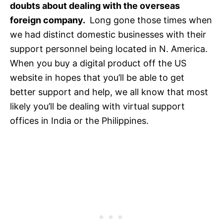
doubts about dealing with the overseas
foreign company.
Long gone those times when
we had distinct domestic businesses with their
support personnel being located in N. America.
When you buy a digital product off the US
website in hopes that you’ll be able to get
better support and help, we all know that most
likely you’ll be dealing with virtual support
offices in India or the Philippines.