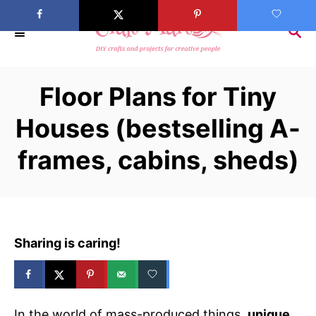
S
k
S
E
i
A
p
R
Floor Plans for Tiny
C
t
H
o
Houses (bestselling A-
C
frames, cabins, sheds)
o
n
t
e
n
Sharing is caring!
t
In the world of mass-produced things,
unique