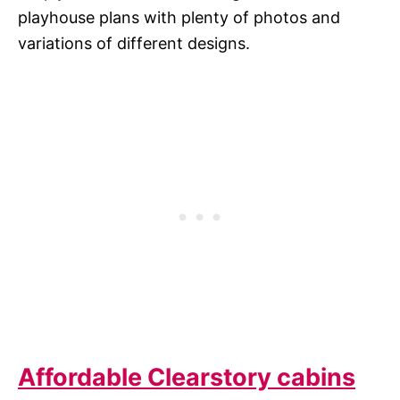
playhouse plans with plenty of photos and
variations of different designs.
Affordable Clearstory cabins