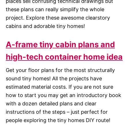
places sell confusing technical drawings but
these plans can really simplify the whole
project. Explore these awesome clearstory
cabins and adorable tiny homes!
A-frame tiny cabin plans and
high-tech container home idea
Get your floor plans for the most structurally
sound tiny homes! All the projects have
estimated material costs. If you are not sure
how to start you may get an introductory book
with a dozen detailed plans and clear
instructions of the steps – just perfect for
people exploring the tiny homes DIY route!