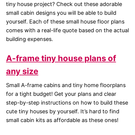
tiny house project? Check out these adorable
small cabin designs you will be able to build
yourself. Each of these small house floor plans
comes with a real-life quote based on the actual
building expenses.
A-frame tiny house plans of
any size
Small A-frame cabins and tiny home floorplans
for a tight budget! Get your plans and clear
step-by-step instructions on how to build these
cute tiny houses by yourself. It’s hard to find
small cabin kits as affordable as these ones!