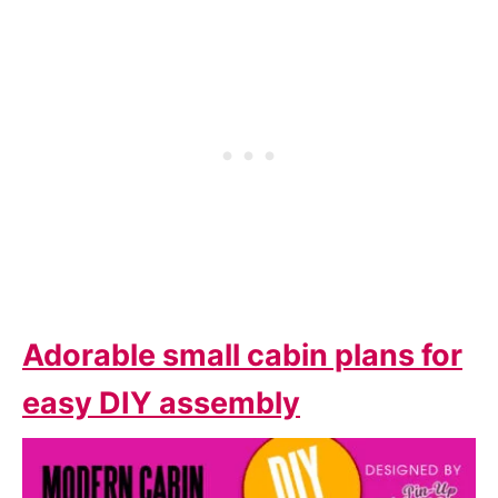
Adorable small cabin plans for
easy DIY assembly