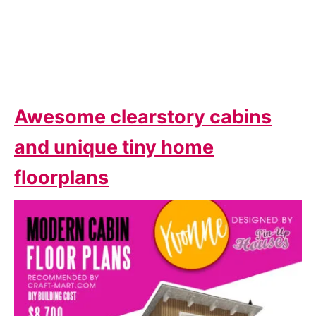
Awesome clearstory cabins
and unique tiny home
floorplans