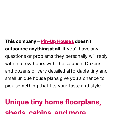
This company –
Pin-Up Houses
doesn’t
outsource anything at all.
If you’ll have any
questions or problems they personally will reply
within a few hours with the solution. Dozens
and dozens of very detailed affordable tiny and
small unique house plans give you a chance to
pick something that fits your taste and style.
Unique tiny home floorplans,
sheds, cabins, and more…