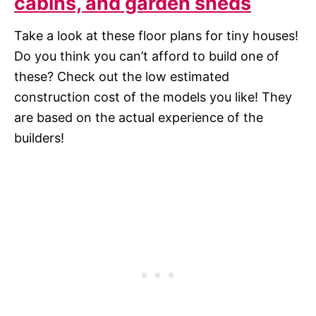
cabins, and garden sheds
Take a look at these floor plans for tiny houses!
Do you think you can’t afford to build one of
these? Check out the low estimated
construction cost of the models you like! They
are based on the actual experience of the
builders!