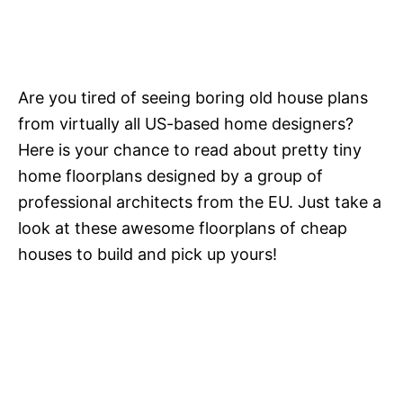
Are you tired of seeing boring old house plans
from virtually all US-based home designers?
Here is your chance to read about pretty tiny
home floorplans designed by a group of
professional architects from the EU. Just take a
look at these awesome floorplans of cheap
houses to build and pick up yours!