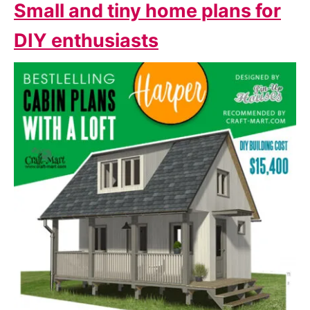
Small and tiny home plans for
DIY enthusiasts