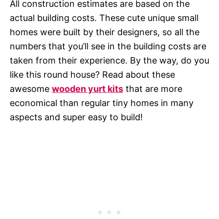
All construction estimates are based on the
actual building costs. These cute unique small
homes were built by their designers, so all the
numbers that you’ll see in the building costs are
taken from their experience. By the way, do you
like this round house? Read about these
awesome
wooden yurt kits
that are more
economical than regular tiny homes in many
aspects and super easy to build!