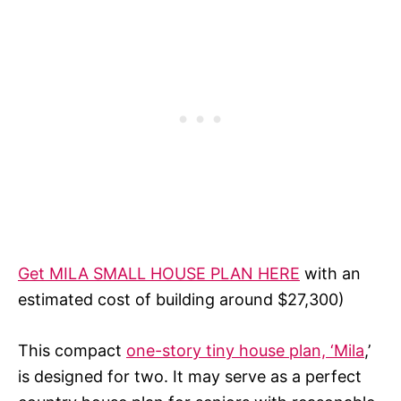
Get MILA SMALL HOUSE PLAN HERE
with an
estimated cost of building around $27,300)
This compact
one-story tiny house plan, ‘Mila
,’
is designed for two. It may serve as a perfect