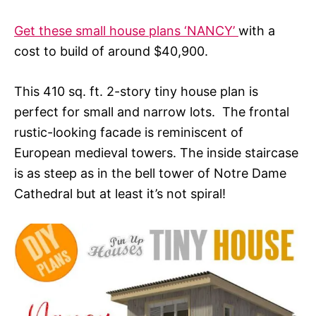
Get these small house plans ‘NANCY’
with a
cost to build of around $40,900.
This 410 sq. ft. 2-story tiny house plan is
perfect for small and narrow lots. The frontal
rustic-looking facade is reminiscent of
European medieval towers. The inside staircase
is as steep as in the bell tower of Notre Dame
Cathedral but at least it’s not spiral!