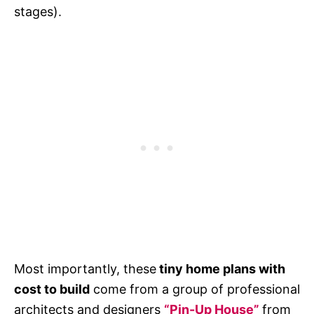
stages).
Most importantly, these
tiny home plans with
cost to build
come from a group of professional
architects and designers
“Pin-Up House”
from