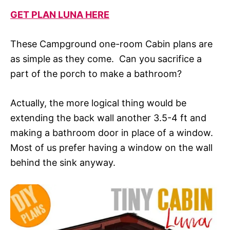
GET PLAN LUNA HERE
These Campground one-room Cabin plans are
as simple as they come. Can you sacrifice a
part of the porch to make a bathroom?
Actually, the more logical thing would be
extending the back wall another 3.5-4 ft and
making a bathroom door in place of a window.
Most of us prefer having a window on the wall
behind the sink anyway.