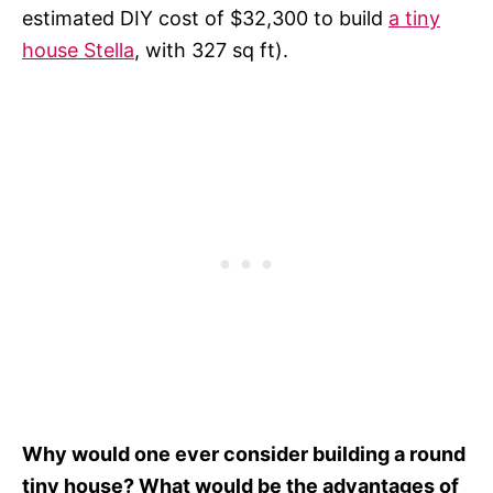
estimated DIY cost of $32,300 to build
a tiny
house Stella
, with 327 sq ft).
Why would one ever consider building a round
tiny house? What would be the advantages of