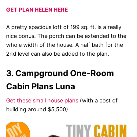
GET PLAN HELEN HERE
A pretty spacious loft of 199 sq. ft. is a really
nice bonus. The porch can be extended to the
whole width of the house. A half bath for the
2nd level can also be added to the plan.
3. Campground One-Room
Cabin Plans Luna
Get these small house plans
(with a cost of
building around $5,500)