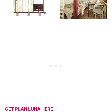
GET PLAN LUNA HERE