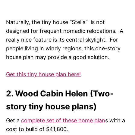
Naturally, the tiny house “Stella” is not
designed for frequent nomadic relocations. A
really nice feature is its central skylight. For
people living in windy regions, this one-story
house plan may provide a good solution.
Get this tiny house plan here!
2. Wood Cabin Helen (Two-
story tiny house plans)
Get a
complete set of these home plan
s with a
cost to build of $41,800.