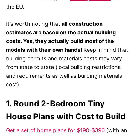
the EU.
It’s worth noting that
all construction
estimates are based on the actual building
costs. Yes, they actually build most of the
models with their own hands!
Keep in mind that
building permits and materials costs may vary
from state to state (local building restrictions
and requirements as well as building materials
cost).
1. Round 2-Bedroom Tiny
House Plans with Cost to Build
Get a set of home plans for $190-$390
(with an