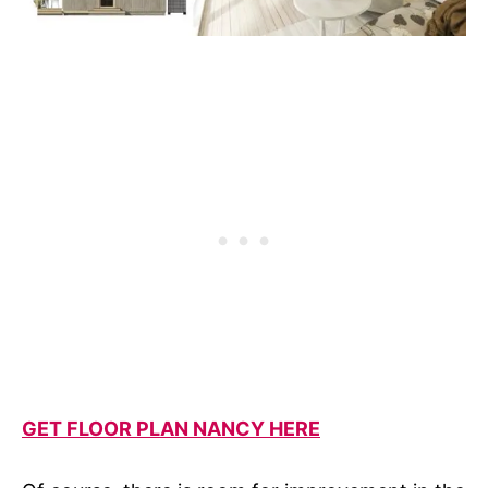
GET FLOOR PLAN NANCY HERE