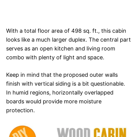
With a total floor area of 498 sq. ft., this cabin
looks like a much larger duplex. The central part
serves as an open kitchen and living room
combo with plenty of light and space.
Keep in mind that the proposed outer walls
finish with vertical siding is a bit questionable.
In humid regions, horizontally overlapped
boards would provide more moisture
protection.