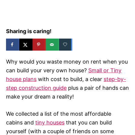
e
s
Sharing is caring!
Why would you waste money on rent when you
can build your very own house?
Small or Tiny
house plans
with cost to build, a clear
step-by-
step construction guide
plus a pair of hands can
make your dream a reality!
We collected a list of the most affordable
cabins and
tiny houses
that you can build
yourself (with a couple of friends on some