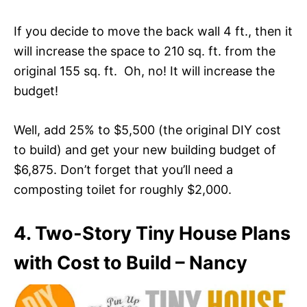
If you decide to move the back wall 4 ft., then it
will increase the space to 210 sq. ft. from the
original 155 sq. ft. Oh, no! It will increase the
budget!
Well, add 25% to $5,500 (the original DIY cost
to build) and get your new building budget of
$6,875. Don’t forget that you’ll need a
composting toilet for roughly $2,000.
4. Two-Story Tiny House Plans
with Cost to Build – Nancy