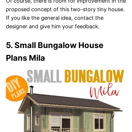
Of course, there is room for improvement in the
proposed concept of this two-story tiny house.
If you like the general idea, contact the
designer and give him your feedback.
5. Small Bungalow House
Plans Mila