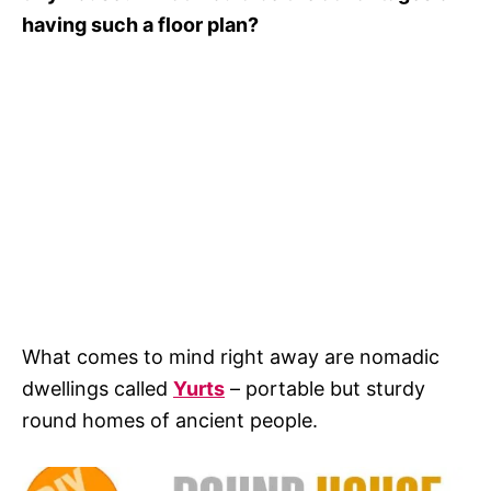
having such a floor plan?
What comes to mind right away are nomadic
dwellings called
Yurts
– portable but sturdy
round homes of ancient people.