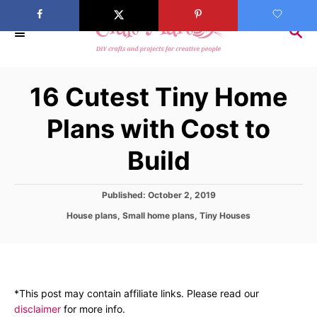
S
k
S
E
i
A
p
R
16 Cutest Tiny Home
C
t
H
o
Plans with Cost to
C
Build
o
n
t
P
Published:
October 2, 2019
o
e
C
House plans
,
Small home plans
,
Tiny Houses
s
a
n
t
t
e
t
e
d
g
o
o
n
*This post may contain affiliate links. Please read our
r
disclaimer
for more info.
i