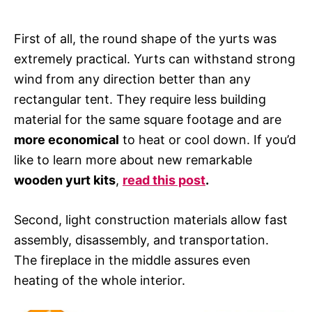
First of all, the round shape of the yurts was
extremely practical. Yurts can withstand strong
wind from any direction better than any
rectangular tent. They require less building
material for the same square footage and are
more economical
to heat or cool down. If you’d
like to learn more about new remarkable
wooden yurt kits
,
read this post
.
Second, light construction materials allow fast
assembly, disassembly, and transportation.
The fireplace in the middle assures even
heating of the whole interior.