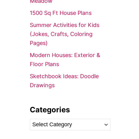
Meadow’
r
1500 Sq Ft House Plans
:
Summer Activities for Kids
(Jokes, Crafts, Coloring
Pages)
Modern Houses: Exterior &
Floor Plans
Sketchbook Ideas: Doodle
Drawings
Categories
C
a