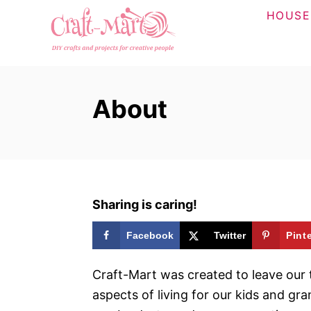
S
HOUSE
k
i
p
t
About
o
C
o
n
t
Sharing is caring!
e
n
Facebook
Twitter
Pint
t
Craft-Mart was created to leave our t
aspects of living for our kids and gr