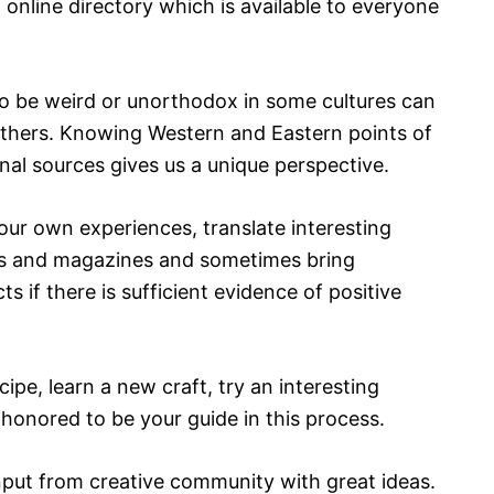
online directory which is available to everyone
 to be weird or unorthodox in some cultures can
others. Knowing Western and Eastern points of
nal sources gives us a unique perspective.
our own experiences, translate interesting
ks and magazines and sometimes bring
s if there is sufficient evidence of positive
ipe, learn a new craft, try an interesting
 honored to be your guide in this process.
nput from creative community with great ideas.