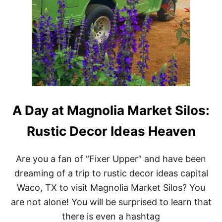
A Day at Magnolia Market Silos:
Rustic Decor Ideas Heaven
Are you a fan of “Fixer Upper” and have been
dreaming of a trip to rustic decor ideas capital
Waco, TX to visit Magnolia Market Silos? You
are not alone! You will be surprised to learn that
there is even a hashtag