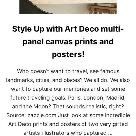
M
E
S
O
N
Style Up with Art Deco multi-
T
R
panel canvas prints and
A
I
posters!
L
E
R
S
Who doesn’t want to travel, see famous
F
landmarks, cities, and places? We all do. We also
O
R
want to capture our memories and set some
D
future traveling goals. Paris, London, Madrid,
I
G
and the Moon? That sounds realistic, right?
I
Source: zazzle.com Just look at some incredible
T
A
Art Deco prints and posters of two very gifted
L
artists-illustrators who captured …
N