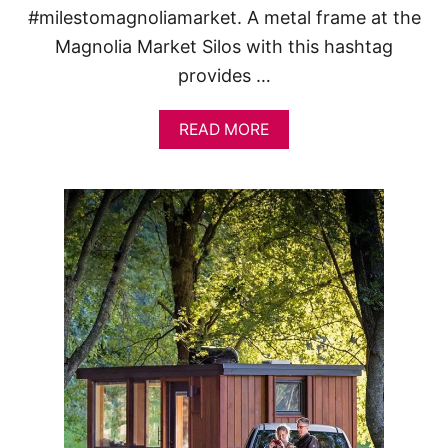
#milestomagnoliamarket. A metal frame at the
Magnolia Market Silos with this hashtag
provides …
A
READ MORE
B
O
U
T
A
D
A
Y
A
T
M
A
G
N
O
L