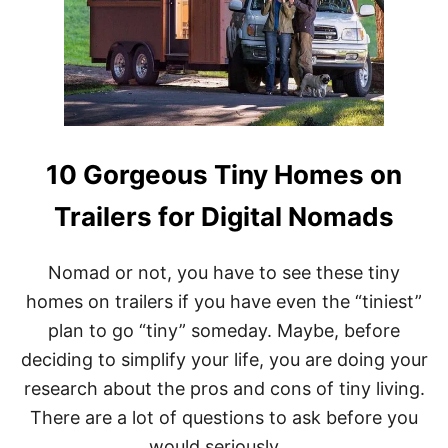
I
A
M
A
R
K
E
T
S
10 Gorgeous Tiny Homes on
I
L
Trailers for Digital Nomads
O
S
:
R
Nomad or not, you have to see these tiny
U
homes on trailers if you have even the “tiniest”
S
T
plan to go “tiny” someday. Maybe, before
I
deciding to simplify your life, you are doing your
C
D
research about the pros and cons of tiny living.
E
There are a lot of questions to ask before you
C
O
would seriously …