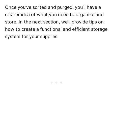
Once you’ve sorted and purged, you’ll have a
clearer idea of what you need to organize and
store. In the next section, we’ll provide tips on
how to create a functional and efficient storage
system for your supplies.