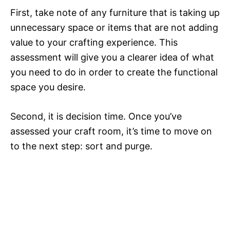
First, take note of any furniture that is taking up
unnecessary space or items that are not adding
value to your crafting experience. This
assessment will give you a clearer idea of what
you need to do in order to create the functional
space you desire.
Second, it is decision time. Once you’ve
assessed your craft room, it’s time to move on
to the next step: sort and purge.