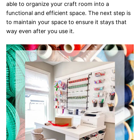
able to organize your craft room into a
functional and efficient space. The next step is
to maintain your space to ensure it stays that
way even after you use it.