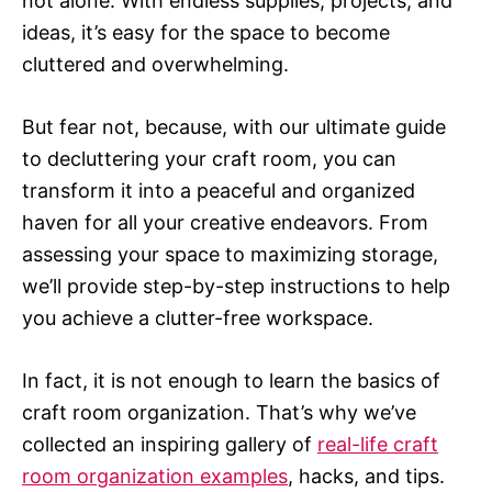
not alone. With endless supplies, projects, and
ideas, it’s easy for the space to become
cluttered and overwhelming.
But fear not, because, with our ultimate guide
to decluttering your craft room, you can
transform it into a peaceful and organized
haven for all your creative endeavors. From
assessing your space to maximizing storage,
we’ll provide step-by-step instructions to help
you achieve a clutter-free workspace.
In fact, it is not enough to learn the basics of
craft room organization. That’s why we’ve
collected an inspiring gallery of
real-life craft
room organization examples
, hacks, and tips.