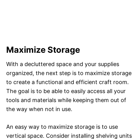
Maximize Storage
With a decluttered space and your supplies
organized, the next step is to maximize storage
to create a functional and efficient craft room.
The goal is to be able to easily access all your
tools and materials while keeping them out of
the way when not in use.
An easy way to maximize storage is to use
vertical space. Consider installing shelving units