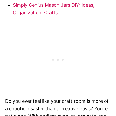
Simply Genius Mason Jars DIY: Ideas,
Organization, Crafts
Do you ever feel like your craft room is more of
a chaotic disaster than a creative oasis? You’re