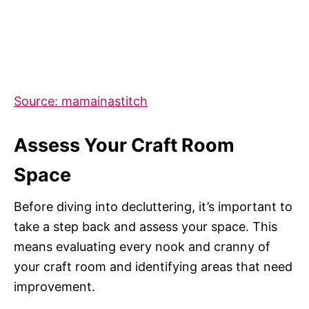
Source: mamainastitch
Assess Your Craft Room
Space
Before diving into decluttering, it’s important to
take a step back and assess your space. This
means evaluating every nook and cranny of
your craft room and identifying areas that need
improvement.