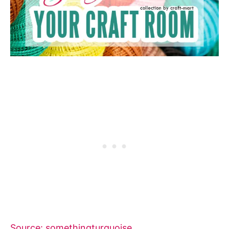
Source: somethingturquoise