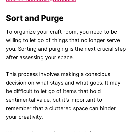
Sort and Purge
To organize your craft room, you need to be
willing to let go of things that no longer serve
you. Sorting and purging is the next crucial step
after assessing your space.
This process involves making a conscious
decision on what stays and what goes. It may
be difficult to let go of items that hold
sentimental value, but it’s important to
remember that a cluttered space can hinder
your creativity.