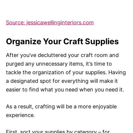
Source: jessicawellinginteriors.com
Organize Your Craft Supplies
After you’ve decluttered your craft room and
purged any unnecessary items, it’s time to
tackle the organization of your supplies. Having
a designated spot for everything will make it
easier to find what you need when you need it.
As a result, crafting will be a more enjoyable
experience.
First, sort your supplies by category – for