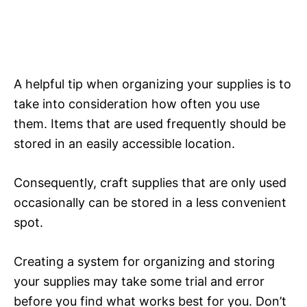
A helpful tip when organizing your supplies is to
take into consideration how often you use
them. Items that are used frequently should be
stored in an easily accessible location.
Consequently, craft supplies that are only used
occasionally can be stored in a less convenient
spot.
Creating a system for organizing and storing
your supplies may take some trial and error
before you find what works best for you. Don’t