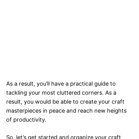
As a result, you’ll have a practical guide to
tackling your most cluttered corners. As a
result, you would be able to create your craft
masterpieces in peace and reach new heights
of productivity.
So, let’s get started and organize your craft