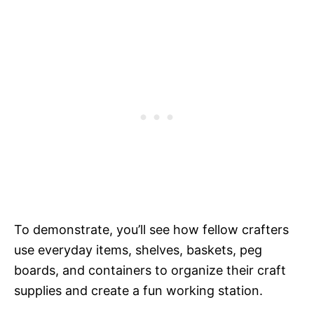
To demonstrate, you’ll see how fellow crafters
use everyday items, shelves, baskets, peg
boards, and containers to organize their craft
supplies and create a fun working station.