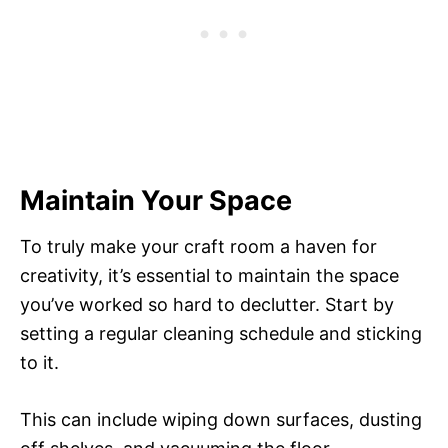
Maintain Your Space
To truly make your craft room a haven for
creativity, it’s essential to maintain the space
you’ve worked so hard to declutter. Start by
setting a regular cleaning schedule and sticking
to it.
This can include wiping down surfaces, dusting