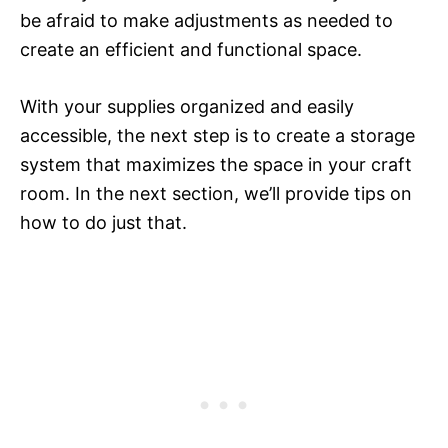
be afraid to make adjustments as needed to
create an efficient and functional space.
With your supplies organized and easily
accessible, the next step is to create a storage
system that maximizes the space in your craft
room. In the next section, we’ll provide tips on
how to do just that.