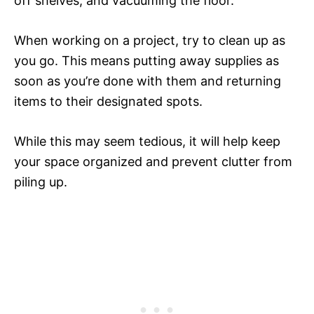
off shelves, and vacuuming the floor.
When working on a project, try to clean up as
you go. This means putting away supplies as
soon as you’re done with them and returning
items to their designated spots.
While this may seem tedious, it will help keep
your space organized and prevent clutter from
piling up.