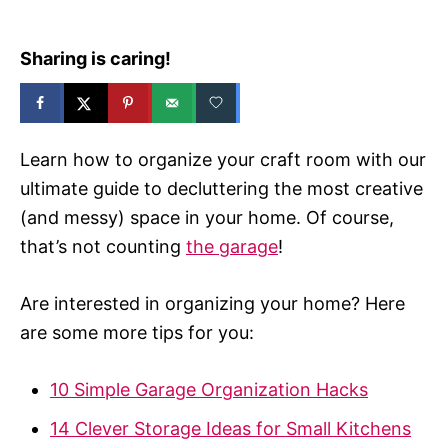
Sharing is caring!
Learn how to organize your craft room with our
ultimate guide to decluttering the most creative
(and messy) space in your home. Of course,
that’s not counting
the garage
!
Are interested in organizing your home? Here
are some more tips for you:
10 Simple Garage Organization Hacks
14 Clever Storage Ideas for Small Kitchens