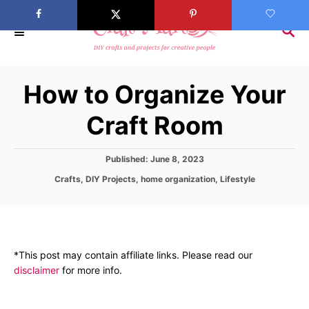
S
k
S
E
i
A
p
R
How to Organize Your
C
t
H
o
Craft Room
C
o
P
Published:
June 8, 2023
n
o
C
Crafts
,
DIY Projects
,
home organization
,
Lifestyle
s
t
a
t
t
e
e
e
d
n
g
o
o
t
n
*This post may contain affiliate links. Please read our
r
disclaimer
for more info.
i
e
s