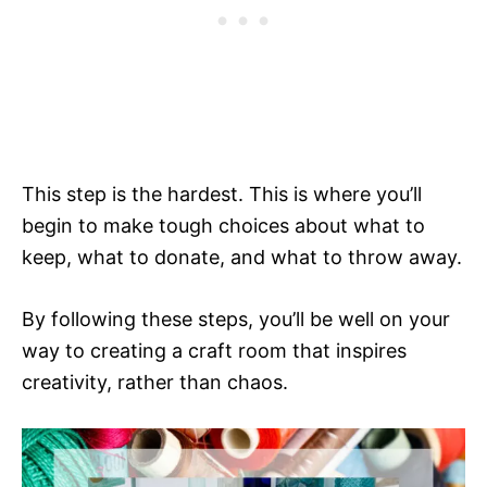
This step is the hardest. This is where you’ll
begin to make tough choices about what to
keep, what to donate, and what to throw away.
By following these steps, you’ll be well on your
way to creating a craft room that inspires
creativity, rather than chaos.