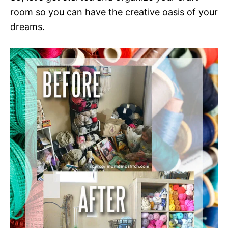
room so you can have the creative oasis of your
dreams.