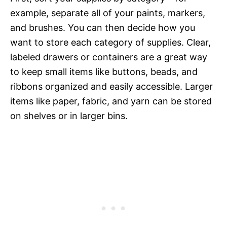
example, separate all of your paints, markers,
and brushes. You can then decide how you
want to store each category of supplies. Clear,
labeled drawers or containers are a great way
to keep small items like buttons, beads, and
ribbons organized and easily accessible. Larger
items like paper, fabric, and yarn can be stored
on shelves or in larger bins.