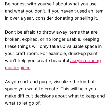
Be honest with yourself about what you use
and what you don’t. If you haven’t used an item
in over a year, consider donating or selling it.
Don’t be afraid to throw away items that are
broken, expired, or no longer usable. Keeping
these things will only take up valuable space in
your craft room. For example, dried-up paint
won’t help you create beautiful
acrylic pouring
masterpiece
.
As you sort and purge, visualize the kind of
space you want to create. This will help you
make difficult decisions about what to keep and
what to let go of.