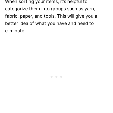
When sorting your items, it’s helpful to
categorize them into groups such as yarn,
fabric, paper, and tools. This will give you a
better idea of what you have and need to
eliminate.