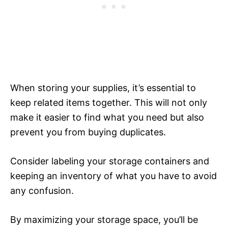
When storing your supplies, it’s essential to
keep related items together. This will not only
make it easier to find what you need but also
prevent you from buying duplicates.
Consider labeling your storage containers and
keeping an inventory of what you have to avoid
any confusion.
By maximizing your storage space, you’ll be