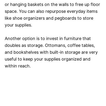
or hanging baskets on the walls to free up floor
space. You can also repurpose everyday items
like shoe organizers and pegboards to store
your supplies.
Another option is to invest in furniture that
doubles as storage. Ottomans, coffee tables,
and bookshelves with built-in storage are very
useful to keep your supplies organized and
within reach.