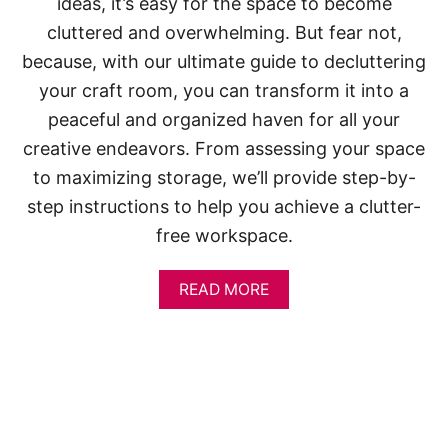
ideas, it’s easy for the space to become
cluttered and overwhelming. But fear not,
because, with our ultimate guide to decluttering
your craft room, you can transform it into a
peaceful and organized haven for all your
creative endeavors. From assessing your space
to maximizing storage, we’ll provide step-by-
step instructions to help you achieve a clutter-
free workspace.
A
READ MORE
B
O
U
T
H
O
W
T