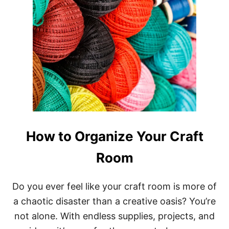
How to Organize Your Craft
Room
Do you ever feel like your craft room is more of
a chaotic disaster than a creative oasis? You’re
not alone. With endless supplies, projects, and