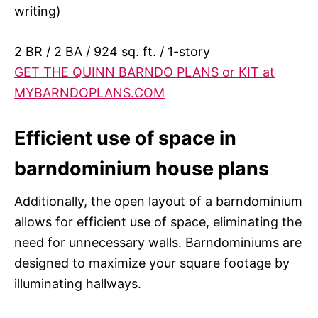
writing)
2 BR / 2 BA / 924 sq. ft. / 1-story
GET THE QUINN BARNDO PLANS or KIT at
MYBARNDOPLANS.COM
Efficient use of space in
barndominium house plans
Additionally, the open layout of a barndominium
allows for efficient use of space, eliminating the
need for unnecessary walls. Barndominiums are
designed to maximize your square footage by
illuminating hallways.