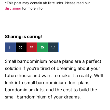
n
*This post may contain affiliate links. Please read our
r
disclaimer
for more info.
i
e
s
Sharing is caring!
Small barndominium house plans are a perfect
solution if you’re tired of dreaming about your
future house and want to make it a reality. We’ll
look into small barndominium floor plans,
barndominium kits, and the cost to build the
small barndominium of your dreams.