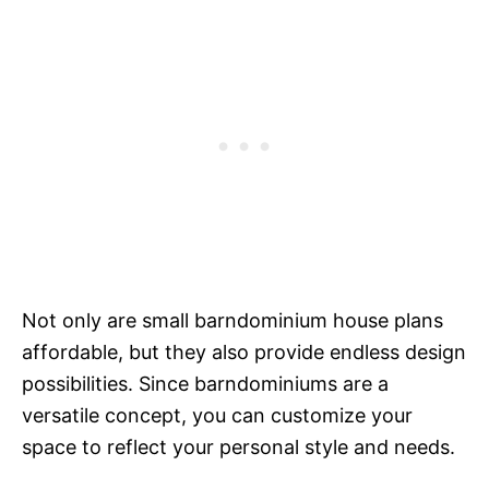
Not only are small barndominium house plans
affordable, but they also provide endless design
possibilities. Since barndominiums are a
versatile concept, you can customize your
space to reflect your personal style and needs.