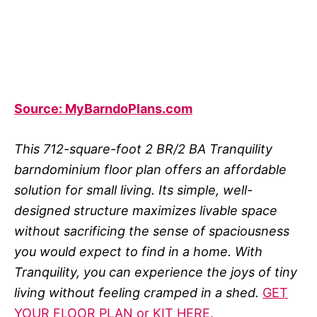
Source: MyBarndoPlans.com
This 712-square-foot 2 BR/2 BA Tranquility
barndominium floor plan offers an affordable
solution for small living. Its simple, well-
designed structure maximizes livable space
without sacrificing the sense of spaciousness
you would expect to find in a home. With
Tranquility, you can experience the joys of tiny
living without feeling cramped in a shed.
GET
YOUR FLOOR PLAN or KIT HERE.