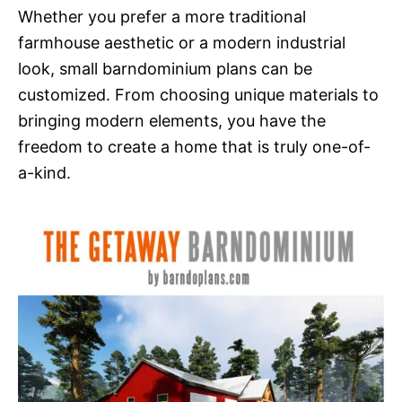
Whether you prefer a more traditional
farmhouse aesthetic or a modern industrial
look, small barndominium plans can be
customized. From choosing unique materials to
bringing modern elements, you have the
freedom to create a home that is truly one-of-
a-kind.