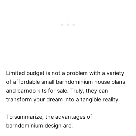
Limited budget is not a problem with a variety
of affordable small barndominium house plans
and barndo kits for sale. Truly, they can
transform your dream into a tangible reality.
To summarize, the advantages of
barndominium design are: