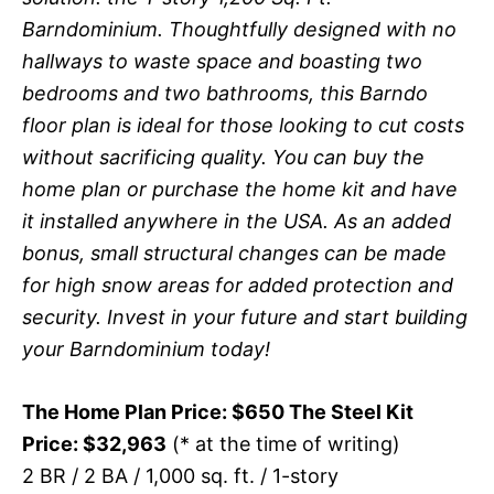
Barndominium. Thoughtfully designed with no
hallways to waste space and boasting two
bedrooms and two bathrooms, this Barndo
floor plan is ideal for those looking to cut costs
without sacrificing quality. You can buy the
home plan or purchase the home kit and have
it installed anywhere in the USA. As an added
bonus, small structural changes can be made
for high snow areas for added protection and
security. Invest in your future and start building
your Barndominium today!
The Home Plan Price: $650 The Steel Kit
Price: $32,963
(* at the time of writing)
2 BR / 2 BA / 1,000 sq. ft. / 1-story