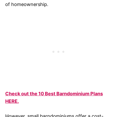
of homeownership.
Check out the 10 Best Barndominium Plans
HERE.
However, small barndominiums offer a cost-