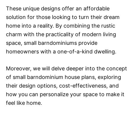
These unique designs offer an affordable
solution for those looking to turn their dream
home into a reality. By combining the rustic
charm with the practicality of modern living
space, small barndominiums provide
homeowners with a one-of-a-kind dwelling.
Moreover, we will delve deeper into the concept
of small barndominium house plans, exploring
their design options, cost-effectiveness, and
how you can personalize your space to make it
feel like home.