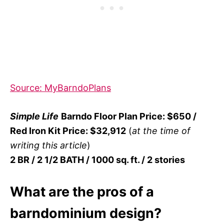
Source: MyBarndoPlans
Simple Life
Barndo Floor Plan Price: $650 /
Red Iron Kit Price: $32,912
(
at the time of
writing this article
)
2 BR / 2 1/2 BATH / 1000 sq. ft. / 2 stories
What are the pros of a
barndominium design?