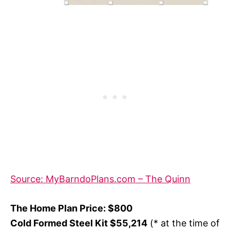
Source: MyBarndoPlans.com – The Quinn
The Home Plan Price: $800
Cold Formed Steel Kit $55,214
(* at the time of