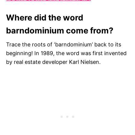
Where did the word
barndominium come from?
Trace the roots of ‘barndominium’ back to its
beginning! In 1989, the word was first invented
by real estate developer Karl Nielsen.