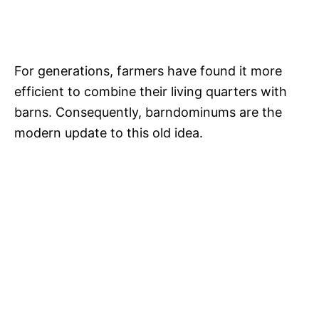
For generations, farmers have found it more
efficient to combine their living quarters with
barns. Consequently, barndominums are the
modern update to this old idea.