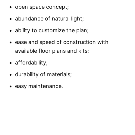
open space concept;
abundance of natural light;
ability to customize the plan;
ease and speed of construction with
available floor plans and kits;
affordability;
durability of materials;
easy maintenance.