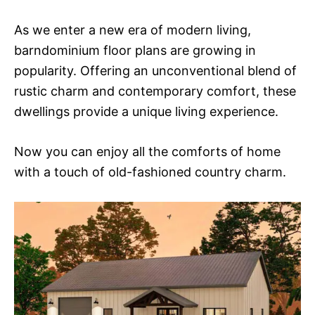
As we enter a new era of modern living,
barndominium floor plans are growing in
popularity. Offering an unconventional blend of
rustic charm and contemporary comfort, these
dwellings provide a unique living experience.
Now you can enjoy all the comforts of home
with a touch of old-fashioned country charm.