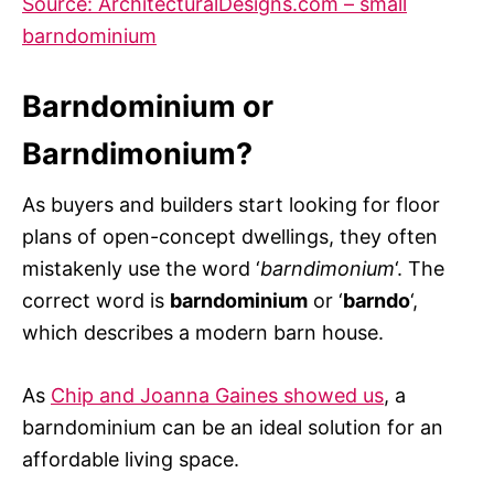
Source: ArchitecturalDesigns.com – small
barndominium
Barndominium or
Barndimonium?
As buyers and builders start looking for floor
plans of open-concept dwellings, they often
mistakenly use the word ‘
barndimonium
‘. The
correct word is
barndominium
or ‘
barndo
‘,
which describes a modern barn house.
As
Chip and Joanna Gaines showed us
, a
barndominium can be an ideal solution for an
affordable living space.