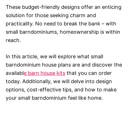
These budget-friendly designs offer an enticing
solution for those seeking charm and
practicality. No need to break the bank – with
small barndominiums, homeownership is within
reach.
In this article, we will explore what small
barndominium house plans are and discover the
availabl
e barn house kits
that you can order
today. Additionally, we will delve into design
options, cost-effective tips, and how to make
your small barndominium feel like home.