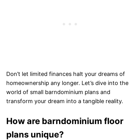
Don’t let limited finances halt your dreams of
homeownership any longer. Let’s dive into the
world of small barndominium plans and
transform your dream into a tangible reality.
How are barndominium floor
plans unique?