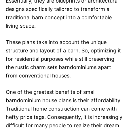
Essentially, they are blueprints or architectural
designs specifically tailored to transform a
traditional barn concept into a comfortable
living space.
These plans take into account the unique
structure and layout of a barn. So, optimizing it
for residential purposes while still preserving
the rustic charm sets barndominiums apart
from conventional houses.
One of the greatest benefits of small
barndominium house plans is their affordability.
Traditional home construction can come with
hefty price tags. Consequently, it is increasingly
difficult for many people to realize their dream