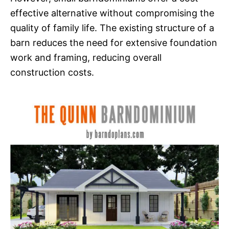
effective alternative without compromising the
quality of family life. The existing structure of a
barn reduces the need for extensive foundation
work and framing, reducing overall
construction costs.