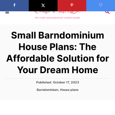
S
k
S
E
i
A
p
R
Small Barndominium
C
t
H
o
House Plans: The
C
Affordable Solution for
o
n
Your Dream Home
t
e
P
Published:
October 17, 2023
n
o
C
Barndominium
,
House plans
s
t
a
t
t
e
e
d
g
o
o