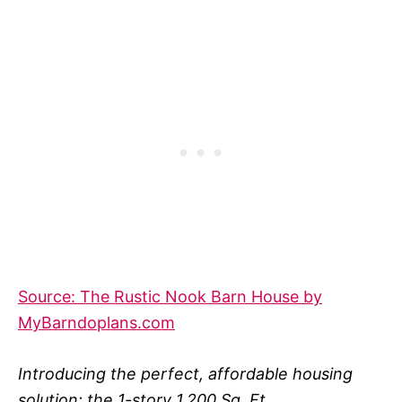
Source: The Rustic Nook Barn House by
MyBarndoplans.com
Introducing the perfect, affordable housing
solution: the 1-story 1,200 Sq. Ft.