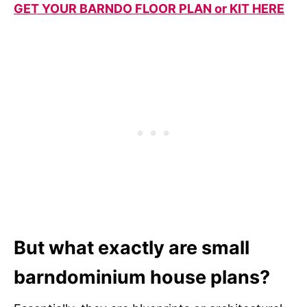
GET YOUR BARNDO FLOOR PLAN or KIT HERE
But what exactly are small
barndominium house plans?