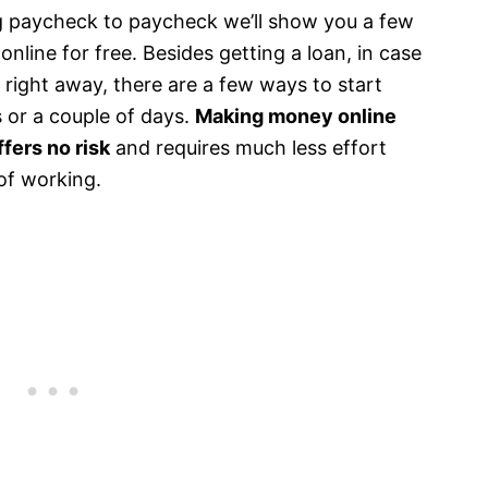
ving paycheck to paycheck we’ll show you a few
line for free. Besides getting a loan, in case
 right away, there are a few ways to start
s or a couple of days.
Making money online
fers no risk
and requires much less effort
of working.