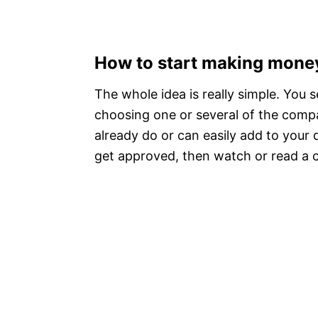
How to start making mone
The whole idea is really simple. You 
choosing one or several of the compan
already do or can easily add to your d
get approved, then watch or read a co