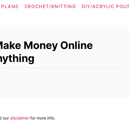
 PLANS
CROCHET/KNITTING
DIY/ACRYLIC POU
Make Money Online
nything
ad our
disclaimer
for more info.