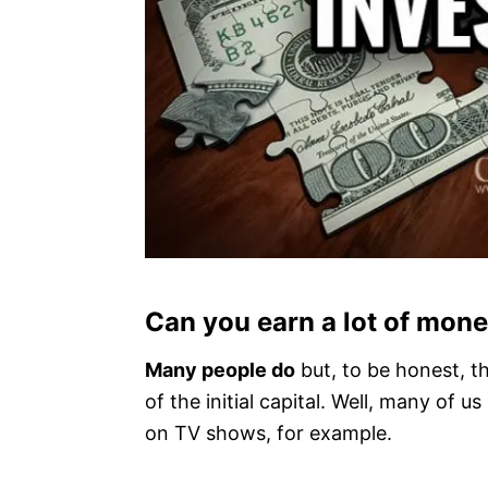
Can you earn a lot of mon
Many people do
but, to be honest, the
of the initial capital. Well, many of 
on TV shows, for example.