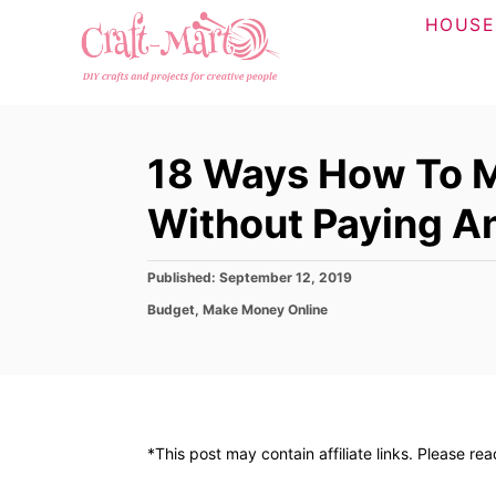
S
HOUSE
k
i
p
t
18 Ways How To 
o
C
Without Paying A
o
n
P
Published:
September 12, 2019
o
t
C
Budget
,
Make Money Online
s
a
e
t
t
e
n
e
d
g
t
o
o
n
r
*This post may contain affiliate links. Please re
i
e