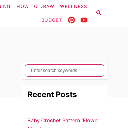
RING
HOW TO DRAW
WELLNESS
S
E
BUDGET
A
R
C
H
S
e
a
Recent Posts
r
c
h
f
Baby Crochet Pattern ‘Flower
o