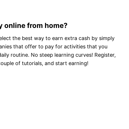
y online from home?
select the best way to earn extra cash by simply
ies that offer to pay for activities that you
aily routine. No steep learning curves! Register,
uple of tutorials, and start earning!