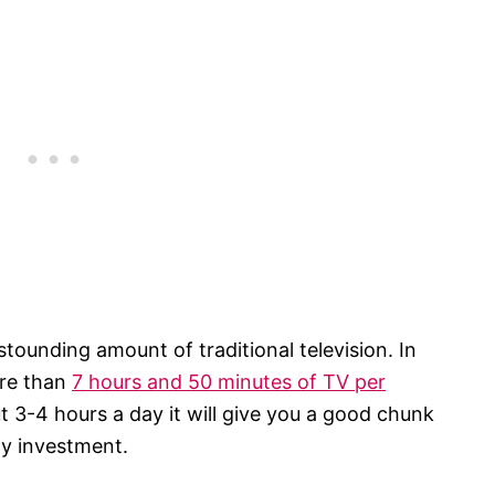
stounding amount of traditional television. In
ore than
7 hours and 50 minutes of TV per
ut 3-4 hours a day it will give you a good chunk
ny investment.