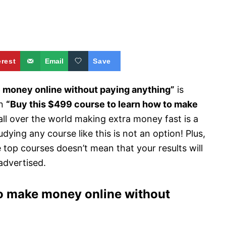
erest
Email
Save
 money online without paying anything”
is
an
“Buy this $499 course to learn how to make
ll over the world making extra money fast is a
dying any course like this is not an option! Plus,
e top courses doesn’t mean that your results will
advertised.
 to make money online without