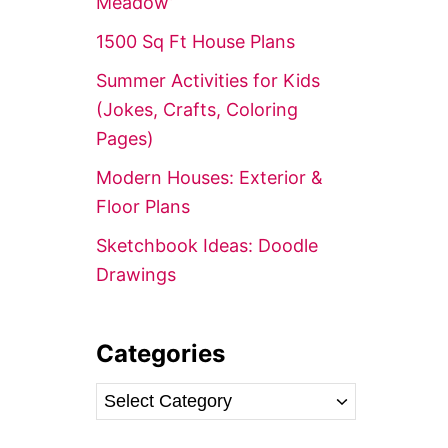
Meadow’
r
1500 Sq Ft House Plans
:
Summer Activities for Kids
(Jokes, Crafts, Coloring
Pages)
Modern Houses: Exterior &
Floor Plans
Sketchbook Ideas: Doodle
Drawings
Categories
C
a