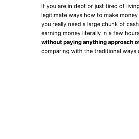
If you are in debt or just tired of li
legitimate ways how to make money on
you really need a large chunk of cash
earning money literally in a few hour
without paying anything approach of
comparing with the traditional ways 