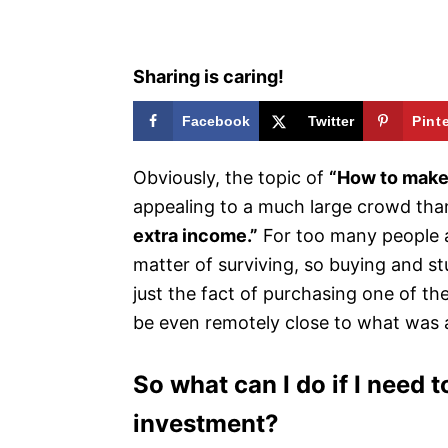
s
Sharing is caring!
Facebook
Twitter
Pint
Obviously, the topic of
“How to make
appealing to a much large crowd th
extra income.”
For too many people a
matter of surviving, so buying and stu
just the fact of purchasing one of th
be even remotely close to what was 
So what can I do if I need
investment?