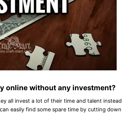
ey online without any investment?
y all invest a lot of their time and talent instead
us can easily find some spare time by cutting down