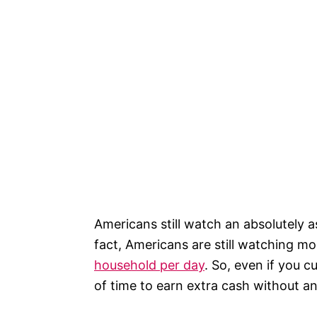
Americans still watch an absolutely a
fact, Americans are still watching m
household per day
. So, even if you c
of time to earn extra cash without a