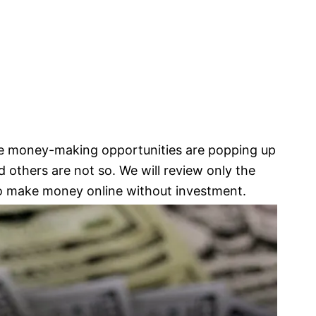
ine money-making opportunities are popping up
 others are not so. We will review only the
o make money online without investment.