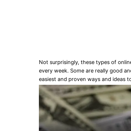
Not surprisingly, these types of onl
every week. Some are really good and
easiest and proven ways and ideas t