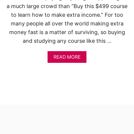
a much large crowd than “Buy this $499 course
to learn how to make extra income.” For too
many people all over the world making extra
money fast is a matter of surviving, so buying
and studying any course like this …
A
READ MORE
B
O
U
T
1
8
W
A
Y
S
H
O
W