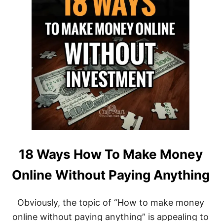
18 Ways How To Make Money
Online Without Paying Anything
Obviously, the topic of “How to make money
online without paying anything” is appealing to