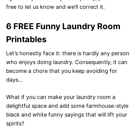
free to let us know and we’ll correct it.
6 FREE Funny Laundry Room
Printables
Let’s honestly face it: there is hardly any person
who enjoys doing laundry. Consequently, it can
become a chore that you keep avoiding for
days…
What if you can make your laundry room a
delightful space and add some farmhouse-style
black and white funny sayings that will lift your
spirits?