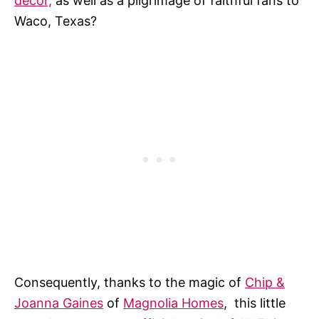
decor,
as well as a pilgrimage of faithful fans to
Waco, Texas?
Consequently, thanks to the magic of
Chip &
Joanna Gaines
of
Magnolia Homes
, this little