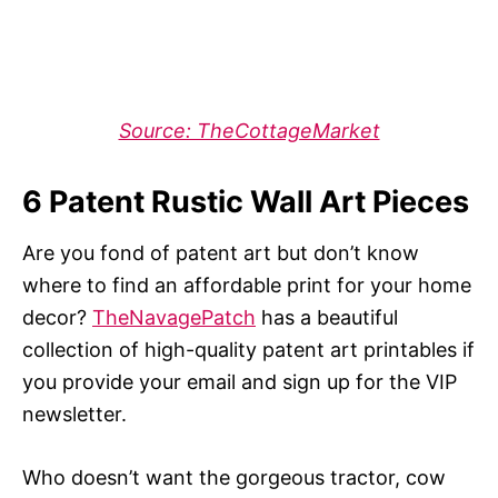
Source: TheCottageMarket
6 Patent Rustic Wall Art Pieces
Are you fond of patent art but don’t know
where to find an affordable print for your home
decor?
TheNavagePatch
has a beautiful
collection of high-quality patent art printables if
you provide your email and sign up for the VIP
newsletter.
Who doesn’t want the gorgeous tractor, cow