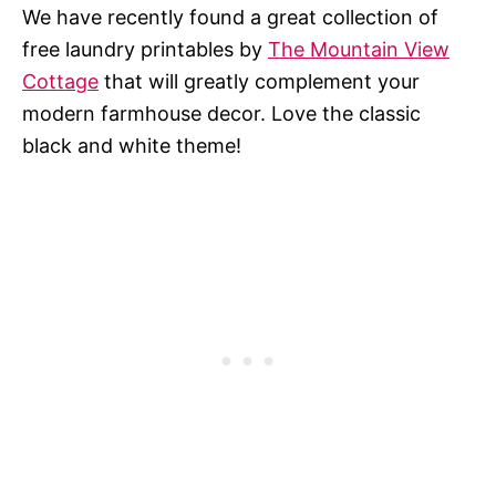
We have recently found a great collection of
free laundry printables by
The Mountain View
Cottage
that will greatly complement your
modern farmhouse decor. Love the classic
black and white theme!