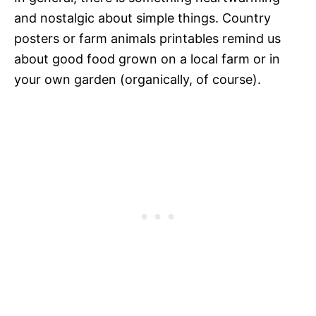
and nostalgic about simple things. Country
posters or farm animals printables remind us
about good food grown on a local farm or in
your own garden (organically, of course).