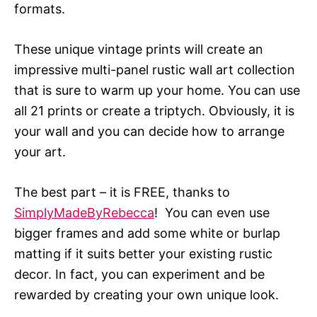
formats.
These unique vintage prints will create an
impressive multi-panel rustic wall art collection
that is sure to warm up your home. You can use
all 21 prints or create a triptych. Obviously, it is
your wall and you can decide how to arrange
your art.
The best part – it is FREE, thanks to
SimplyMadeByRebecca
! You can even use
bigger frames and add some white or burlap
matting if it suits better your existing rustic
decor. In fact, you can experiment and be
rewarded by creating your own unique look.