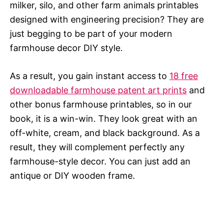
milker, silo, and other farm animals printables
designed with engineering precision? They are
just begging to be part of your modern
farmhouse decor DIY style.
As a result, you gain instant access to
18 free
downloadable farmhouse patent art prints
and
other bonus farmhouse printables, so in our
book, it is a win-win. They look great with an
off-white, cream, and black background. As a
result, they will complement perfectly any
farmhouse-style decor. You can just add an
antique or DIY wooden frame.