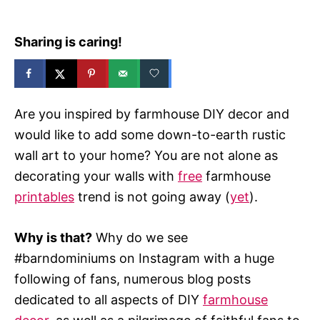
Sharing is caring!
Are you inspired by farmhouse DIY decor and
would like to add some down-to-earth rustic
wall art to your home? You are not alone as
decorating your walls with
free
farmhouse
printables
trend is not going away (
yet
).
Why is that?
Why do we see
#barndominiums on Instagram with a huge
following of fans, numerous blog posts
dedicated to all aspects of DIY
farmhouse