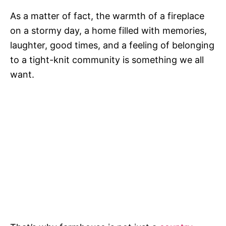
As a matter of fact, the warmth of a fireplace
on a stormy day, a home filled with memories,
laughter, good times, and a feeling of belonging
to a tight-knit community is something we all
want.