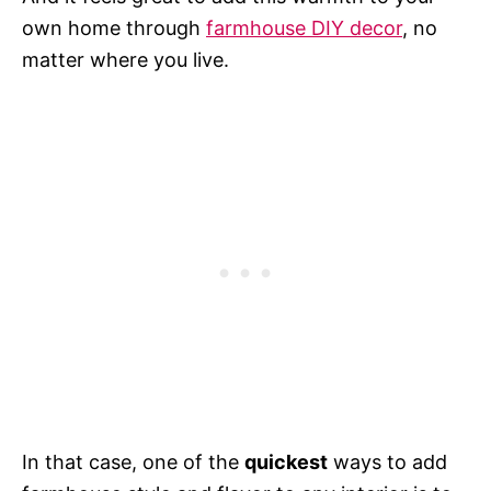
own home through
farmhouse DIY decor
, no
matter where you live.
In that case, one of the
quickest
ways to add