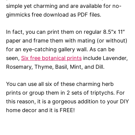
simple yet charming and are available for no-
gimmicks free download as PDF files.
In fact, you can print them on regular 8.5″x 11″
paper and frame them with mating (or without)
for an eye-catching gallery wall. As can be
seen,
Six free botanical prints
include Lavender,
Rosemary, Thyme, Basil, Mint, and Dill.
You can use all six of these charming herb
prints or group them in 2 sets of triptychs. For
this reason, it is a gorgeous addition to your DIY
home decor and it is FREE!