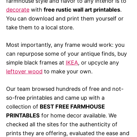
farmhouse style and flavor to any interior is to
decorate
with
free rustic wall art printables
.
You can download and print them yourself or
take them to a local store.
Most importantly, any frame would work: you
can repurpose some of your antique finds, buy
simple black frames at
IKEA
, or upcycle any
leftover wood
to make your own.
Our team browsed hundreds of free and not-
so-free printables and came up with a
collection of
BEST FREE FARMHOUSE
PRINTABLES
for home decor available. We
checked all the sites for the authenticity of
prints they are offering, evaluated the ease and