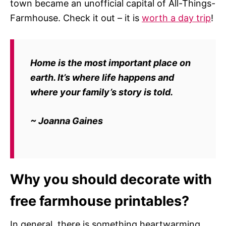
town became an unofficial capital of All-Things-
Farmhouse. Check it out – it is
worth a day trip
!
Home is the most important place on
earth. It’s where life happens and
where your family’s story is told.
~ Joanna Gaines
Why you should decorate with
free farmhouse printables?
In general, there is something heartwarming