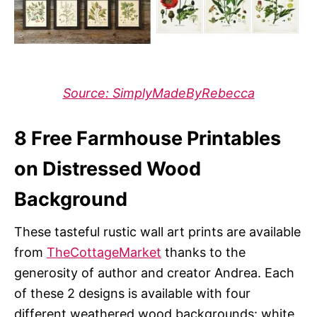
Source: SimplyMadeByRebecca
8 Free Farmhouse Printables
on Distressed Wood
Background
These tasteful rustic wall art prints are available
from
TheCottageMarket
thanks to the
generosity of author and creator Andrea. Each
of these 2 designs is available with four
different weathered wood backgrounds: white,