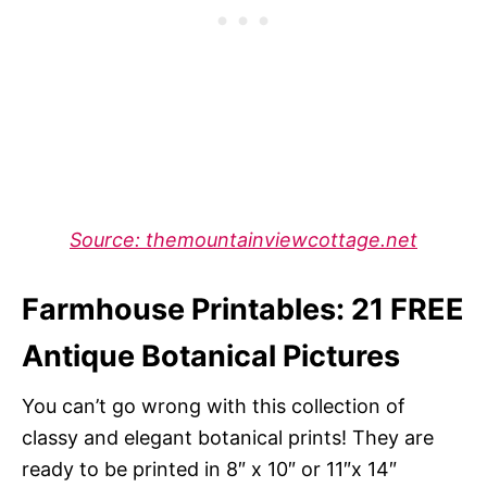
Source: themountainviewcottage.net
Farmhouse Printables: 21 FREE
Antique Botanical Pictures
You can’t go wrong with this collection of
classy and elegant botanical prints! They are
ready to be printed in 8″ x 10″ or 11″x 14″