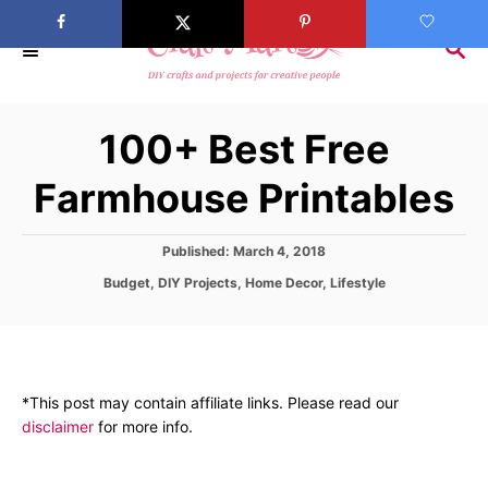
S
k
S
E
i
A
p
R
100+ Best Free
C
t
H
o
Farmhouse Printables
C
o
P
Published:
March 4, 2018
n
o
C
Budget
,
DIY Projects
,
Home Decor
,
Lifestyle
s
t
a
t
t
e
e
e
d
n
g
o
o
t
n
*This post may contain affiliate links. Please read our
r
disclaimer
for more info.
i
e
s