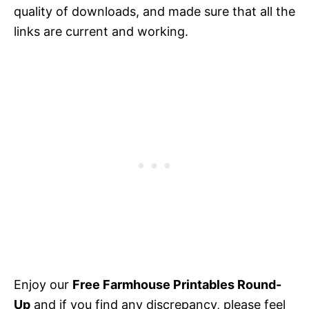
quality of downloads, and made sure that all the
links are current and working.
Enjoy our
Free Farmhouse Printables Round-
Up
and if you find any discrepancy, please feel