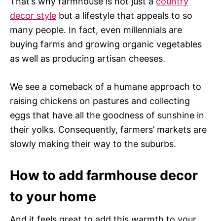
That’s why farmhouse is not just a
country
decor style
but a lifestyle that appeals to so
many people. In fact, even millennials are
buying farms and growing organic vegetables
as well as producing artisan cheeses.
We see a comeback of a humane approach to
raising chickens on pastures and collecting
eggs that have all the goodness of sunshine in
their yolks. Consequently, farmers’ markets are
slowly making their way to the suburbs.
How to add farmhouse decor
to your home
And it feels great to add this warmth to your