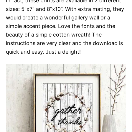
In fact, these prints are available in 2 different
sizes: 5”x7” and 8”x10”. With extra mating, they
would create a wonderful gallery wall or a
simple accent piece. Love the fonts and the
beauty of a simple cotton wreath! The
instructions are very clear and the download is
quick and easy. Just a delight!