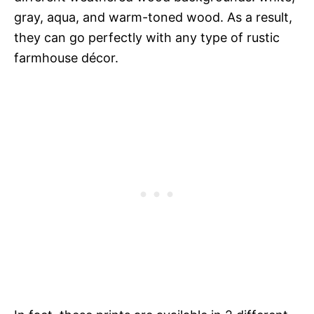
gray, aqua, and warm-toned wood. As a result,
they can go perfectly with any type of rustic
farmhouse décor.