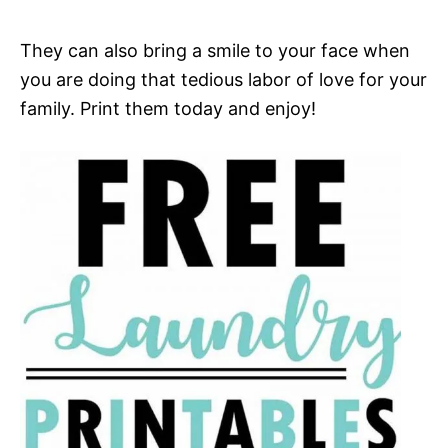
They can also bring a smile to your face when
you are doing that tedious labor of love for your
family. Print them today and enjoy!