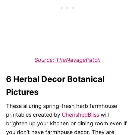
Source: TheNavagePatch
6 Herbal Decor Botanical
Pictures
These alluring spring-fresh herb farmhouse
printables created by
CherishedBliss
will
brighten up your kitchen or dining room even if
you don’t have farmhouse decor. They are