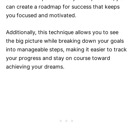
can create a roadmap for success that keeps
you focused and motivated.
Additionally, this technique allows you to see
the big picture while breaking down your goals
into manageable steps, making it easier to track
your progress and stay on course toward
achieving your dreams.