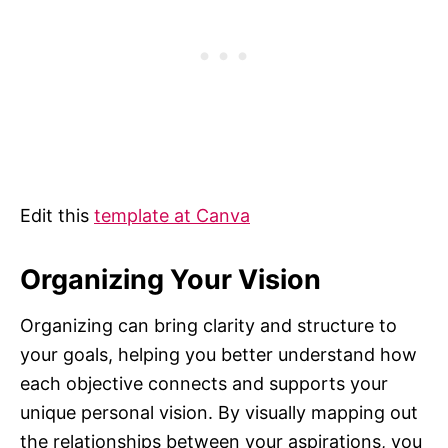
Edit this
template at Canva
Organizing Your Vision
Organizing can bring clarity and structure to
your goals, helping you better understand how
each objective connects and supports your
unique personal vision. By visually mapping out
the relationships between your aspirations, you