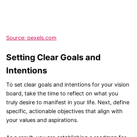
Source: pexels.com
Setting Clear Goals and
Intentions
To set clear goals and intentions for your vision
board, take the time to reflect on what you
truly desire to manifest in your life. Next, define
specific, actionable objectives that align with
your values and aspirations.