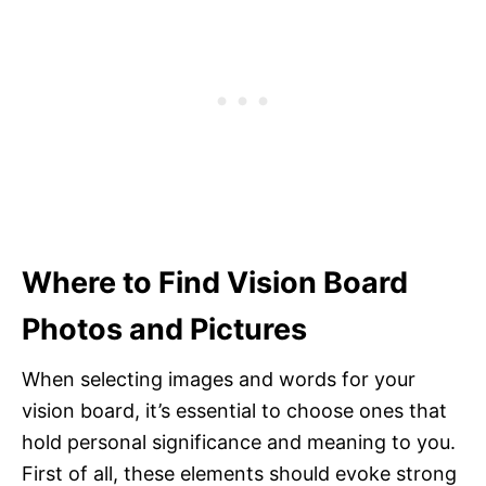
Where to Find Vision Board
Photos and Pictures
When selecting images and words for your
vision board, it’s essential to choose ones that
hold personal significance and meaning to you.
First of all, these elements should evoke strong