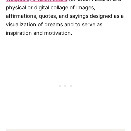
physical or digital collage of images,
affirmations, quotes, and sayings designed as a
visualization of dreams and to serve as
inspiration and motivation.