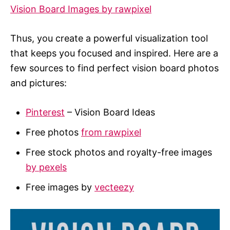
Vision Board Images by rawpixel
Thus, you create a powerful visualization tool
that keeps you focused and inspired. Here are a
few sources to find perfect vision board photos
and pictures:
Pinterest
– Vision Board Ideas
Free photos
from rawpixel
Free stock photos and royalty-free images
by pexels
Free images by
vecteezy