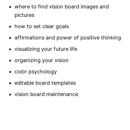
where to find vision board images and
pictures
how to set clear goals
affirmations and power of positive thinking
visualizing your future life
organizing your vision
color psychology
editable board templates
vision board maintenance