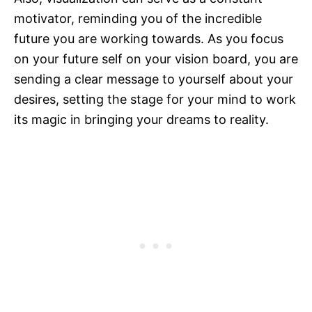
motivator, reminding you of the incredible
future you are working towards. As you focus
on your future self on your vision board, you are
sending a clear message to yourself about your
desires, setting the stage for your mind to work
its magic in bringing your dreams to reality.