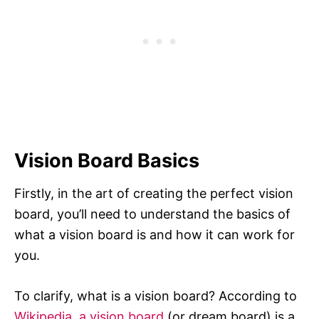
Vision Board Basics
Firstly, in the art of creating the perfect vision
board, you’ll need to understand the basics of
what a vision board is and how it can work for
you.
To clarify, what is a vision board? According to
Wikipedia, a vision board
(or dream board) is a