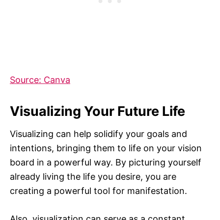
Source: Canva
Visualizing Your Future Life
Visualizing can help solidify your goals and
intentions, bringing them to life on your vision
board in a powerful way. By picturing yourself
already living the life you desire, you are
creating a powerful tool for manifestation.
Also, visualization can serve as a constant