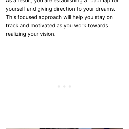
As a result, you are establishing a roadmap for
yourself and giving direction to your dreams.
This focused approach will help you stay on
track and motivated as you work towards
realizing your vision.