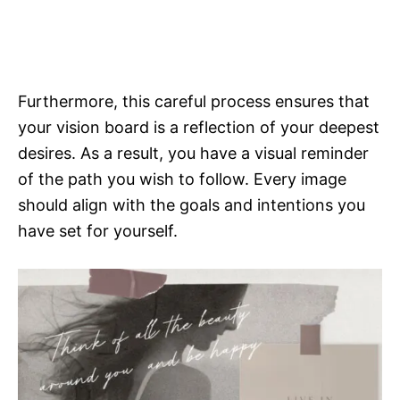
Furthermore, this careful process ensures that
your vision board is a reflection of your deepest
desires. As a result, you have a visual reminder
of the path you wish to follow. Every image
should align with the goals and intentions you
have set for yourself.