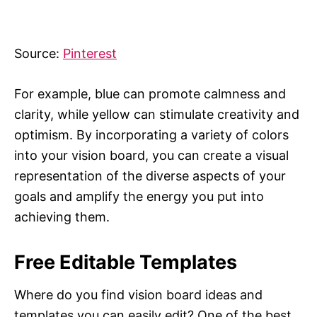
Source:
Pinterest
For example, blue can promote calmness and
clarity, while yellow can stimulate creativity and
optimism. By incorporating a variety of colors
into your vision board, you can create a visual
representation of the diverse aspects of your
goals and amplify the energy you put into
achieving them.
Free Editable Templates
Where do you find vision board ideas and
templates you can easily edit? One of the best