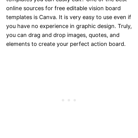
online sources for free editable vision board
templates is Canva. It is very easy to use even if
you have no experience in graphic design. Truly,
you can drag and drop images, quotes, and
elements to create your perfect action board.