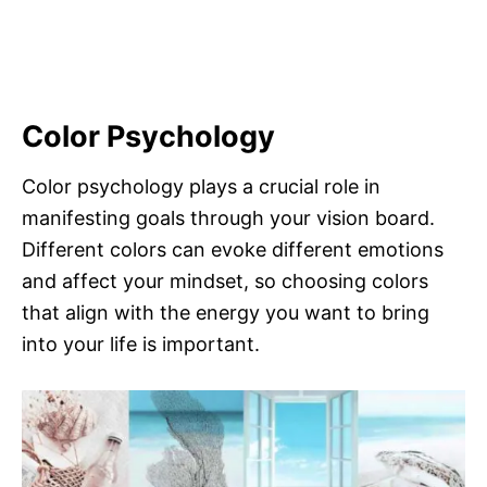
Color Psychology
Color psychology plays a crucial role in
manifesting goals through your vision board.
Different colors can evoke different emotions
and affect your mindset, so choosing colors
that align with the energy you want to bring
into your life is important.