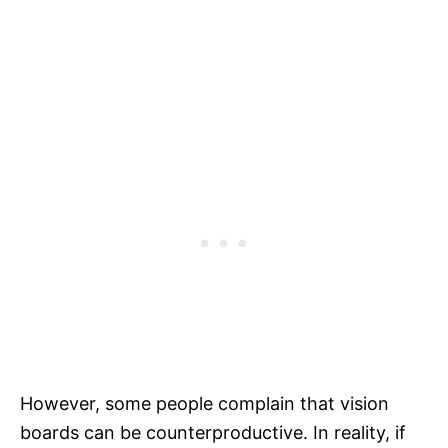
However, some people complain that vision
boards can be counterproductive. In reality, if