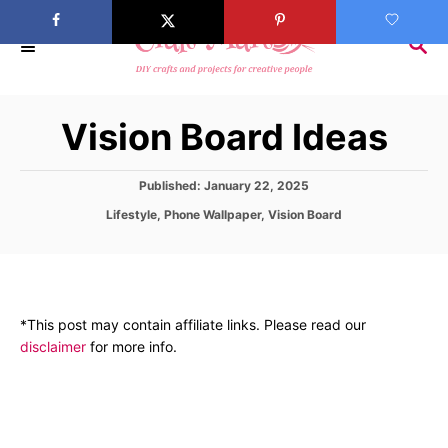
S
k
S
E
i
A
p
R
Vision Board Ideas
C
t
H
o
C
P
Published:
January 22, 2025
o
o
C
Lifestyle
,
Phone Wallpaper
,
Vision Board
s
a
t
n
t
e
e
t
d
g
o
e
o
n
*This post may contain affiliate links. Please read our
r
n
disclaimer
for more info.
i
t
e
s