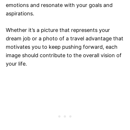
emotions and resonate with your goals and
aspirations.
Whether it’s a picture that represents your
dream job or a photo of a travel advantage that
motivates you to keep pushing forward, each
image should contribute to the overall vision of
your life.