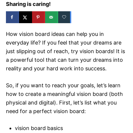
Sharing is caring!
How vision board ideas can help you in
everyday life? If you feel that your dreams are
just slipping out of reach, try vision boards! It is
a powerful tool that can turn your dreams into
reality and your hard work into success.
So, if you want to reach your goals, let’s learn
how to create a meaningful vision board (both
physical and digital). First, let’s list what you
need for a perfect vision board:
vision board basics