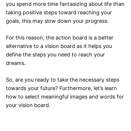
you spend more time fantasizing about life than
taking positive steps toward reaching your
goals, this may slow down your progress.
For this reason, the action board is a better
alternative to a vision board as it helps you
define the steps you need to reach your
dreams.
So, are you ready to take the necessary steps
towards your future? Furthermore, let’s learn
how to select meaningful images and words for
your vision board.