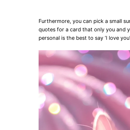
Furthermore, you can pick a small sur
quotes for a card that only you and y
personal is the best to say ‘I love you