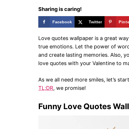
Sharing is caring!
Facebook
Twitter
Pint
Love quotes wallpaper is a great way
true emotions. Let the power of wor
and create lasting memories. Also, y
love quotes with your Valentine to ma
As we all need more smiles, let’s sta
TL;DR
, we promise!
Funny Love Quotes Wal