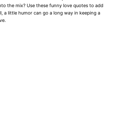
nto the mix? Use these funny love quotes to add
ll, a little humor can go a long way in keeping a
ve.