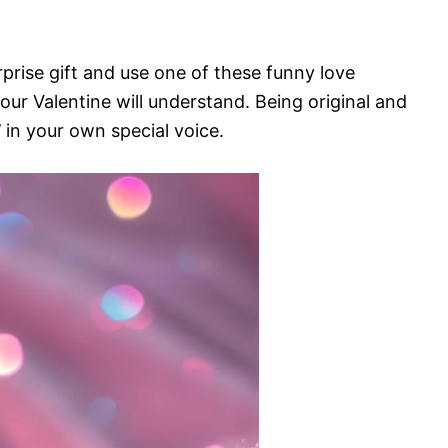
prise gift and use one of these funny love
our Valentine will understand. Being original and
’ in your own special voice.