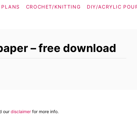
 PLANS
CROCHET/KNITTING
DIY/ACRYLIC POU
paper – free download
ad our
disclaimer
for more info.