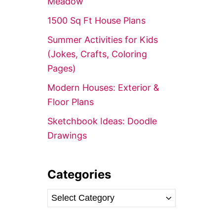
Meadow’
r
1500 Sq Ft House Plans
:
Summer Activities for Kids
(Jokes, Crafts, Coloring
Pages)
Modern Houses: Exterior &
Floor Plans
Sketchbook Ideas: Doodle
Drawings
Categories
C
a