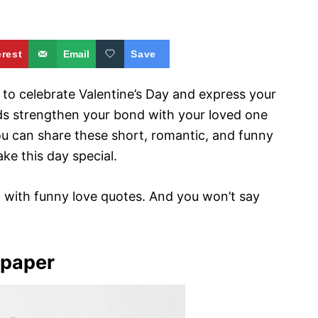
erest
Email
Save
 to celebrate Valentine’s Day and express your
ds strengthen your bond with your loved one
ou can share these short, romantic, and funny
ke this day special.
rt with funny love quotes. And you won’t say
lpaper