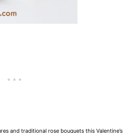
res and traditional rose bouquets this Valentine’s