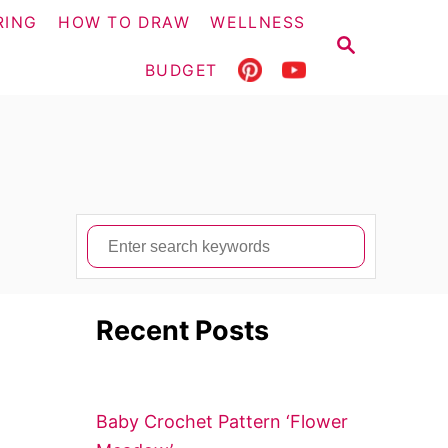
RING
HOW TO DRAW
WELLNESS
S
E
BUDGET
A
R
C
H
S
e
a
Recent Posts
r
c
h
f
Baby Crochet Pattern ‘Flower
o