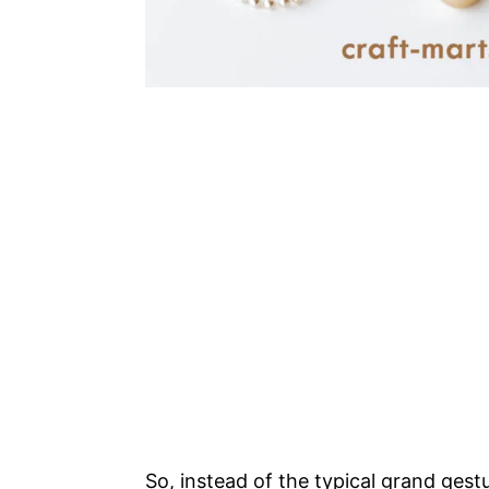
So, instead of the typical grand gestu