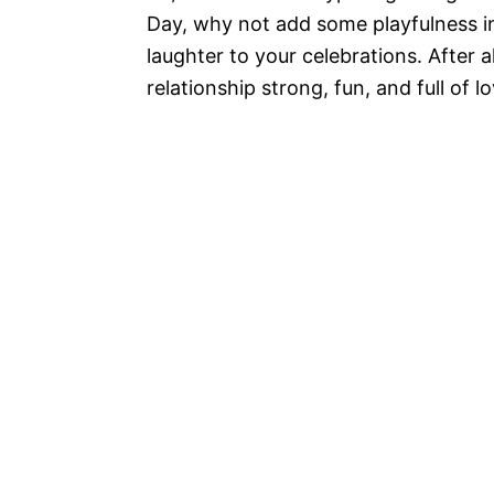
Day, why not add some playfulness i
laughter to your celebrations. After a
relationship strong, fun, and full of lo