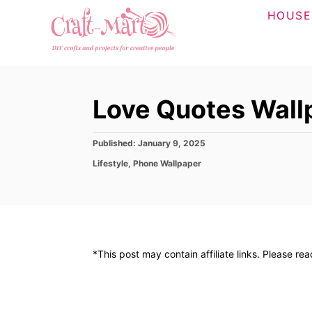
S
HOUSE
k
i
p
t
Love Quotes Wall
o
C
P
Published:
January 9, 2025
o
o
C
Lifestyle
,
Phone Wallpaper
n
s
a
t
t
t
e
e
d
e
g
o
o
n
n
r
t
*This post may contain affiliate links. Please re
i
e
s