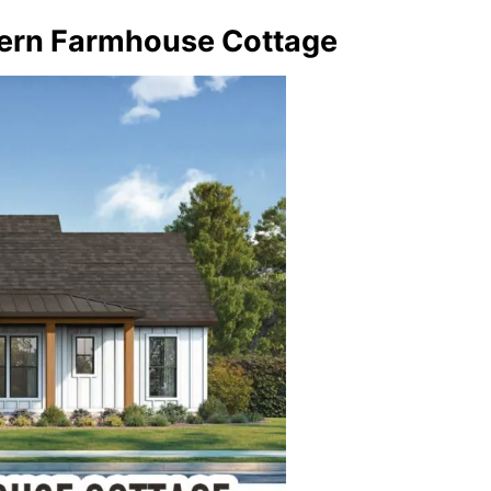
ern Farmhouse Cottage