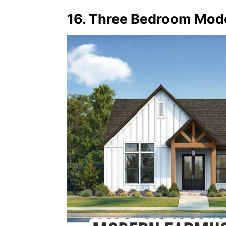
16. Three Bedroom Mod