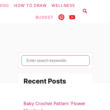
RING
HOW TO DRAW
WELLNESS
S
E
BUDGET
A
R
C
H
S
e
a
Recent Posts
r
c
h
f
Baby Crochet Pattern ‘Flower
o