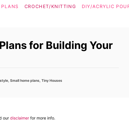
 PLANS
CROCHET/KNITTING
DIY/ACRYLIC POU
lans for Building Your
style
,
Small home plans
,
Tiny Houses
ad our
disclaimer
for more info.