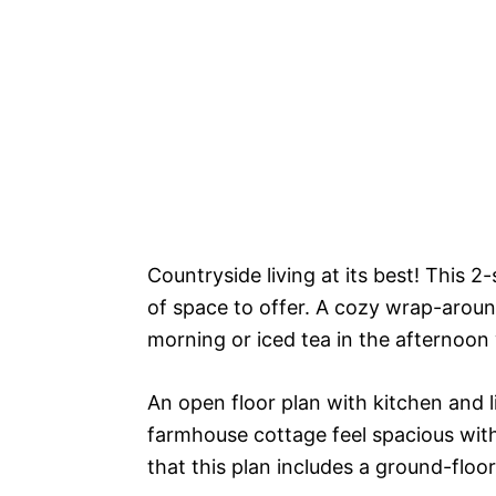
Countryside living at its best! This 2
of space to offer. A cozy wrap-around
morning or iced tea in the afternoon 
An open floor plan with kitchen and
farmhouse cottage feel spacious with 
that this plan includes a ground-flo