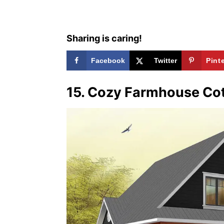
s
Sharing is caring!
Facebook
Twitter
Pint
15. Cozy Farmhouse Co