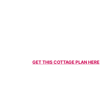
GET THIS COTTAGE PLAN HERE