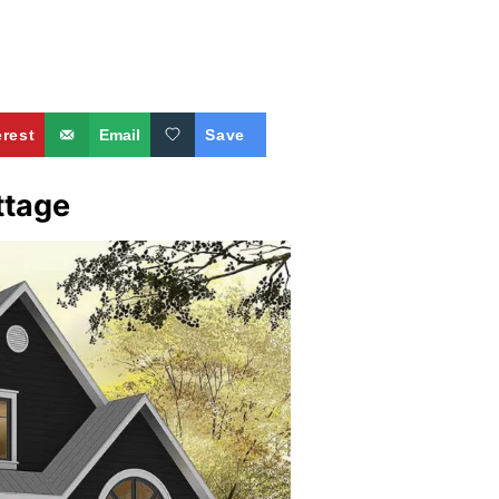
erest
Email
Save
ttage