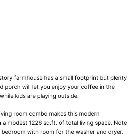
-story farmhouse has a small footprint but plenty
 porch will let you enjoy your coffee in the
while kids are playing outside.
 living room combo makes this modern
a modest 1226 sq.ft. of total living space. Note
or bedroom with room for the washer and dryer.