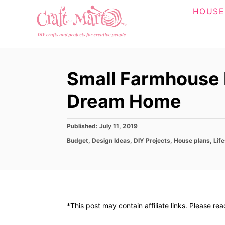
S
HOUSE
k
i
p
t
Small Farmhouse P
o
C
Dream Home
o
n
P
Published:
July 11, 2019
o
t
C
Budget
,
Design Ideas
,
DIY Projects
,
House plans
,
Life
s
a
e
t
t
e
n
e
d
g
t
o
o
n
r
*This post may contain affiliate links. Please re
i
e