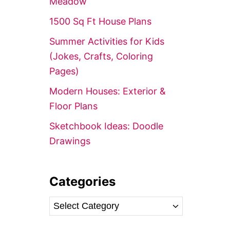
Meadow’
r
1500 Sq Ft House Plans
:
Summer Activities for Kids
(Jokes, Crafts, Coloring
Pages)
Modern Houses: Exterior &
Floor Plans
Sketchbook Ideas: Doodle
Drawings
Categories
C
a