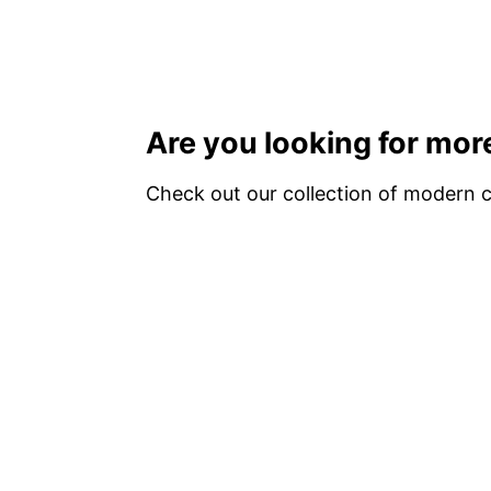
Are you looking for more
Check out our collection of modern cr