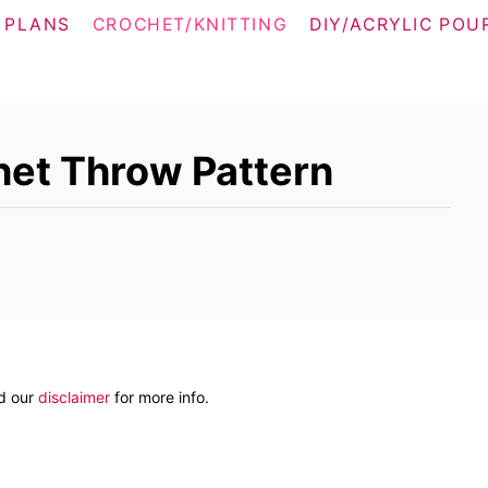
 PLANS
CROCHET/KNITTING
DIY/ACRYLIC POU
het Throw Pattern
ad our
disclaimer
for more info.