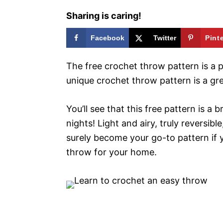
Sharing is caring!
Facebook
Twitter
Pint
The free crochet throw pattern is a pe
unique crochet throw pattern is a gre
You’ll see that this free pattern is a
nights! Light and airy, truly reversibl
surely become your go-to pattern if 
throw for your home.