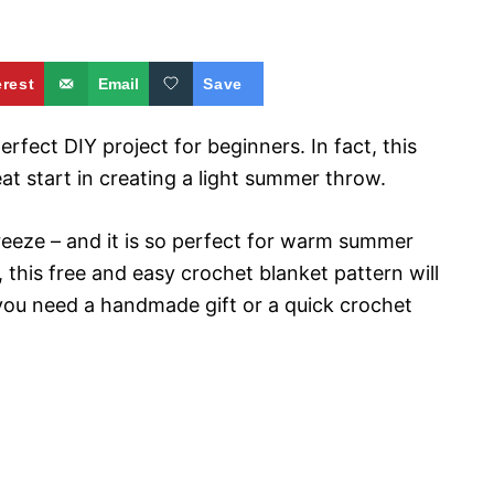
erest
Email
Save
rfect DIY project for beginners. In fact, this
at start in creating a light summer throw.
 breeze – and it is so perfect for warm summer
e, this free and easy crochet blanket pattern will
you need a handmade gift or a quick crochet