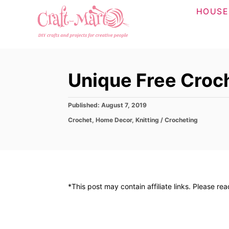
S
HOUSE
k
i
p
t
Unique Free Croc
o
C
P
Published:
August 7, 2019
o
o
C
Crochet
,
Home Decor
,
Knitting / Crocheting
n
s
a
t
t
t
e
e
d
e
g
o
o
n
n
r
t
*This post may contain affiliate links. Please re
i
e
s