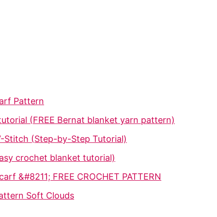
arf Pattern
utorial (FREE Bernat blanket yarn pattern)
-Stitch (Step-by-Step Tutorial)
sy crochet blanket tutorial)
 Scarf &#8211; FREE CROCHET PATTERN
attern Soft Clouds