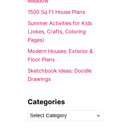
Meadow’
r
1500 Sq Ft House Plans
:
Summer Activities for Kids
(Jokes, Crafts, Coloring
Pages)
Modern Houses: Exterior &
Floor Plans
Sketchbook Ideas: Doodle
Drawings
Categories
C
a