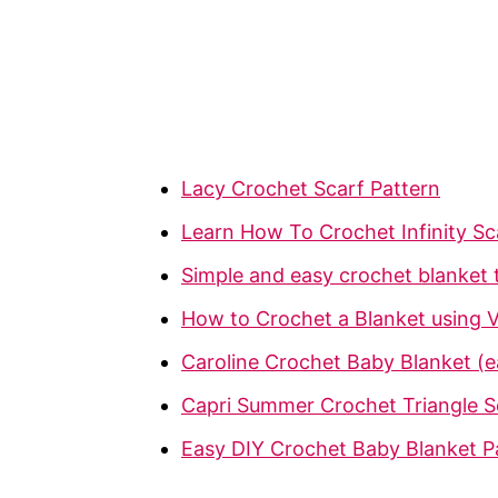
Lacy Crochet Scarf Pattern
Learn How To Crochet Infinity Sc
Simple and easy crochet blanket t
How to Crochet a Blanket using V
Caroline Crochet Baby Blanket (ea
Capri Summer Crochet Triangle
Easy DIY Crochet Baby Blanket P