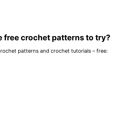
 free crochet patterns to try?
ochet patterns and crochet tutorials – free: