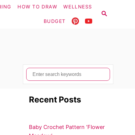
RING
HOW TO DRAW
WELLNESS
S
E
BUDGET
A
R
C
H
S
e
a
Recent Posts
r
c
h
f
Baby Crochet Pattern ‘Flower
o