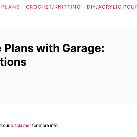
 PLANS
CROCHET/KNITTING
DIY/ACRYLIC POU
Plans with Garage:
tions
ad our
disclaimer
for more info.