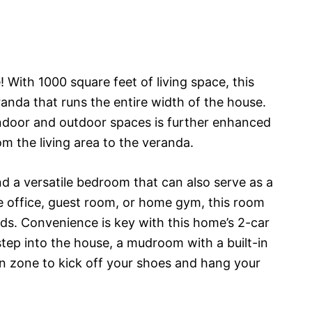
ith 1000 square feet of living space, this
nda that runs the entire width of the house.
ndoor and outdoor spaces is further enhanced
om the living area to the veranda.
ind a versatile bedroom that can also serve as a
 office, guest room, or home gym, this room
ds. Convenience is key with this home’s 2-car
step into the house, a mudroom with a built-in
on zone to kick off your shoes and hang your