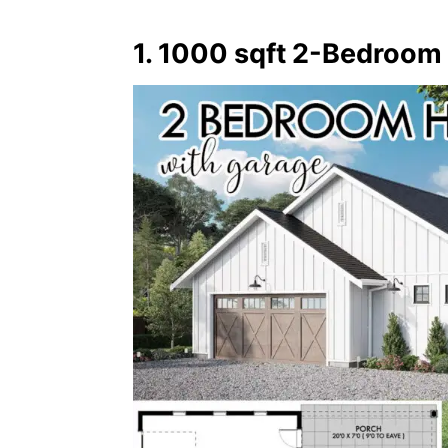
1. 1000 sqft 2-Bedroom