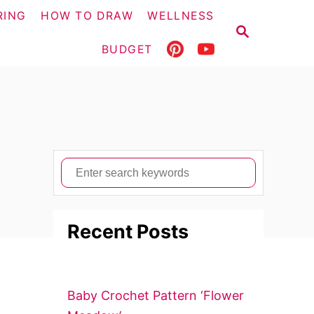
RING
HOW TO DRAW
WELLNESS
S
E
BUDGET
A
R
C
H
S
e
a
Recent Posts
r
c
h
f
Baby Crochet Pattern ‘Flower
o