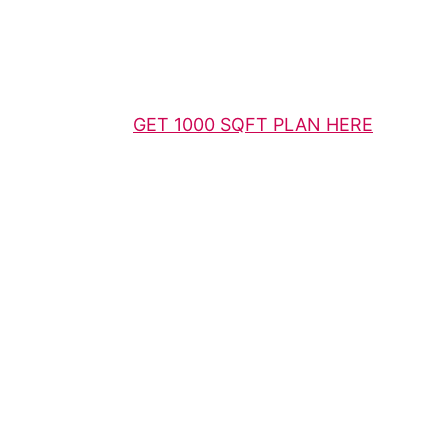
GET 1000 SQFT PLAN HERE