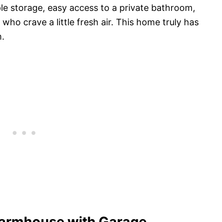
le storage, easy access to a private bathroom,
ho crave a little fresh air. This home truly has
m.
armhouse with Garage