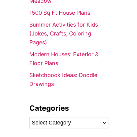
Meadow’
r
1500 Sq Ft House Plans
:
Summer Activities for Kids
(Jokes, Crafts, Coloring
Pages)
Modern Houses: Exterior &
Floor Plans
Sketchbook Ideas: Doodle
Drawings
Categories
C
a