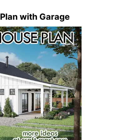
 Plan with Garage