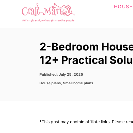
S
HOUSE
k
i
p
t
2-Bedroom House 
o
C
12+ Practical Solu
o
n
P
Published:
July 25, 2025
o
t
C
House plans
,
Small home plans
s
a
e
t
t
e
n
e
d
g
t
o
o
n
r
*This post may contain affiliate links. Please re
i
e