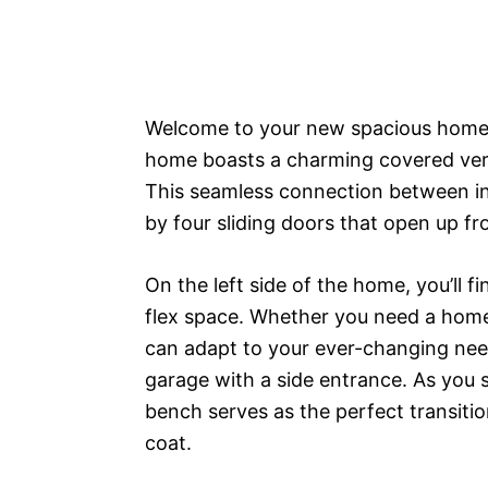
Welcome to your new spacious home! W
home boasts a charming covered vera
This seamless connection between i
by four sliding doors that open up fr
On the left side of the home, you’ll f
flex space. Whether you need a home
can adapt to your ever-changing nee
garage with a side entrance. As you 
bench serves as the perfect transiti
coat.