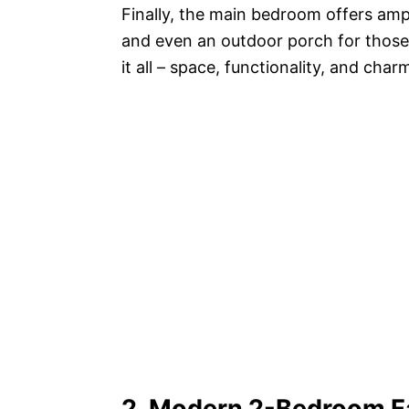
Finally, the main bedroom offers amp
and even an outdoor porch for those w
it all – space, functionality, and char
2. Modern 2-Bedroom F