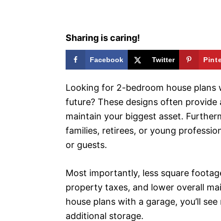
s
Sharing is caring!
Facebook
Twitter
Pint
Looking for 2-bedroom house plans w
future? These designs often provide 
maintain your biggest asset. Further
families, retirees, or young profess
or guests.
Most importantly, less square footage 
property taxes, and lower overall m
house plans with a garage, you’ll see
additional storage.