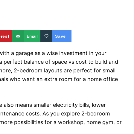
erest
Email
Save
ith a garage as a wise investment in your
a perfect balance of space vs cost to build and
more, 2-bedroom layouts are perfect for small
ionals who want an extra room for a home office
also means smaller electricity bills, lower
aintenance costs. As you explore 2-bedroom
 more possibilities for a workshop, home gym, or