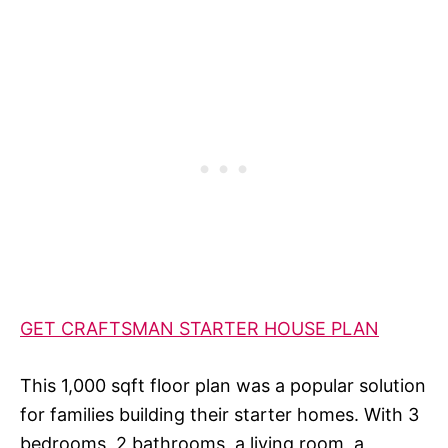
GET CRAFTSMAN STARTER HOUSE PLAN
This 1,000 sqft floor plan was a popular solution
for families building their starter homes. With 3
bedrooms, 2 bathrooms, a living room, a