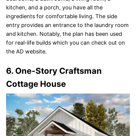
kitchen, and a porch, you have all the
ingredients for comfortable living. The side
entry provides an entrance to the laundry room
and kitchen. Notably, the plan has been used
for real-life builds which you can check out on
the AD website.
6. One-Story Craftsman
Cottage House