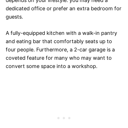
depends on your lifestyle: you may need a
dedicated office or prefer an extra bedroom for
guests.
A fully-equipped kitchen with a walk-in pantry
and eating bar that comfortably seats up to
four people. Furthermore, a 2-car garage is a
coveted feature for many who may want to
convert some space into a workshop.