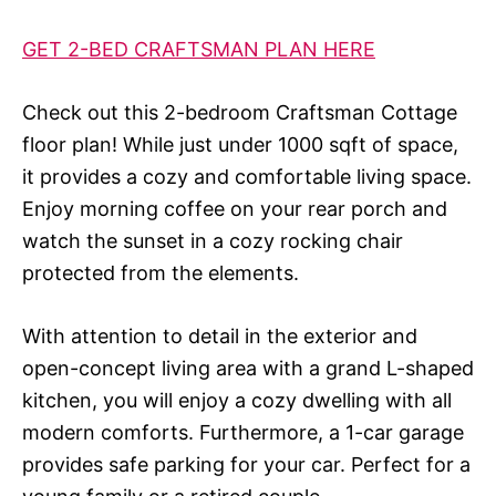
GET 2-BED CRAFTSMAN PLAN HERE
Check out this 2-bedroom Craftsman Cottage
floor plan! While just under 1000 sqft of space,
it provides a cozy and comfortable living space.
Enjoy morning coffee on your rear porch and
watch the sunset in a cozy rocking chair
protected from the elements.
With attention to detail in the exterior and
open-concept living area with a grand L-shaped
kitchen, you will enjoy a cozy dwelling with all
modern comforts. Furthermore, a 1-car garage
provides safe parking for your car. Perfect for a