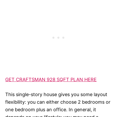
GET CRAFTSMAN 928 SQFT PLAN HERE
This single-story house gives you some layout
flexibility: you can either choose 2 bedrooms or
one bedroom plus an office. In general, it