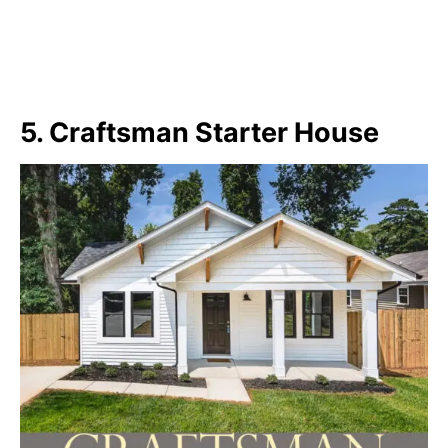
5. Craftsman Starter House