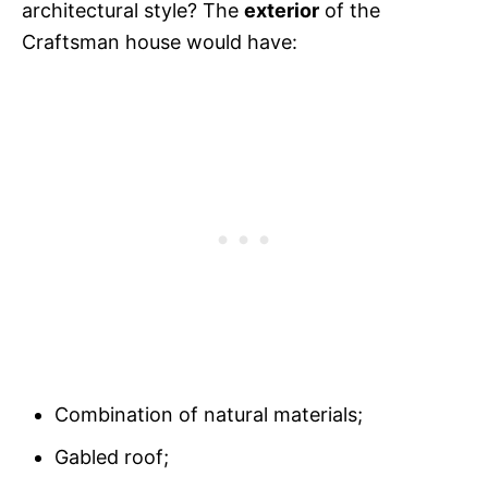
architectural style? The
exterior
of the
Craftsman house would have:
Combination of natural materials;
Gabled roof;