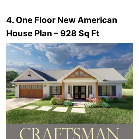
4. One Floor New American
House Plan – 928 Sq Ft