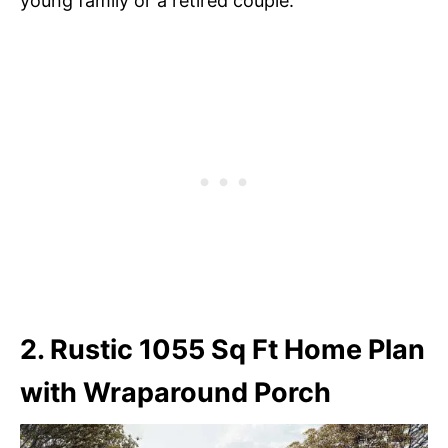
young family or a retired couple.
2. Rustic 1055 Sq Ft Home Plan
with Wraparound Porch