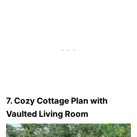
7. Cozy Cottage Plan with
Vaulted Living Room