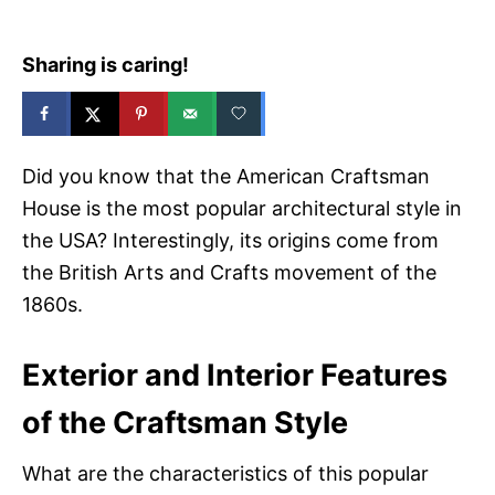
Sharing is caring!
Did you know that the American Craftsman
House is the most popular architectural style in
the USA? Interestingly, its origins come from
the British Arts and Crafts movement of the
1860s.
Exterior and Interior Features
of the Craftsman Style
What are the characteristics of this popular