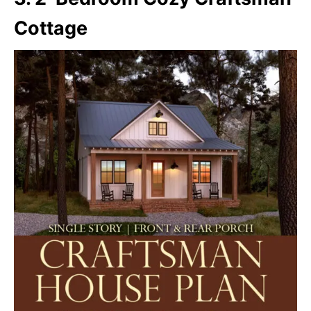
Cottage