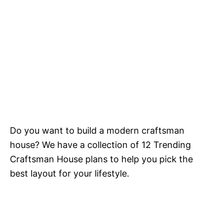
Do you want to build a modern craftsman
house? We have a collection of 12 Trending
Craftsman House plans to help you pick the
best layout for your lifestyle.