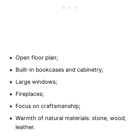
Open floor plan;
Built-in bookcases and cabinetry;
Large windows;
Fireplaces;
Focus on craftsmanship;
Warmth of natural materials: stone, wood,
leather.