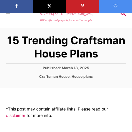
S
k
S
E
i
A
p
R
15 Trending Craftsman
C
t
H
o
House Plans
C
o
P
Published:
March 18, 2025
n
o
C
Craftsman House
,
House plans
s
t
a
t
t
e
e
e
d
n
g
o
o
t
n
*This post may contain affiliate links. Please read our
r
disclaimer
for more info.
i
e
s