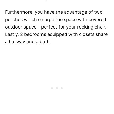
Furthermore, you have the advantage of two
porches which enlarge the space with covered
outdoor space – perfect for your rocking chair.
Lastly, 2 bedrooms equipped with closets share
a hallway and a bath.