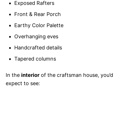
Exposed Rafters
Front & Rear Porch
Earthy Color Palette
Overhanging eves
Handcrafted details
Tapered columns
In the
interior
of the craftsman house, you’d
expect to see: