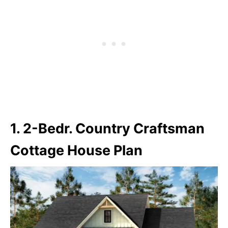
1. 2-Bedr. Country Craftsman
Cottage House Plan