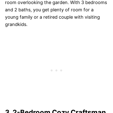
room overlooking the garden. With 3 bedrooms
and 2 baths, you get plenty of room for a
young family or a retired couple with visiting
grandkids.
3. 2-Bedroom Cozy Craftsman