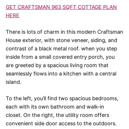
GET CRAFTSMAN 963 SQFT COTTAGE PLAN
HERE
There is lots of charm in this modern Craftsman
House exterior, with stone veneer, siding, and
contrast of a black metal roof. when you step
inside from a small covered entry porch, you
are greeted by a spacious living room that
seamlessly flows into a kitchen with a central
island.
To the left, you’ll find two spacious bedrooms,
each with its own bathroom and walk-in
closet. On the right, the utility room offers
convenient side door access to the outdoors.