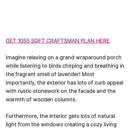
GET 1055 SQFT CRAFTSMAN PLAN HERE
Imagine relaxing on a grand wraparound porch
while listening to birds chirping and breathing in
the fragrant smell of lavender! Most
importantly, the exterior has lots of curb appeal
with rustic stonework on the facade and the
warmth of wooden columns.
Furthermore, the interior gets lots of natural
light from the windows creating a cozy living