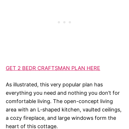
GET 2 BEDR CRAFTSMAN PLAN HERE
As illustrated, this very popular plan has
everything you need and nothing you don’t for
comfortable living. The open-concept living
area with an L-shaped kitchen, vaulted ceilings,
a cozy fireplace, and large windows form the
heart of this cottage.