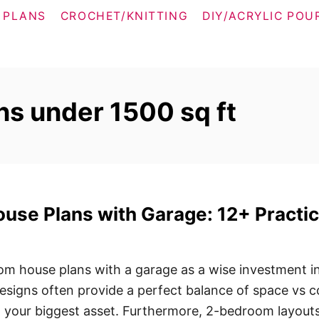
 PLANS
CROCHET/KNITTING
DIY/ACRYLIC POU
s under 1500 sq ft
se Plans with Garage: 12+ Practic
m house plans with a garage as a wise investment i
esigns often provide a perfect balance of space vs c
n your biggest asset. Furthermore, 2-bedroom layout