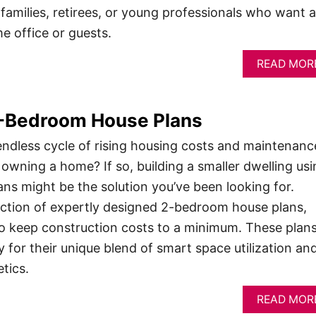
 families, retirees, or young professionals who want 
e office or guests.
READ MOR
2-Bedroom House Plans
 endless cycle of rising housing costs and maintenanc
 owning a home? If so, building a smaller dwelling usi
s might be the solution you’ve been looking for.
ection of expertly designed 2-bedroom house plans,
y to keep construction costs to a minimum. These plan
y for their unique blend of smart space utilization an
tics.
READ MOR