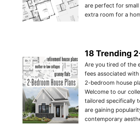
are perfect for small
extra room for a hom
18 Trending 
Are you tired of the
fees associated with
2-bedroom house plan
Welcome to our coll
tailored specificall
are gaining popularit
contemporary aesthe