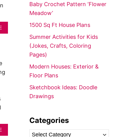
f
Baby Crochet Pattern ‘Flower
an
o
Meadow’
r
1500 Sq Ft House Plans
A
:
E
B
Summer Activities for Kids
O
U
(Jokes, Crafts, Coloring
T
Pages)
2
-
e
Modern Houses: Exterior &
B
ng
E
Floor Plans
D
R
Sketchbook Ideas: Doodle
O
Drawings
O
s
M
d
H
O
Categories
U
S
A
E
E
C
B