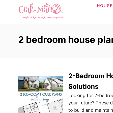
S
HOUSE
k
i
p
t
2 bedroom house plan
o
C
o
n
t
2-Bedroom Hou
e
n
Solutions
t
Looking for 2-bedroo
your future? These d
to build and maintai