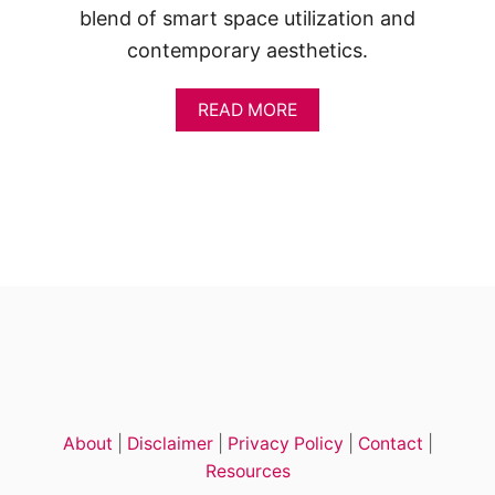
blend of smart space utilization and
contemporary aesthetics.
A
READ MORE
B
O
U
T
1
8
T
R
E
N
D
I
N
G
2
About
|
Disclaimer
|
Privacy Policy
|
Contact
|
-
B
Resources
E