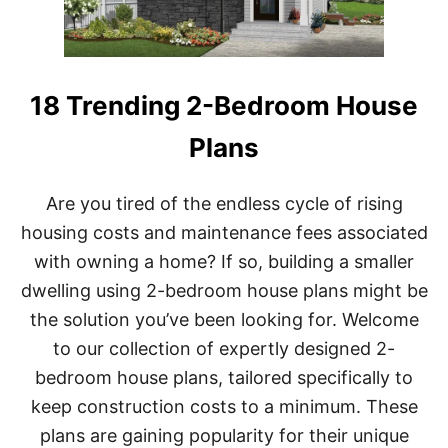
(
O
R
L
E
18 Trending 2-Bedroom House
S
S
Plans
)
H
O
Are you tired of the endless cycle of rising
U
S
housing costs and maintenance fees associated
E
with owning a home? If so, building a smaller
P
L
dwelling using 2-bedroom house plans might be
A
N
the solution you’ve been looking for. Welcome
S
to our collection of expertly designed 2-
bedroom house plans, tailored specifically to
keep construction costs to a minimum. These
plans are gaining popularity for their unique