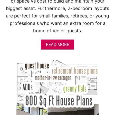
of space vs cost to build and maintain your
biggest asset. Furthermore, 2-bedroom layouts
are perfect for small families, retirees, or young
professionals who want an extra room for a
home office or guests.
A
READ MORE
B
O
U
T
2
-
B
E
D
R
O
O
M
H