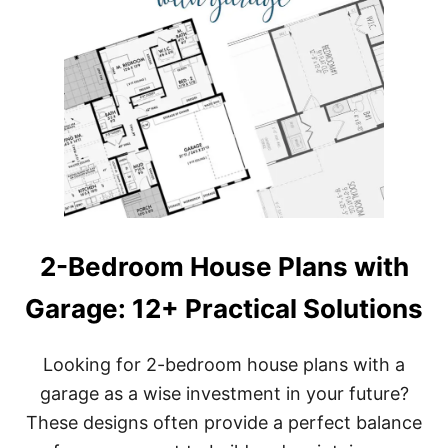
2-Bedroom House Plans with
Garage: 12+ Practical Solutions
Looking for 2-bedroom house plans with a
garage as a wise investment in your future?
These designs often provide a perfect balance