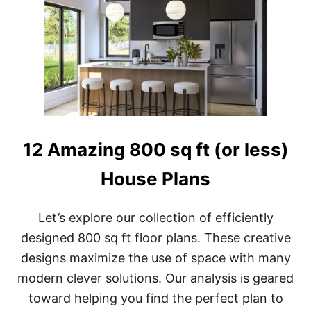
O
U
S
E
P
L
A
N
S
W
I
12 Amazing 800 sq ft (or less)
T
H
House Plans
G
A
R
Let’s explore our collection of efficiently
A
G
designed 800 sq ft floor plans. These creative
E
designs maximize the use of space with many
:
1
modern clever solutions. Our analysis is geared
2
+
toward helping you find the perfect plan to
P