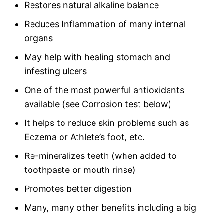
Restores natural alkaline balance
Reduces Inflammation of many internal
organs
May help with healing stomach and
infesting ulcers
One of the most powerful antioxidants
available (see Corrosion test below)
It helps to reduce skin problems such as
Eczema or Athlete’s foot, etc.
Re-mineralizes teeth (when added to
toothpaste or mouth rinse)
Promotes better digestion
Many, many other benefits including a big