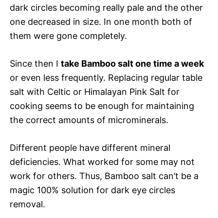
dark circles becoming really pale and the other
one decreased in size. In one month both of
them were gone completely.
Since then I
take Bamboo salt one time a week
or even less frequently. Replacing regular table
salt with Celtic or Himalayan Pink Salt for
cooking seems to be enough for maintaining
the correct amounts of microminerals.
Different people have different mineral
deficiencies. What worked for some may not
work for others. Thus, Bamboo salt can’t be a
magic 100% solution for dark eye circles
removal.