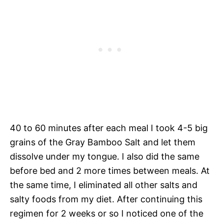
40 to 60 minutes after each meal I took 4-5 big
grains of the Gray Bamboo Salt and let them
dissolve under my tongue. I also did the same
before bed and 2 more times between meals. At
the same time, I eliminated all other salts and
salty foods from my diet. After continuing this
regimen for 2 weeks or so I noticed one of the