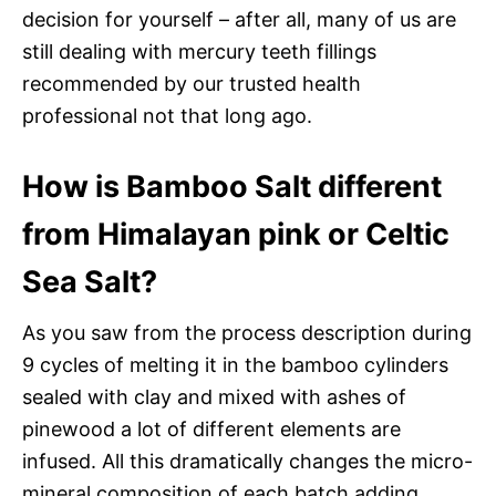
decision for yourself – after all, many of us are
still dealing with mercury teeth fillings
recommended by our trusted health
professional not that long ago.
How is Bamboo Salt different
from Himalayan pink or Celtic
Sea Salt?
As you saw from the process description during
9 cycles of melting it in the bamboo cylinders
sealed with clay and mixed with ashes of
pinewood a lot of different elements are
infused. All this dramatically changes the micro-
mineral composition of each batch adding