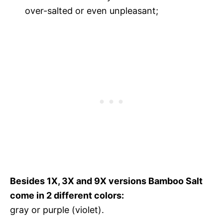
over-salted or even unpleasant;
Besides 1X, 3X and 9X versions Bamboo Salt
come in 2 different colors:
gray or purple (violet).