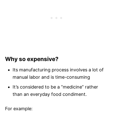
Why so expensive?
Its manufacturing process involves a lot of
manual labor and is time-consuming
It’s considered to be a “medicine” rather
than an everyday food condiment.
For example: