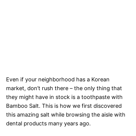
Even if your neighborhood has a Korean
market, don’t rush there – the only thing that
they might have in stock is a toothpaste with
Bamboo Salt. This is how we first discovered
this amazing salt while browsing the aisle with
dental products many years ago.