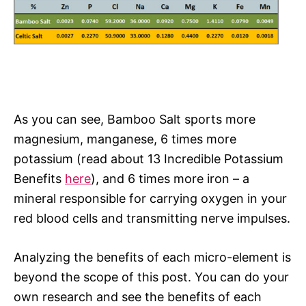
As you can see, Bamboo Salt sports more
magnesium, manganese, 6 times more
potassium (read about 13 Incredible Potassium
Benefits
here
), and 6 times more iron – a
mineral responsible for carrying oxygen in your
red blood cells and transmitting nerve impulses.
Analyzing the benefits of each micro-element is
beyond the scope of this post. You can do your
own research and see the benefits of each