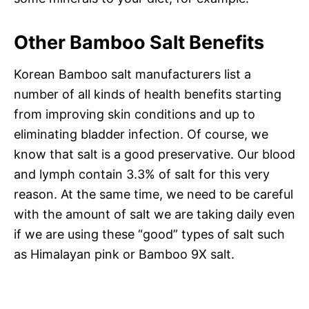
Other Bamboo Salt Benefits
Korean Bamboo salt manufacturers list a
number of all kinds of health benefits starting
from improving skin conditions and up to
eliminating bladder infection. Of course, we
know that salt is a good preservative. Our blood
and lymph contain 3.3% of salt for this very
reason. At the same time, we need to be careful
with the amount of salt we are taking daily even
if we are using these “good” types of salt such
as Himalayan pink or Bamboo 9X salt.