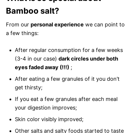
Bamboo salt?
From our
personal experience
we can point to
a few things:
After regular consumption for a few weeks
(3-4 in our case)
dark circles under both
eyes faded away (!!!)
;
After eating a few granules of it you don’t
get thirsty;
If you eat a few granules after each meal
your digestion improves;
Skin color visibly improved;
Other salts and salty foods started to taste