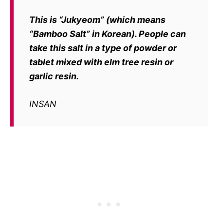
This is
“Jukyeom”
(which means
“Bamboo Salt” in Korean). People can
take
this salt in a type of powder or
tablet mixed with elm tree resin or
garlic resin.
INSAN