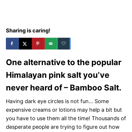
e
s
Sharing is caring!
One alternative to the popular
Himalayan pink salt you’ve
never heard of – Bamboo Salt.
Having dark eye circles is not fun… Some
expensive creams or lotions may help a bit but
you have to use them all the time! Thousands of
desperate people are trying to figure out how