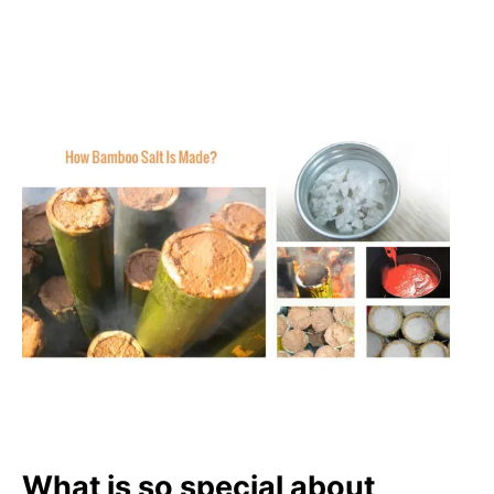
What is so special about