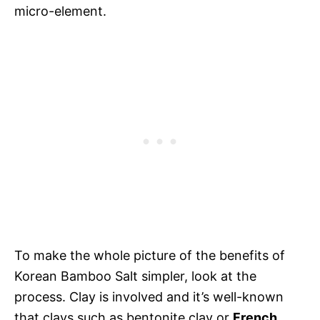
micro-element.
To make the whole picture of the benefits of
Korean Bamboo Salt simpler, look at the
process. Clay is involved and it’s well-known
that clays such as bentonite clay or
French