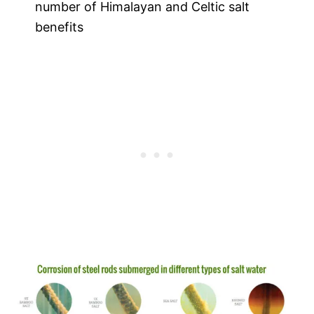
number of Himalayan and Celtic salt
benefits