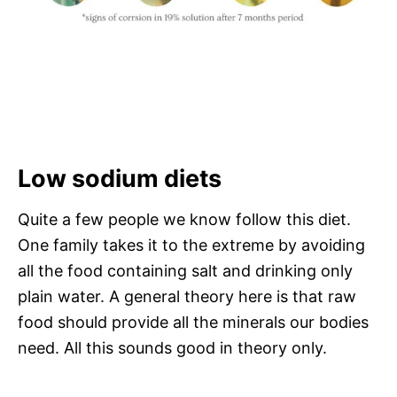
Low sodium diets
Quite a few people we know follow this diet.
One family takes it to the extreme by avoiding
all the food containing salt and drinking only
plain water. A general theory here is that raw
food should provide all the minerals our bodies
need. All this sounds good in theory only.