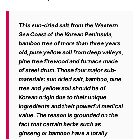
This sun-dried salt from
the Western
Sea Coast of the Korean Peninsula,
bamboo tree of more than
three years
old, pure yellow soil from deep valleys,
pine tree firewood and
furnace made
of steel drum. Those four major sub-
materials: sun dried salt,
bamboo, pine
tree and yellow soil should be of
Korean origin due to their unique
ingredients and their powerful medical
value. The reason is grounded on the
fact that certain herbs such as
ginseng or bamboo have a totally