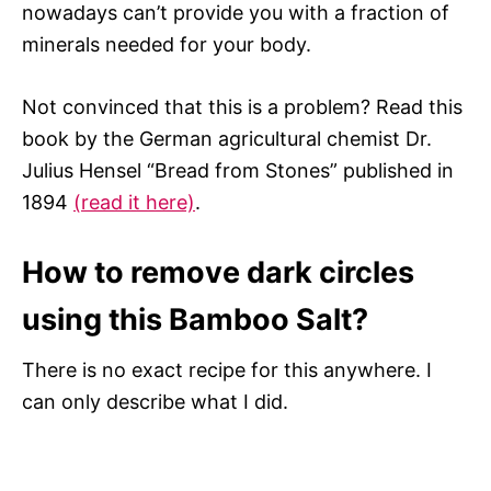
nowadays can’t provide you with a fraction of
minerals needed for your body.
Not convinced that this is a problem? Read this
book by the German agricultural chemist Dr.
Julius Hensel “Bread from Stones” published in
1894
(read it here)
.
How to remove dark circles
using this Bamboo Salt?
There is no exact recipe for this anywhere. I
can only describe what I did.