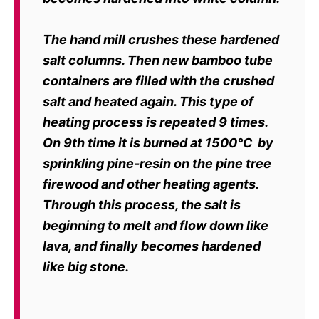
The hand mill crushes these hardened
salt columns. Then new bamboo tube
containers are filled with the crushed
salt and heated again. This type of
heating
process is repeated 9 times.
On 9th time it is burned at 1500
℃
by
sprinkling
pine-resin on the pine tree
firewood and other heating agents.
Through this process, the salt is
beginning to melt and flow down like
lava, and
finally becomes hardened
like big stone.