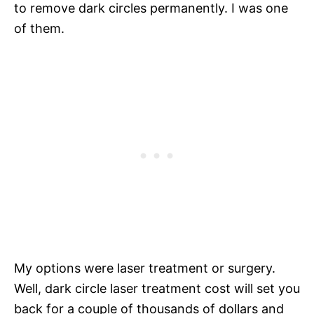
to remove dark circles permanently. I was one
of them.
My options were laser treatment or surgery.
Well, dark circle laser treatment cost will set you
back for a couple of thousands of dollars and