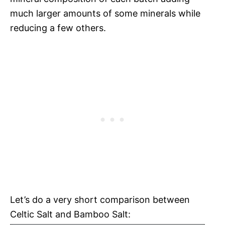
much larger amounts of some minerals while
reducing a few others.
Let’s do a very short comparison between
Celtic Salt and Bamboo Salt: