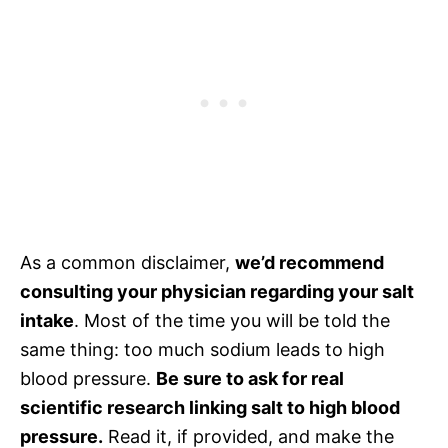
As a common disclaimer,
we’d recommend
consulting your physician regarding your salt
intake
. Most of the time you will be told the
same thing: too much sodium leads to high
blood pressure.
Be sure to ask for real
scientific research linking salt to high blood
pressure.
Read it, if provided, and make the