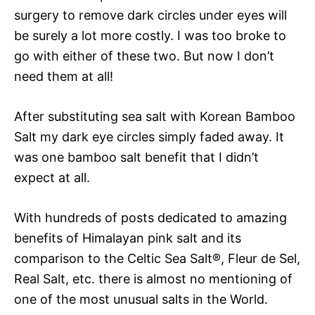
surgery to remove dark circles under eyes will
be surely a lot more costly. I was too broke to
go with either of these two. But now I don’t
need them at all!
After substituting sea salt with Korean Bamboo
Salt my dark eye circles simply faded away. It
was one bamboo salt benefit that I didn’t
expect at all.
With hundreds of posts dedicated to amazing
benefits of Himalayan pink salt and its
comparison to the Celtic Sea Salt®, Fleur de Sel,
Real Salt, etc. there is almost no mentioning of
one of the most unusual salts in the World.