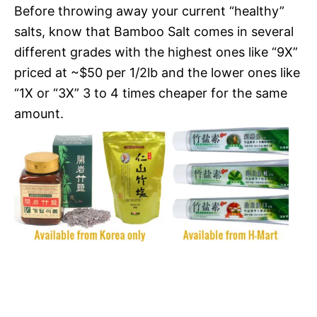
Before throwing away your current “healthy”
salts, know that Bamboo Salt comes in several
different grades with the highest ones like “9X”
priced at ~$50 per 1/2lb and the lower ones like
“1X or “3X” 3 to 4 times cheaper for the same
amount.