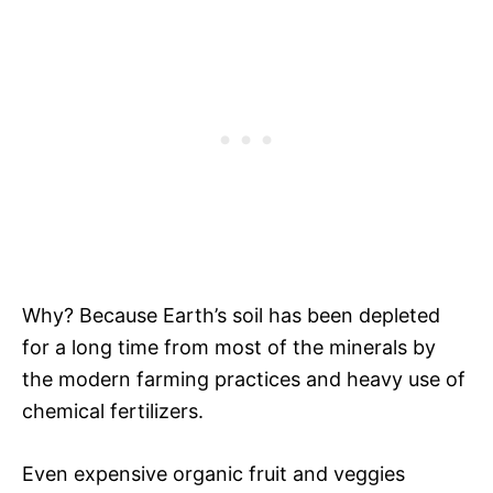
Why? Because Earth’s soil has been depleted
for a long time from most of the minerals by
the modern farming practices and heavy use of
chemical fertilizers.
Even expensive organic fruit and veggies