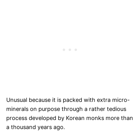
Unusual because it is packed with extra micro-
minerals on purpose through a rather tedious
process developed by Korean monks more than
a thousand years ago.