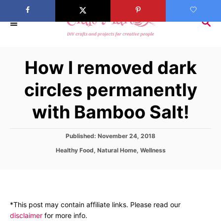
S
k
S
E
i
A
p
R
How I removed dark
C
t
H
o
circles permanently
C
with Bamboo Salt!
o
n
t
P
Published:
November 24, 2018
o
e
C
Healthy Food
,
Natural Home
,
Wellness
s
a
n
t
t
e
t
e
d
g
o
o
n
*This post may contain affiliate links. Please read our
r
disclaimer
for more info.
i