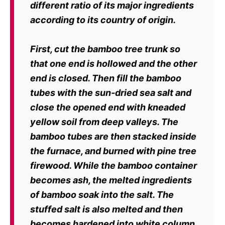
different ratio
of its major ingredients
according to its country of origin.
First, cut the bamboo tree trunk so
that one end is hollowed and the other
end is
closed. Then fill the bamboo
tubes with the sun-dried sea salt and
close the
opened end with kneaded
yellow soil from deep valleys.
The
bamboo tubes are then stacked inside
the furnace, and burned with pine
tree
firewood. While the bamboo container
becomes ash, the melted ingredients
of bamboo soak into the salt. The
stuffed salt is also melted and then
becomes
hardened into white column.