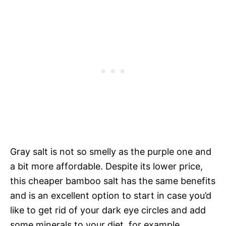
Gray salt is not so smelly as the purple one and
a bit more affordable. Despite its lower price,
this cheaper bamboo salt has the same benefits
and is an excellent option to start in case you’d
like to get rid of your dark eye circles and add
some minerals to your diet, for example.