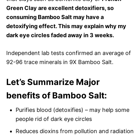
Green Clay are excellent detoxifiers, so
consuming Bamboo Salt may have a
detoxifying effect. This may explain why my
dark eye circles faded away in 3 weeks.
Independent lab tests confirmed an average of
92-96 trace minerals in 9X Bamboo Salt.
Let’s Summarize Major
benefits
of Bamboo Salt:
Purifies blood (detoxifies) – may help some
people rid of dark eye circles
Reduces dioxins from pollution and radiation