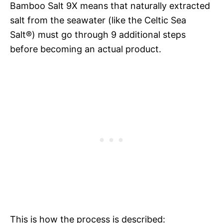
Bamboo Salt 9X means that naturally extracted
salt from the seawater (like the Celtic Sea
Salt®) must go through 9 additional steps
before becoming an actual product.
This is how the process is described: