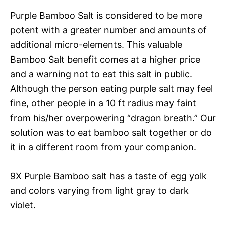
Purple Bamboo Salt is considered to be more
potent with a greater number and amounts of
additional micro-elements. This valuable
Bamboo Salt benefit comes at a higher price
and a warning not to eat this salt in public.
Although the person eating purple salt may feel
fine, other people in a 10 ft radius may faint
from his/her overpowering “dragon breath.” Our
solution was to eat bamboo salt together or do
it in a different room from your companion.
9X Purple Bamboo salt has a taste of egg yolk
and colors varying from light gray to dark
violet.