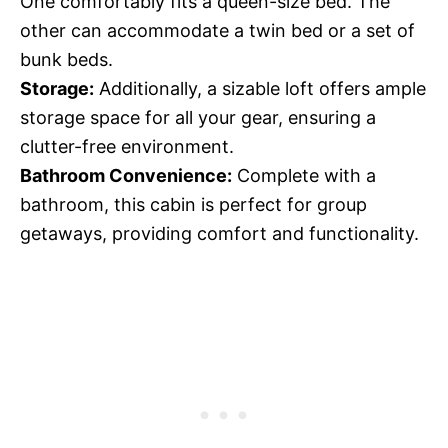
One comfortably fits a queen-size bed. The
other can accommodate a twin bed or a set of
bunk beds.
Storage:
Additionally, a sizable loft offers ample
storage space for all your gear, ensuring a
clutter-free environment.
Bathroom Convenience:
Complete with a
bathroom, this cabin is perfect for group
getaways, providing comfort and functionality.