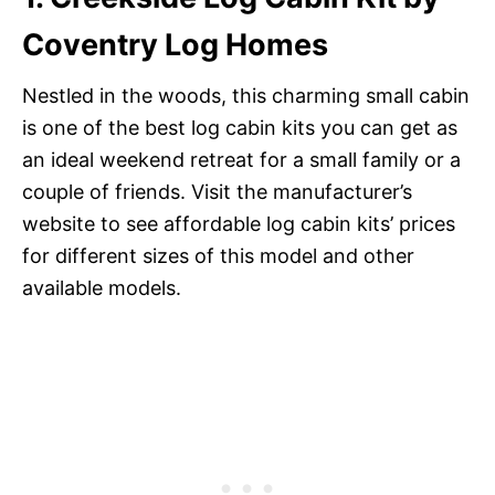
Coventry Log Homes
Nestled in the woods, this charming small cabin
is one of the best log cabin kits you can get as
an ideal weekend retreat for a small family or a
couple of friends. Visit the manufacturer’s
website to see affordable log cabin kits’ prices
for different sizes of this model and other
available models.