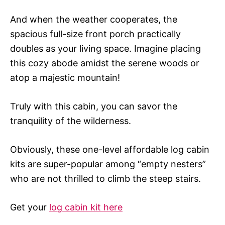
And when the weather cooperates, the
spacious full-size front porch practically
doubles as your living space. Imagine placing
this cozy abode amidst the serene woods or
atop a majestic mountain!
Truly with this cabin, you can savor the
tranquility of the wilderness.
Obviously, these one-level affordable log cabin
kits are super-popular among “empty nesters”
who are not thrilled to climb the steep stairs.
Get your
log cabin kit here