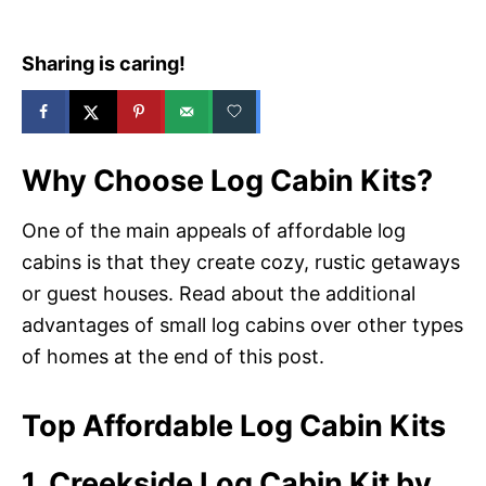
Sharing is caring!
Why Choose Log Cabin Kits?
One of the main appeals of affordable log
cabins is that they create cozy, rustic getaways
or guest houses. Read about the additional
advantages of small log cabins over other types
of homes at the end of this post.
Top Affordable Log Cabin Kits
1. Creekside Log Cabin Kit by