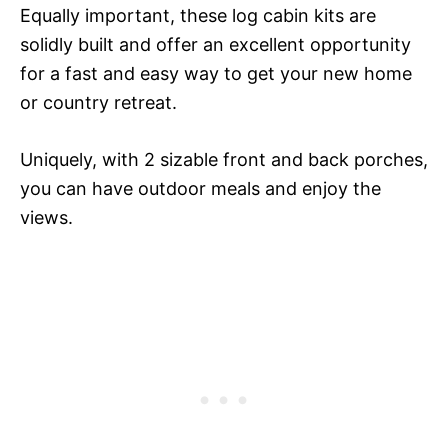
Equally important, these log cabin kits are
solidly built and offer an excellent opportunity
for a fast and easy way to get your new home
or country retreat.
Uniquely, with 2 sizable front and back porches,
you can have outdoor meals and enjoy the
views.