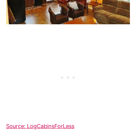
Source: LogCabinsForLess