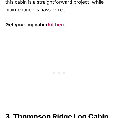
this cabin is a straightforward project, while
maintenance is hassle-free.
Get your log cabin
kit here
3. Thompson Ridge Log Cabin