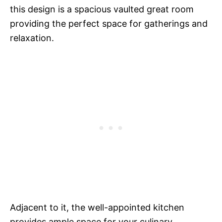
this design is a spacious vaulted great room
providing the perfect space for gatherings and
relaxation.
Adjacent to it, the well-appointed kitchen
provides ample space for your culinary