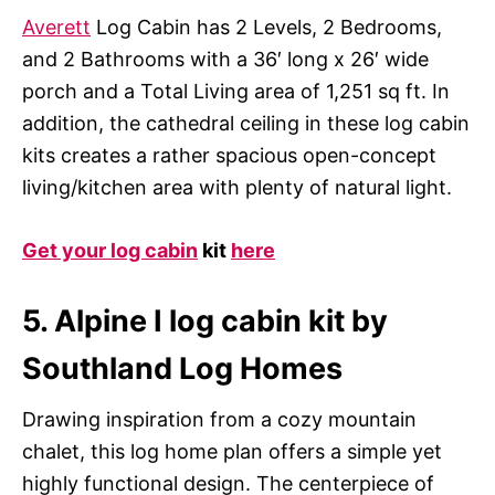
Averett
Log Cabin has 2 Levels, 2 Bedrooms,
and 2 Bathrooms with a 36′ long x 26′ wide
porch and a Total Living area of 1,251 sq ft. In
addition, the cathedral ceiling in these log cabin
kits creates a rather spacious open-concept
living/kitchen area with plenty of natural light.
Get your log cabin
kit
here
5. Alpine I log cabin kit by
Southland Log Homes
Drawing inspiration from a cozy mountain
chalet, this log home plan offers a simple yet
highly functional design. The centerpiece of