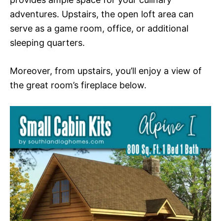
adventures. Upstairs, the open loft area can
serve as a game room, office, or additional
sleeping quarters.
Moreover, from upstairs, you’ll enjoy a view of
the great room’s fireplace below.