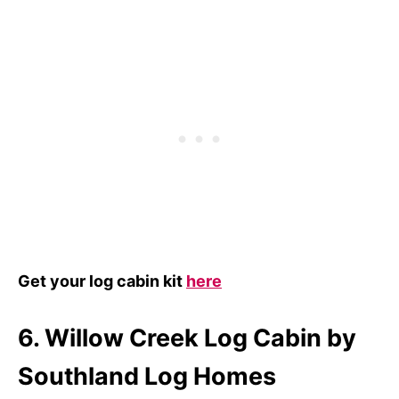
Get your log cabin kit
here
6. Willow Creek Log Cabin by
Southland Log Homes