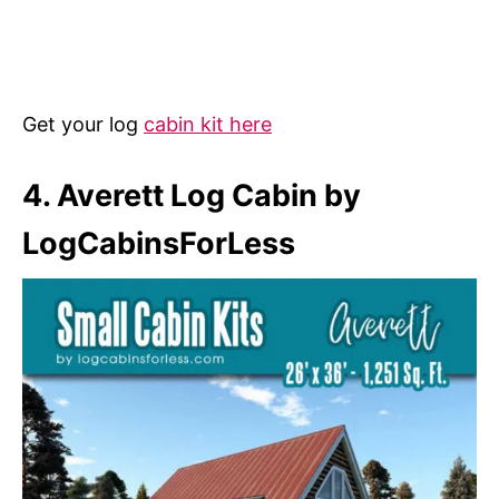
Get your log
cabin kit here
4. Averett Log Cabin by
LogCabinsForLess