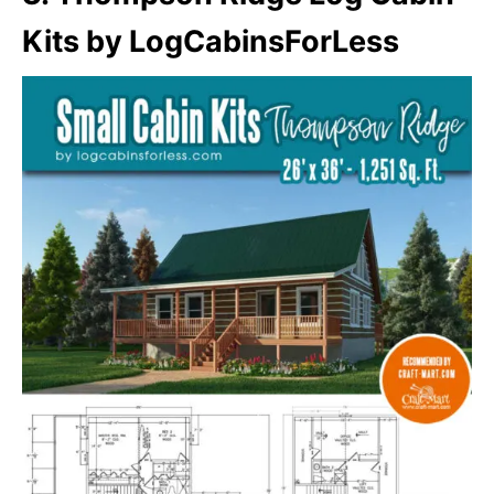
Kits by LogCabinsForLess