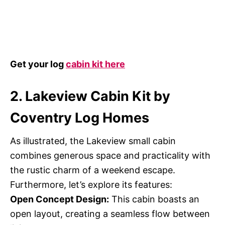
Get your log
cabin kit here
2. Lakeview Cabin Kit by
Coventry Log Homes
As illustrated, the Lakeview small cabin
combines generous space and practicality with
the rustic charm of a weekend escape.
Furthermore, let’s explore its features:
Open Concept Design:
This cabin boasts an
open layout, creating a seamless flow between