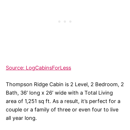
Source: LogCabinsForLess
Thompson Ridge Cabin is 2 Level, 2 Bedroom, 2
Bath, 36′ long x 26′ wide with a Total Living
area of 1,251 sq ft. As a result, it’s perfect for a
couple or a family of three or even four to live
all year long.