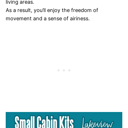
living areas.
As a result, you’ll enjoy the freedom of
movement and a sense of airiness.