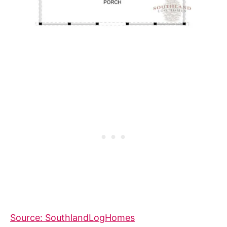
Source: SouthlandLogHomes