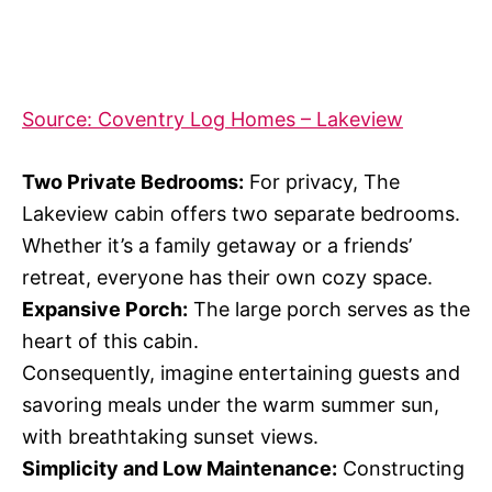
Source: Coventry Log Homes – Lakeview
Two Private Bedrooms:
For privacy, The
Lakeview cabin offers two separate bedrooms.
Whether it’s a family getaway or a friends’
retreat, everyone has their own cozy space.
Expansive Porch:
The large porch serves as the
heart of this cabin.
Consequently, imagine entertaining guests and
savoring meals under the warm summer sun,
with breathtaking sunset views.
Simplicity and Low Maintenance:
Constructing