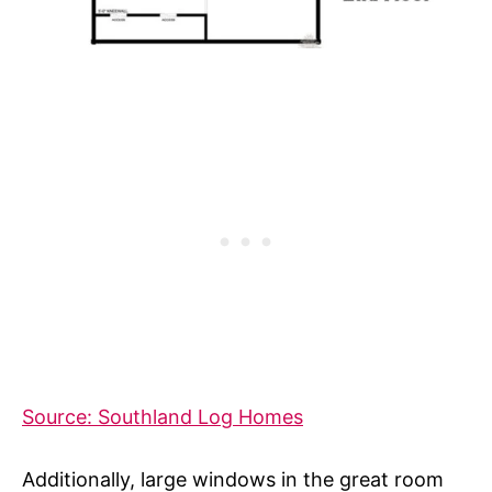
Source: Southland Log Homes
Additionally, large windows in the great room