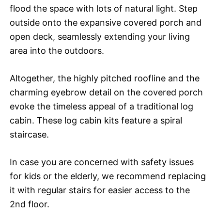
flood the space with lots of natural light. Step
outside onto the expansive covered porch and
open deck, seamlessly extending your living
area into the outdoors.
Altogether, the highly pitched roofline and the
charming eyebrow detail on the covered porch
evoke the timeless appeal of a traditional log
cabin. These log cabin kits feature a spiral
staircase.
In case you are concerned with safety issues
for kids or the elderly, we recommend replacing
it with regular stairs for easier access to the
2nd floor.