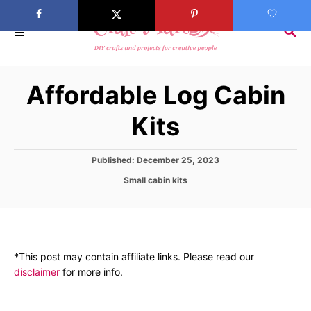
S
k
S
E
i
A
p
R
Affordable Log Cabin
C
t
H
o
Kits
C
o
P
Published:
December 25, 2023
n
o
C
Small cabin kits
s
t
a
t
t
e
e
e
d
n
g
o
o
t
n
*This post may contain affiliate links. Please read our
r
disclaimer
for more info.
i
e
s