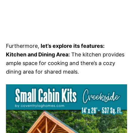
Furthermore,
let’s explore its features:
Kitchen and Dining Area:
The kitchen provides
ample space for cooking and there’s a cozy
dining area for shared meals.