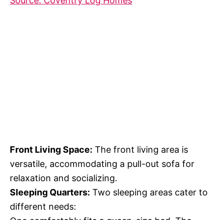
Source: Coventry Log Homes
Front Living Space:
The front living area is
versatile, accommodating a pull-out sofa for
relaxation and socializing.
Sleeping Quarters:
Two sleeping areas cater to
different needs: