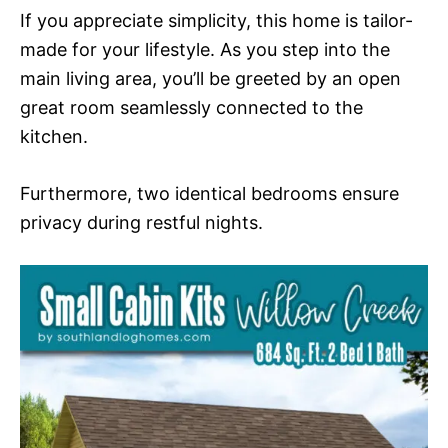
If you appreciate simplicity, this home is tailor-
made for your lifestyle. As you step into the
main living area, you’ll be greeted by an open
great room seamlessly connected to the
kitchen.
Furthermore, two identical bedrooms ensure
privacy during restful nights.