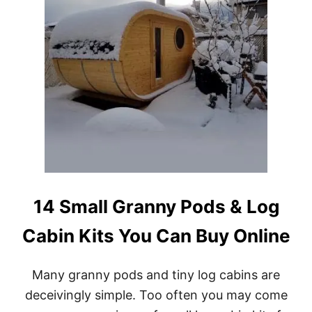
A
B
L
E
L
O
G
C
A
B
I
N
K
I
T
14 Small Granny Pods & Log
S
Cabin Kits You Can Buy Online
Many granny pods and tiny log cabins are
deceivingly simple. Too often you may come