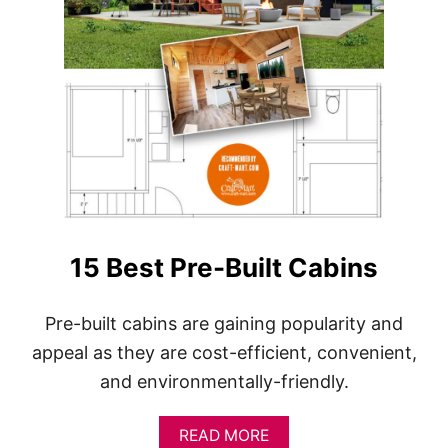
15 Best Pre-Built Cabins
Pre-built cabins are gaining popularity and
appeal as they are cost-efficient, convenient,
and environmentally-friendly.
A
READ MORE