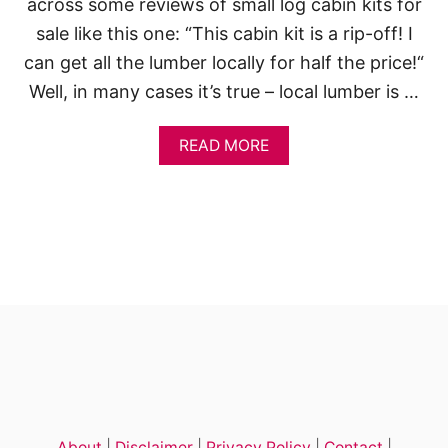
across some reviews of small log cabin kits for
sale like this one: “This cabin kit is a rip-off! I
can get all the lumber locally for half the price!“
Well, in many cases it’s true – local lumber is …
A
READ MORE
B
O
U
T
1
4
S
M
A
L
L
G
R
A
N
About
|
Disclaimer
|
Privacy Policy
|
Contact
|