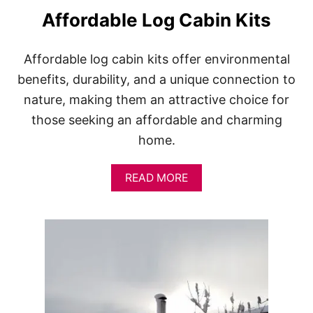
S
Affordable Log Cabin Kits
Affordable log cabin kits offer environmental
benefits, durability, and a unique connection to
nature, making them an attractive choice for
those seeking an affordable and charming
home.
A
READ MORE
B
O
U
T
A
F
F
O
R
D