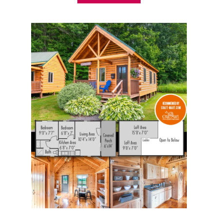
B
O
U
T
1
5
B
E
S
T
P
R
E
-
B
U
I
L
T
C
A
B
I
N