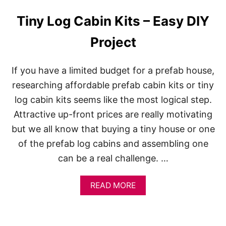
I
T
Tiny Log Cabin Kits – Easy DIY
S
Project
If you have a limited budget for a prefab house,
researching affordable prefab cabin kits or tiny
log cabin kits seems like the most logical step.
Attractive up-front prices are really motivating
but we all know that buying a tiny house or one
of the prefab log cabins and assembling one
can be a real challenge. …
A
READ MORE
B
O
U
T