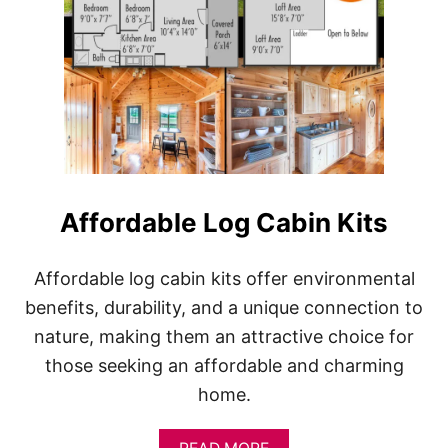
Affordable Log Cabin Kits
Affordable log cabin kits offer environmental
benefits, durability, and a unique connection to
nature, making them an attractive choice for
those seeking an affordable and charming
home.
A