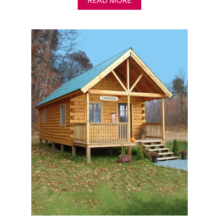
READ MORE
B
O
U
T
A
F
F
O
R
D
A
B
L
E
L
O
G
C
A
B
I
N
K