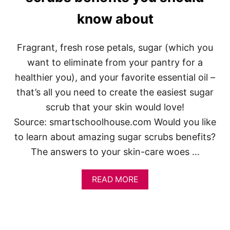
D
know about
E
A
S
U
Fragrant, fresh rose petals, sugar (which you
N
want to eliminate from your pantry for a
D
E
healthier you), and your favorite essential oil –
R
that’s all you need to create the easiest sugar
$
1
scrub that your skin would love!
5
Source: smartschoolhouse.com Would you like
to learn about amazing sugar scrubs benefits?
The answers to your skin-care woes …
A
READ MORE
B
O
U
T
I