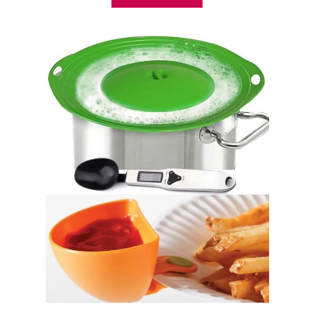
B
O
U
T
3
5
K
I
T
C
H
E
N
H
A
C
K
S
E
V
E
R
Y
O