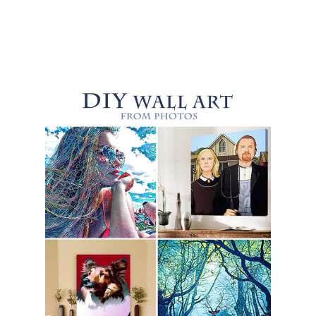
C
R
U
B
S
B
E
N
E
F
I
T
S
Y
O
U
S
H
O
U
L
D
K
N