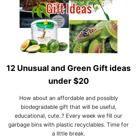
12 Unusual and Green Gift ideas
under $20
How about an affordable and possibly
biodegradable gift that will be useful,
educational, cute..? Every week we fill our
garbage bins with plastic recyclables. Time for
a little break.