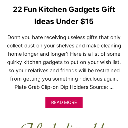
N
22 Fun Kitchen Gadgets Gift
E
S
Ideas Under $15
H
O
U
Don’t you hate receiving useless gifts that only
L
D
collect dust on your shelves and make cleaning
K
home longer and longer? Here is a list of some
N
O
quirky kitchen gadgets to put on your wish list,
W
so your relatives and friends will be restrained
from getting you something ridiculous again.
Plate Grab Clip-on Dip Holders Source: …
A
READ MORE
B
O
U
T