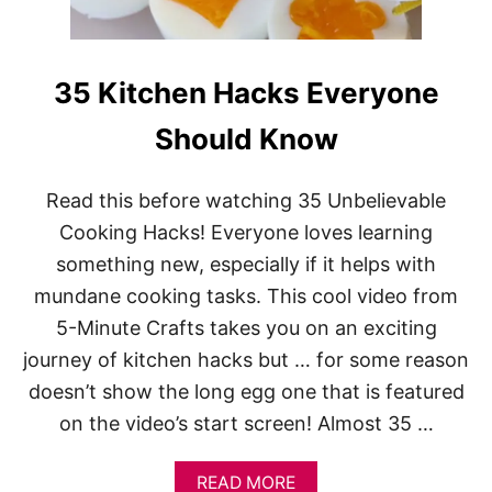
G
I
F
T
35 Kitchen Hacks Everyone
I
D
Should Know
E
A
S
Read this before watching 35 Unbelievable
U
N
Cooking Hacks! Everyone loves learning
D
something new, especially if it helps with
E
R
mundane cooking tasks. This cool video from
$
2
5-Minute Crafts takes you on an exciting
0
journey of kitchen hacks but … for some reason
doesn’t show the long egg one that is featured
on the video’s start screen! Almost 35 …
A
READ MORE