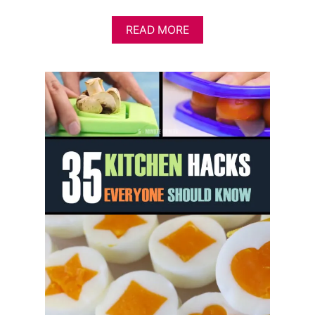
A
READ MORE
B
O
U
T
1
2
U
N
U
S
U
A
L
A
N
D
G
R
E
E
N