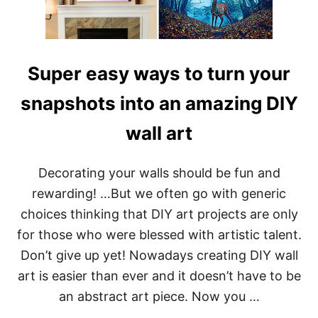
O
W
A
B
O
Super easy ways to turn your
U
T
snapshots into an amazing DIY
wall art
Decorating your walls should be fun and
rewarding! …But we often go with generic
choices thinking that DIY art projects are only
for those who were blessed with artistic talent.
Don’t give up yet! Nowadays creating DIY wall
art is easier than ever and it doesn’t have to be
an abstract art piece. Now you …