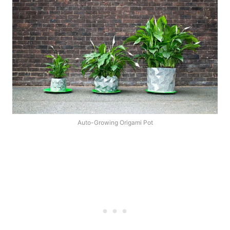
Auto-Growing Origami Pot