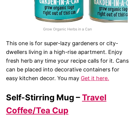
Grow Organic Herbs in a Can
This one is for super-lazy gardeners or city-
dwellers living in a high-rise apartment. Enjoy
fresh herb any time your recipe calls for it. Cans
can be placed into decorative containers for
easy kitchen decor. You may
Get it here.
Self-Stirring Mug –
Travel
Coffee/Tea Cup