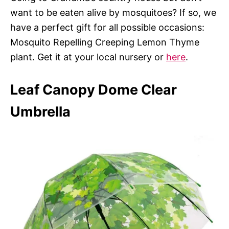
want to be eaten alive by mosquitoes? If so, we
have a perfect gift for all possible occasions:
Mosquito Repelling Creeping Lemon Thyme
plant. Get it at your local nursery or
here
.
Leaf Canopy Dome Clear
Umbrella