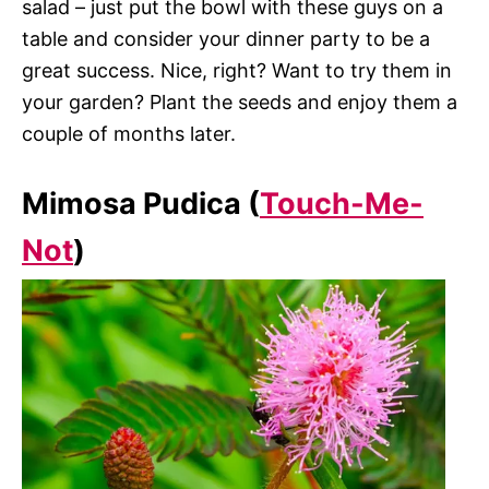
salad – just put the bowl with these guys on a
table and consider your dinner party to be a
great success. Nice, right? Want to try them in
your garden? Plant the seeds and enjoy them a
couple of months later.
Mimosa Pudica (
Touch-Me-
Not
)