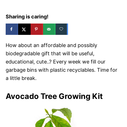
Sharing is caring!
How about an affordable and possibly
biodegradable gift that will be useful,
educational, cute..? Every week we fill our
garbage bins with plastic recyclables. Time for
a little break.
Avocado Tree Growing Kit