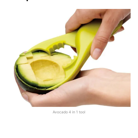
Avocado 4 in 1 tool