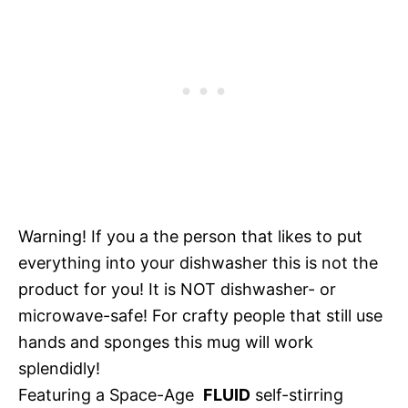
Warning! If you a the person that likes to put
everything into your dishwasher this is not the
product for you! It is NOT dishwasher- or
microwave-safe! For crafty people that still use
hands and sponges this mug will work
splendidly!
Featuring a Space-Age
FLUID
self-stirring