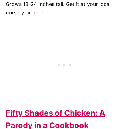
Grows 18-24 inches tall. Get it at your local
nursery or
here
.
Fifty Shades of Chicken: A
Parody in a Cookbook