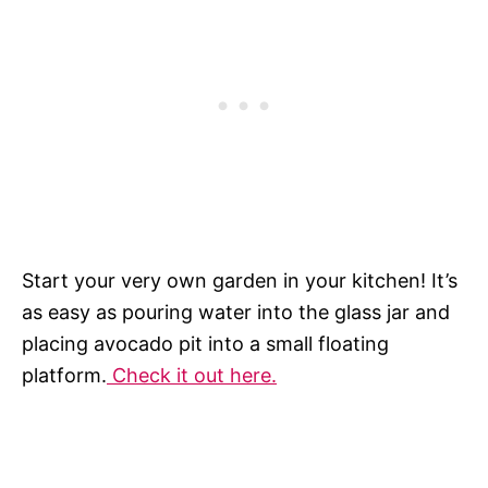
Start your very own garden in your kitchen! It’s
as easy as pouring water into the glass jar and
placing avocado pit into a small floating
platform.
Check it out here.