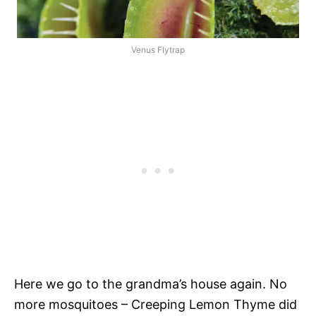
Venus Flytrap
Here we go to the grandma’s house again. No
more mosquitoes – Creeping Lemon Thyme did