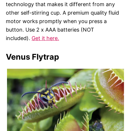
technology that makes it different from any
other self-stirring cup. A premium quality fluid
motor works promptly when you press a
button. Use 2 x AAA batteries (NOT
included).
Get it here.
Venus Flytrap