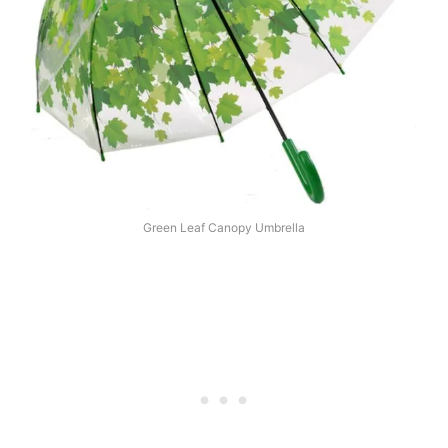
Green Leaf Canopy Umbrella