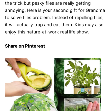
the trick but pesky flies are really getting
annoying. Here is your second gift for Grandma
to solve flies problem. Instead of repelling flies,
it will actually trap and eat them. Kids may also
enjoy this nature-at-work real life show.
Share on Pinterest