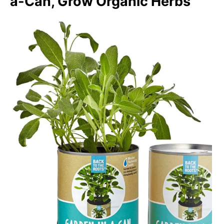
a-Can, Grow Organic Herbs