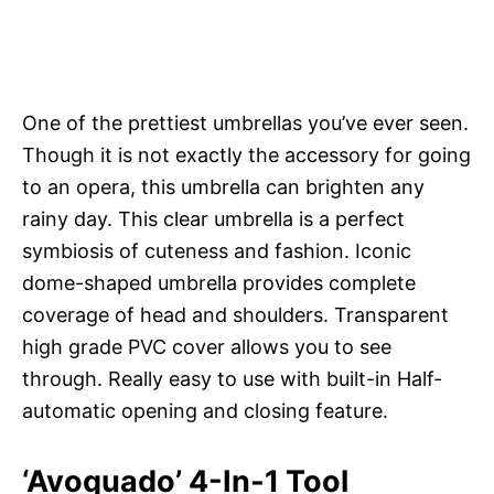
One of the prettiest umbrellas you’ve ever seen.
Though it is not exactly the accessory for going
to an opera, this umbrella can brighten any
rainy day. This clear umbrella is a perfect
symbiosis of cuteness and fashion. Iconic
dome-shaped umbrella provides complete
coverage of head and shoulders. Transparent
high grade PVC cover allows you to see
through. Really easy to use with built-in Half-
automatic opening and closing feature.
‘Avoquado’ 4-In-1 Tool