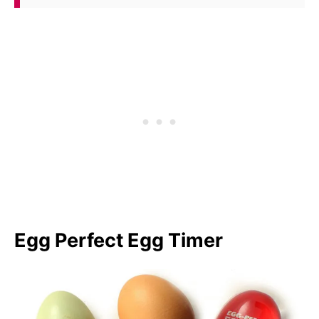
Egg Perfect Egg Timer