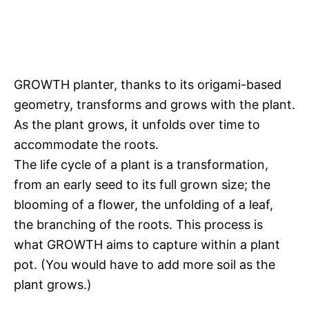
GROWTH planter, thanks to its origami-based
geometry, transforms and grows with the plant.
As the plant grows, it unfolds over time to
accommodate the roots.
The life cycle of a plant is a transformation,
from an early seed to its full grown size; the
blooming of a flower, the unfolding of a leaf,
the branching of the roots. This process is
what GROWTH aims to capture within a plant
pot. (You would have to add more soil as the
plant grows.)