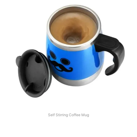
Self Stirring Coffee Mug