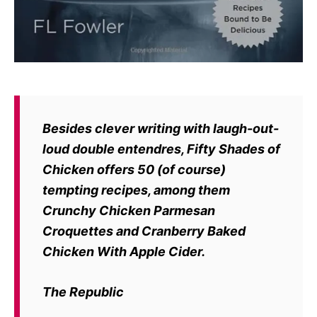
Besides clever writing with laugh-out-
loud double entendres, Fifty Shades of
Chicken offers 50 (of course)
tempting recipes, among them
Crunchy Chicken Parmesan
Croquettes and Cranberry Baked
Chicken With Apple Cider.
The Republic