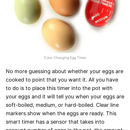
Color Changing Egg Timer
No more guessing about whether your eggs are
cooked to point that you want it. All you have
to do is to place this timer into the pot with
your eggs and it will tell you when your eggs are
soft-boiled, medium, or hard-boiled. Clear line
markers show when the eggs are ready. This
smart timer has a sensor that takes into