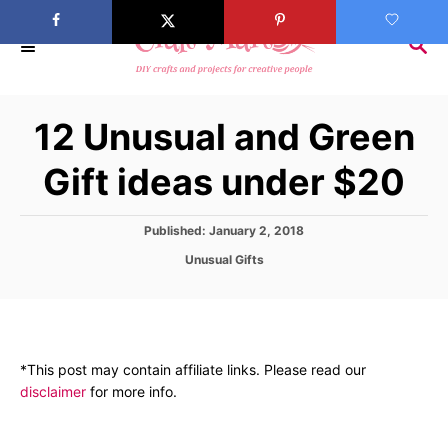
S
k
S
E
i
A
p
R
12 Unusual and Green
C
t
H
o
Gift ideas under $20
C
o
P
Published:
January 2, 2018
n
o
C
Unusual Gifts
s
t
a
t
t
e
e
e
d
n
g
o
o
t
n
*This post may contain affiliate links. Please read our
r
disclaimer
for more info.
i
e
s