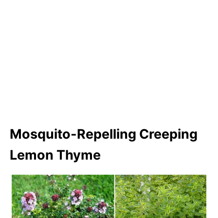
Mosquito-Repelling Creeping
Lemon Thyme