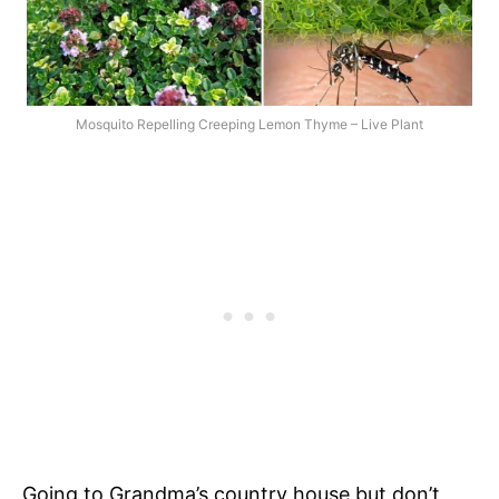
Mosquito Repelling Creeping Lemon Thyme – Live Plant
Going to Grandma’s country house but don’t