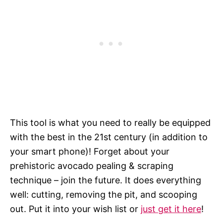
This tool is what you need to really be equipped
with the best in the 21st century (in addition to
your smart phone)! Forget about your
prehistoric avocado pealing & scraping
technique – join the future. It does everything
well: cutting, removing the pit, and scooping
out. Put it into your wish list or
just get it here
!