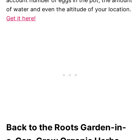
account number of eggs in the pot, the amount
of water and even the altitude of your location.
Get it here!
Back to the Roots Garden-in-