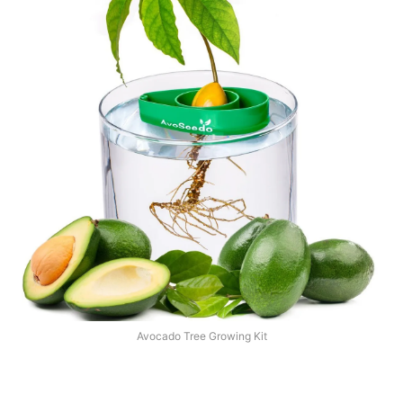
Avocado Tree Growing Kit