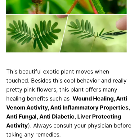
This beautiful exotic plant moves when
touched. Besides this cool behavior and really
pretty pink flowers, this plant offers many
healing benefits such as
Wound Healing, Anti
Venom Activity, Anti Inflammatory Properties,
Anti Fungal, Anti Diabetic, Liver Protecting
Activity
). Always consult your physician before
taking any remedies.