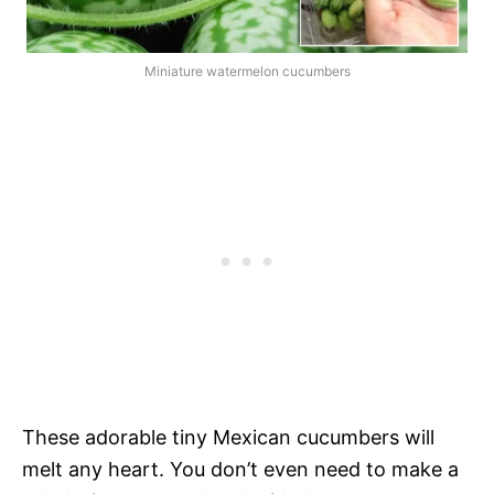
Miniature watermelon cucumbers
These adorable tiny Mexican cucumbers will
melt any heart. You don’t even need to make a