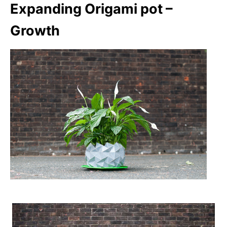
Expanding Origami pot –
Growth