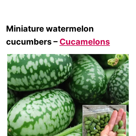
Miniature watermelon
cucumbers –
Cucamelons