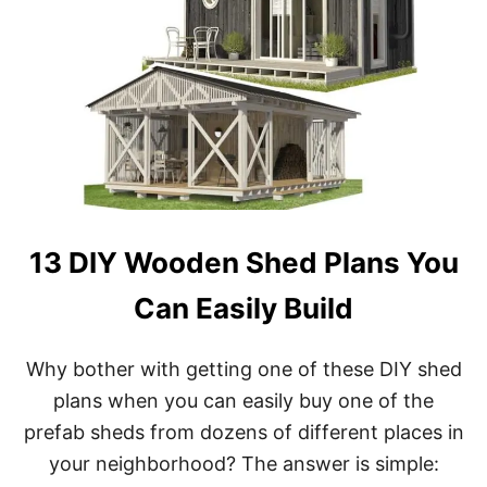
E
P
R
E
F
A
B
S
H
E
D
K
13 DIY Wooden Shed Plans You
I
T
Can Easily Build
S
&
D
Why bother with getting one of these DIY shed
I
Y
plans when you can easily buy one of the
S
prefab sheds from dozens of different places in
H
E
your neighborhood? The answer is simple:
D