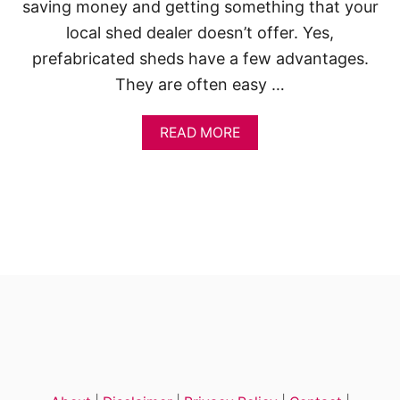
P
saving money and getting something that your
L
local shed dealer doesn’t offer. Yes,
A
N
prefabricated sheds have a few advantages.
S
They are often easy …
F
O
R
A
READ MORE
Y
B
O
O
U
U
R
T
B
1
A
3
C
D
K
I
Y
Y
A
W
R
O
D
O
D
E
N