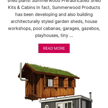
shed plans! Summerwood Prefabricated Shed
Kits & Cabins In fact, Summerwood Products
has been developing and also building
architecturally styled garden sheds, house
workshops, pool cabanas, garages, gazebos,
playhouses, tiny …
A
READ MORE
B
O
U
T
A
F
F
O
R
D
A
B
L