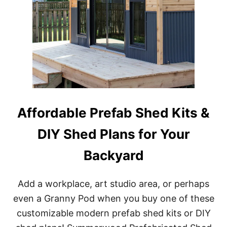
Affordable Prefab Shed Kits &
DIY Shed Plans for Your
Backyard
Add a workplace, art studio area, or perhaps
even a Granny Pod when you buy one of these
customizable modern prefab shed kits or DIY