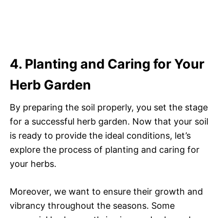
4. Planting and Caring for Your
Herb Garden
By preparing the soil properly, you set the stage
for a successful herb garden. Now that your soil
is ready to provide the ideal conditions, let’s
explore the process of planting and caring for
your herbs.
Moreover, we want to ensure their growth and
vibrancy throughout the seasons. Some