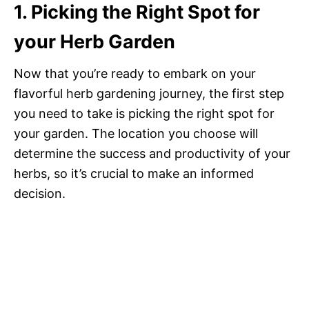
1. Picking the Right Spot for
your Herb Garden
Now that you’re ready to embark on your
flavorful herb gardening journey, the first step
you need to take is picking the right spot for
your garden. The location you choose will
determine the success and productivity of your
herbs, so it’s crucial to make an informed
decision.