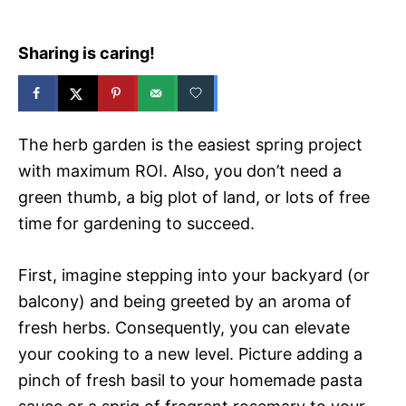
Sharing is caring!
The herb garden is the easiest spring project
with maximum ROI. Also, you don’t need a
green thumb, a big plot of land, or lots of free
time for gardening to succeed.
First, imagine stepping into your backyard (or
balcony) and being greeted by an aroma of
fresh herbs. Consequently, you can elevate
your cooking to a new level. Picture adding a
pinch of fresh basil to your homemade pasta