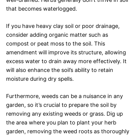
that becomes waterlogged.
If you have heavy clay soil or poor drainage,
consider adding organic matter such as
compost or peat moss to the soil. This
amendment will improve its structure, allowing
excess water to drain away more effectively. It
will also enhance the soil’s ability to retain
moisture during dry spells.
Furthermore, weeds can be a nuisance in any
garden, so it’s crucial to prepare the soil by
removing any existing weeds or grass. Dig up
the area where you plan to plant your herb
garden, removing the weed roots as thoroughly