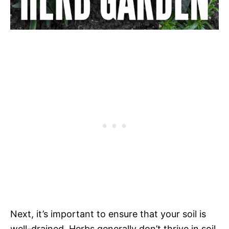
Next, it’s important to ensure that your soil is
well-drained. Herbs generally don’t thrive in soil