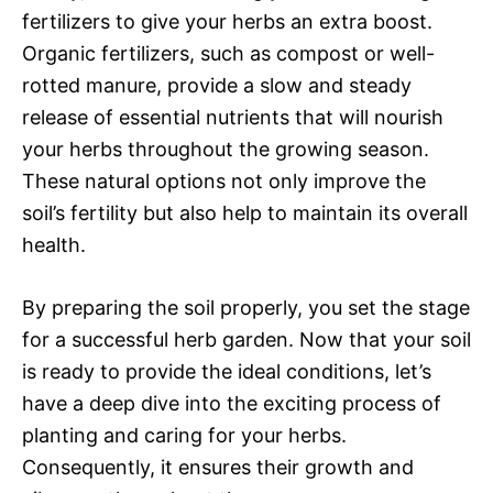
fertilizers to give your herbs an extra boost.
Organic fertilizers, such as compost or well-
rotted manure, provide a slow and steady
release of essential nutrients that will nourish
your herbs throughout the growing season.
These natural options not only improve the
soil’s fertility but also help to maintain its overall
health.
By preparing the soil properly, you set the stage
for a successful herb garden. Now that your soil
is ready to provide the ideal conditions, let’s
have a deep dive into the exciting process of
planting and caring for your herbs.
Consequently, it ensures their growth and