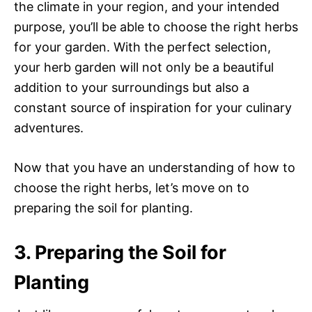
the climate in your region, and your intended
purpose, you’ll be able to choose the right herbs
for your garden. With the perfect selection,
your herb garden will not only be a beautiful
addition to your surroundings but also a
constant source of inspiration for your culinary
adventures.
Now that you have an understanding of how to
choose the right herbs, let’s move on to
preparing the soil for planting.
3. Preparing the Soil for
Planting