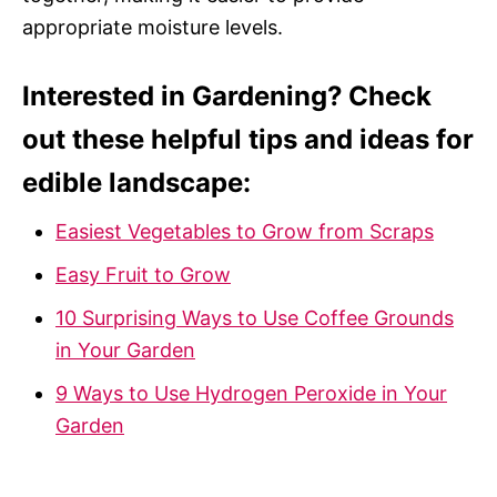
appropriate moisture levels.
Interested in Gardening? Check
out these helpful tips and ideas for
edible landscape:
Easiest Vegetables to Grow from Scraps
Easy Fruit to Grow
10 Surprising Ways to Use Coffee Grounds
in Your Garden
9 Ways to Use Hydrogen Peroxide in Your
Garden