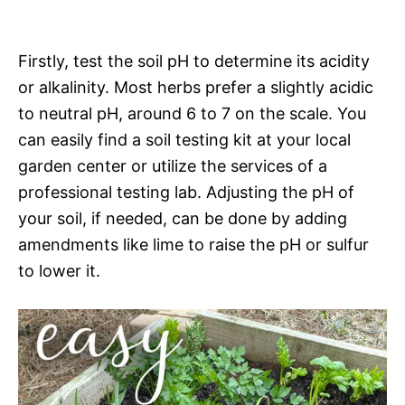
Firstly, test the soil pH to determine its acidity
or alkalinity. Most herbs prefer a slightly acidic
to neutral pH, around 6 to 7 on the scale. You
can easily find a soil testing kit at your local
garden center or utilize the services of a
professional testing lab. Adjusting the pH of
your soil, if needed, can be done by adding
amendments like lime to raise the pH or sulfur
to lower it.