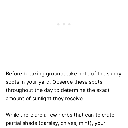
Before breaking ground, take note of the sunny
spots in your yard. Observe these spots
throughout the day to determine the exact
amount of sunlight they receive.
While there are a few herbs that can tolerate
partial shade (parsley, chives, mint), your