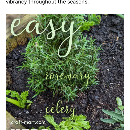
vibrancy throughout the seasons.