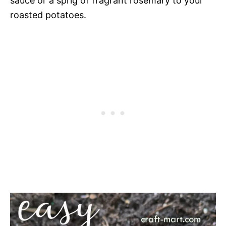
sauce or a sprig of fragrant rosemary to your
roasted potatoes.