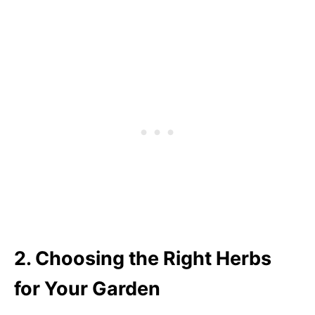
2. Choosing the Right Herbs
for Your Garden