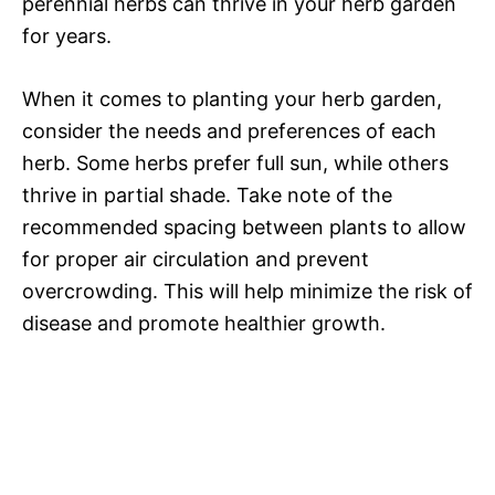
perennial herbs can thrive in your herb garden
for years.
When it comes to planting your herb garden,
consider the needs and preferences of each
herb. Some herbs prefer full sun, while others
thrive in partial shade. Take note of the
recommended spacing between plants to allow
for proper air circulation and prevent
overcrowding. This will help minimize the risk of
disease and promote healthier growth.