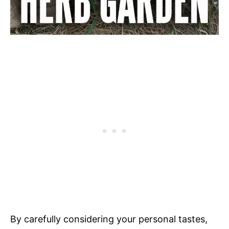
By carefully considering your personal tastes,