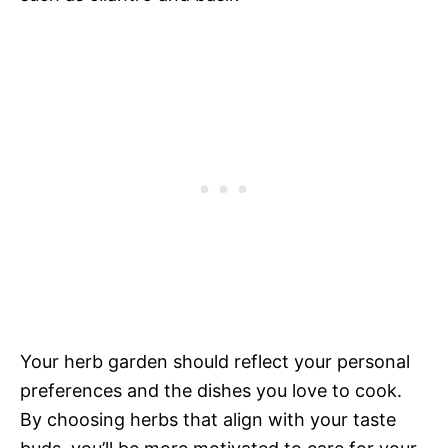
Your herb garden should reflect your personal
preferences and the dishes you love to cook.
By choosing herbs that align with your taste