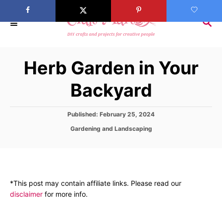
S
k
S
E
i
A
p
R
Herb Garden in Your
C
t
H
o
Backyard
C
o
P
Published:
February 25, 2024
n
o
C
Gardening and Landscaping
s
t
a
t
t
e
e
e
d
n
g
o
o
t
n
*This post may contain affiliate links. Please read our
r
disclaimer
for more info.
i
e
s