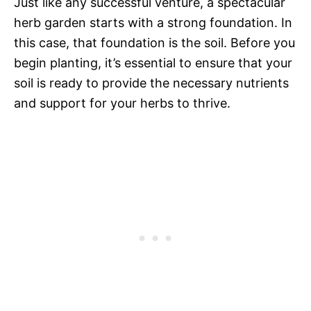
Just like any successful venture, a spectacular
herb garden starts with a strong foundation. In
this case, that foundation is the soil. Before you
begin planting, it’s essential to ensure that your
soil is ready to provide the necessary nutrients
and support for your herbs to thrive.