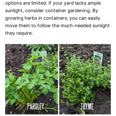
options are limited. If your yard lacks ample
sunlight, consider container gardening. By
growing herbs in containers, you can easily
move them to follow the much-needed sunlight
they require.