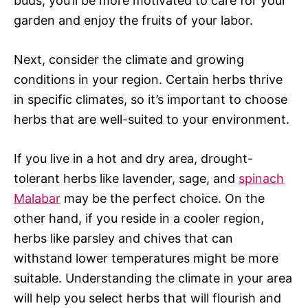
buds, you’ll be more motivated to care for your
garden and enjoy the fruits of your labor.
Next, consider the climate and growing
conditions in your region. Certain herbs thrive
in specific climates, so it’s important to choose
herbs that are well-suited to your environment.
If you live in a hot and dry area, drought-
tolerant herbs like lavender, sage, and
spinach
Malabar
may be the perfect choice. On the
other hand, if you reside in a cooler region,
herbs like parsley and chives that can
withstand lower temperatures might be more
suitable. Understanding the climate in your area
will help you select herbs that will flourish and