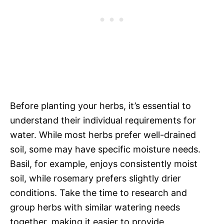
Before planting your herbs, it’s essential to
understand their individual requirements for
water. While most herbs prefer well-drained
soil, some may have specific moisture needs.
Basil, for example, enjoys consistently moist
soil, while rosemary prefers slightly drier
conditions. Take the time to research and
group herbs with similar watering needs
together, making it easier to provide