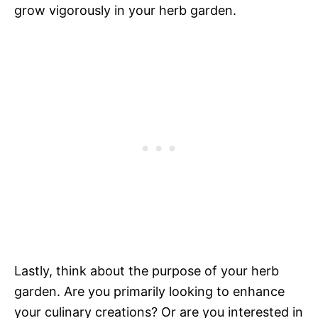
grow vigorously in your herb garden.
Lastly, think about the purpose of your herb
garden. Are you primarily looking to enhance
your culinary creations? Or are you interested in