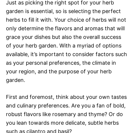
Just as picking the right spot for your herb
garden is essential, so is selecting the perfect
herbs to fill it with. Your choice of herbs will not
only determine the flavors and aromas that will
grace your dishes but also the overall success
of your herb garden. With a myriad of options
available, it’s important to consider factors such
as your personal preferences, the climate in
your region, and the purpose of your herb
garden.
First and foremost, think about your own tastes
and culinary preferences. Are you a fan of bold,
robust flavors like rosemary and thyme? Or do
you lean towards more delicate, subtle herbs
such as cilantro and basil?