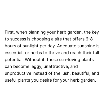
First, when planning your herb garden, the key
to success is choosing a site that offers 6-8
hours of sunlight per day. Adequate sunshine is
essential for herbs to thrive and reach their full
potential. Without it, these sun-loving plants
can become leggy, unattractive, and
unproductive instead of the lush, beautiful, and
useful plants you desire for your herb garden.