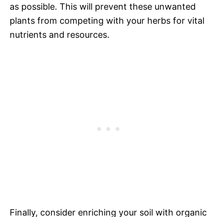
as possible. This will prevent these unwanted
plants from competing with your herbs for vital
nutrients and resources.
Finally, consider enriching your soil with organic