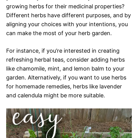
growing herbs for their medicinal properties?
Different herbs have different purposes, and by
aligning your choices with your intentions, you
can make the most of your herb garden.
For instance, if you’re interested in creating
refreshing herbal teas, consider adding herbs
like chamomile, mint, and lemon balm to your
garden. Alternatively, if you want to use herbs
for homemade remedies, herbs like lavender
and calendula might be more suitable.