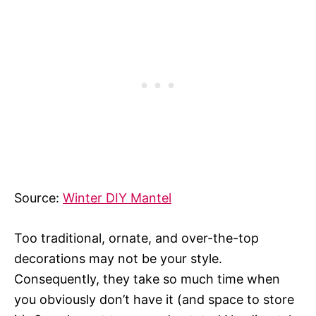
Source:
Winter DIY Mantel
Too traditional, ornate, and over-the-top
decorations may not be your style.
Consequently, they take so much time when
you obviously don’t have it (and space to store