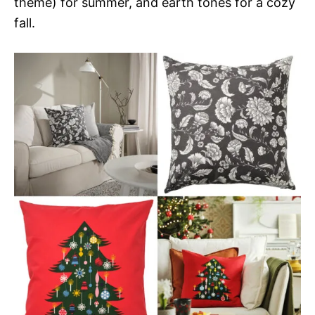
theme) for summer, and earth tones for a cozy
fall.