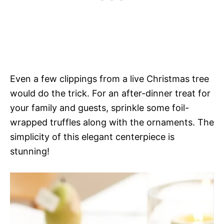
Even a few clippings from a live Christmas tree
would do the trick. For an after-dinner treat for
your family and guests, sprinkle some foil-
wrapped truffles along with the ornaments. The
simplicity of this elegant centerpiece is
stunning!