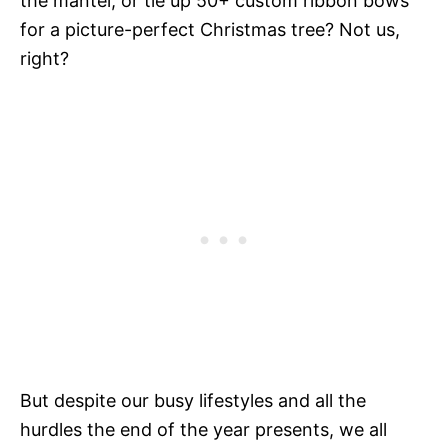
the mantel, or tie up 50+ custom ribbon bows
for a picture-perfect Christmas tree? Not us,
right?
But despite our busy lifestyles and all the
hurdles the end of the year presents, we all