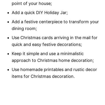
point of your house;
Add a quick DIY Holiday Jar;
Add a festive centerpiece to transform your
dining room;
Use Christmas cards arriving in the mail for
quick and easy festive decorations;
Keep it simple and use a minimalistic
approach to Christmas home decoration;
Use homemade printables and rustic decor
items for Christmas decoration.