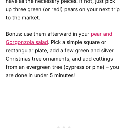
have all the necessary pieces. If not, just pick
up three green (or red!) pears on your next trip
to the market.
Bonus: use them afterward in your
pear and
Gorgonzola salad
. Pick a simple square or
rectangular plate, add a few green and silver
Christmas tree ornaments, and add cuttings
from an evergreen tree (cypress or pine) – you
are done in under 5 minutes!