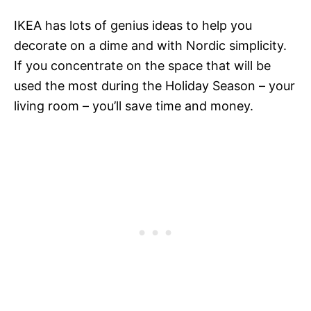
IKEA has lots of genius ideas to help you
decorate on a dime and with Nordic simplicity.
If you concentrate on the space that will be
used the most during the Holiday Season – your
living room – you’ll save time and money.