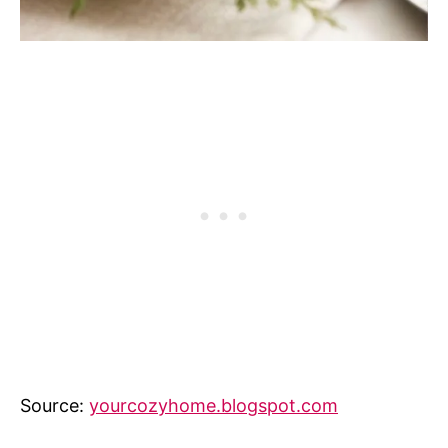
Source:
yourcozyhome.blogspot.com