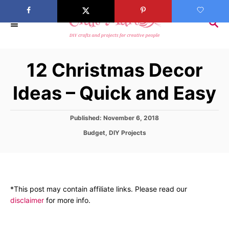
S
k
S
E
i
A
p
R
12 Christmas Decor
C
t
H
o
Ideas – Quick and Easy
C
o
P
Published:
November 6, 2018
n
o
C
Budget
,
DIY Projects
s
t
a
t
t
e
e
e
d
n
g
o
o
t
n
*This post may contain affiliate links. Please read our
r
disclaimer
for more info.
i
e
s