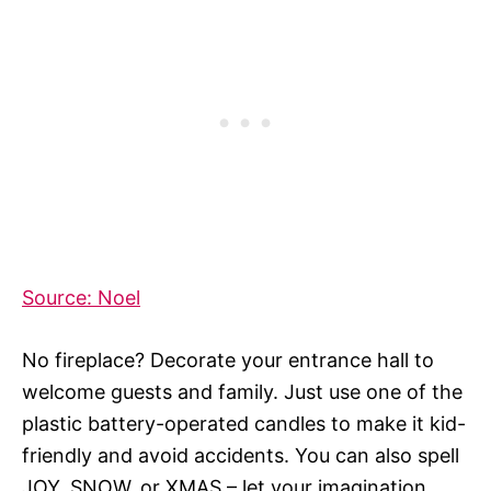
Source: Noel
No fireplace? Decorate your entrance hall to
welcome guests and family. Just use one of the
plastic battery-operated candles to make it kid-
friendly and avoid accidents. You can also spell
JOY, SNOW, or XMAS – let your imagination