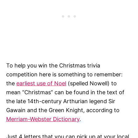
To help you win the Christmas trivia
competition here is something to remember:
the
earliest use of Noel
(spelled Nowell) to
mean “Christmas” can be found in the text of
the late 14th-century Arthurian legend Sir
Gawain and the Green Knight, according to
Merriam-Webster Dictionary
.
Just 4 letters that you can pick up at your local