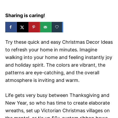
Sharing is caring!
Try these quick and easy Christmas Decor Ideas
to refresh your home in minutes. Imagine
walking into your home and feeling instantly joy
and holiday spirit. The colors are vibrant, the
patterns are eye-catching, and the overall
atmosphere is inviting and warm.
Life gets very busy between Thanksgiving and
New Year, so who has time to create elaborate
wreaths, set up Victorian Christmas villages on