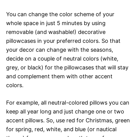
You can change the color scheme of your
whole space in just 5 minutes by using
removable (and washable!) decorative
pillowcases in your preferred colors. So that
your decor can change with the seasons,
decide on a couple of neutral colors (white,
grey, or black) for the pillowcases that will stay
and complement them with other accent
colors.
For example, all neutral-colored pillows you can
keep all year long and just change one or two
accent pillows. So, use red for Christmas, green
for spring, red, white, and blue (or nautical