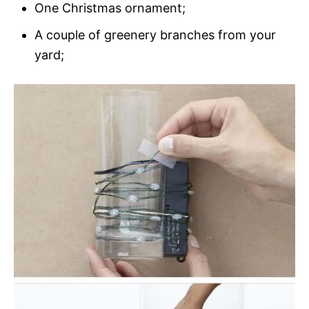
One Christmas ornament;
A couple of greenery branches from your
yard;