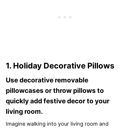
1. Holiday Decorative Pillows
Use decorative removable
pillowcases or throw pillows to
quickly add festive decor to your
living room.
Imagine walking into your living room and