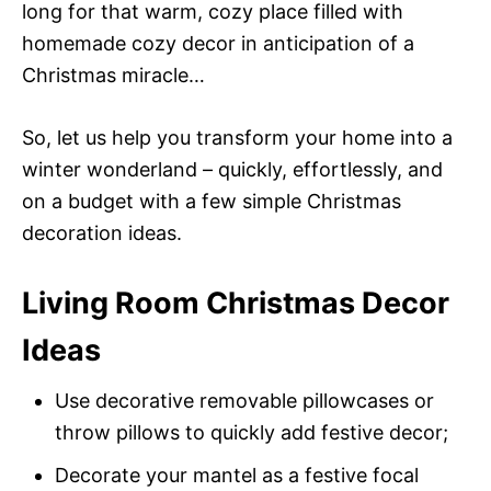
long for that warm, cozy place filled with
homemade cozy decor in anticipation of a
Christmas miracle…
So, let us help you transform your home into a
winter wonderland – quickly, effortlessly, and
on a budget with a few simple Christmas
decoration ideas.
Living Room Christmas Decor
Ideas
Use decorative removable pillowcases or
throw pillows to quickly add festive decor;
Decorate your mantel as a festive focal