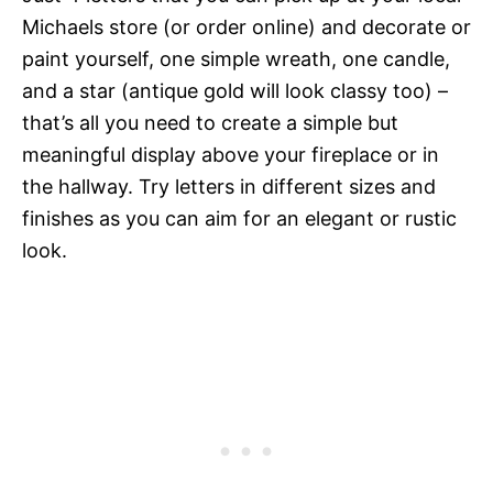
Michaels store (or order online) and decorate or
paint yourself, one simple wreath, one candle,
and a star (antique gold will look classy too) –
that’s all you need to create a simple but
meaningful display above your fireplace or in
the hallway. Try letters in different sizes and
finishes as you can aim for an elegant or rustic
look.