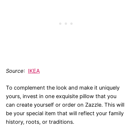
Source
:
IKEA
To complement the look and make it uniquely
yours, invest in one exquisite pillow that you
can create yourself or order on Zazzle. This will
be your special item that will reflect your family
history, roots, or traditions.