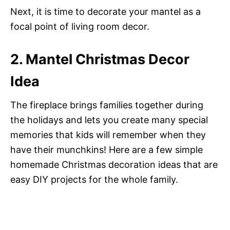
Next, it is time to decorate your mantel as a
focal point of living room decor.
2. Mantel Christmas Decor
Idea
The fireplace brings families together during
the holidays and lets you create many special
memories that kids will remember when they
have their munchkins! Here are a few simple
homemade Christmas decoration ideas that are
easy DIY projects for the whole family.