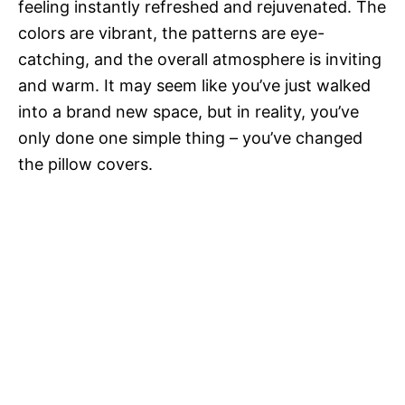
feeling instantly refreshed and rejuvenated. The
colors are vibrant, the patterns are eye-
catching, and the overall atmosphere is inviting
and warm. It may seem like you’ve just walked
into a brand new space, but in reality, you’ve
only done one simple thing – you’ve changed
the pillow covers.