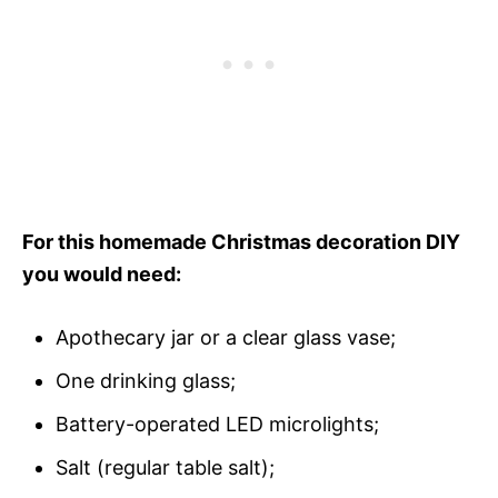
For this homemade Christmas decoration DIY
you would need:
Apothecary jar or a clear glass vase;
One drinking glass;
Battery-operated LED microlights;
Salt (regular table salt);