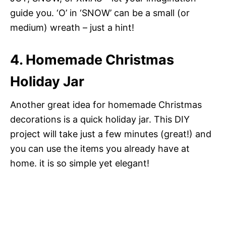
guide you. ‘O’ in ‘SNOW’ can be a small (or
medium) wreath – just a hint!
4. Homemade Christmas
Holiday Jar
Another great idea for homemade Christmas
decorations is a quick holiday jar. This DIY
project will take just a few minutes (great!) and
you can use the items you already have at
home. it is so simple yet elegant!