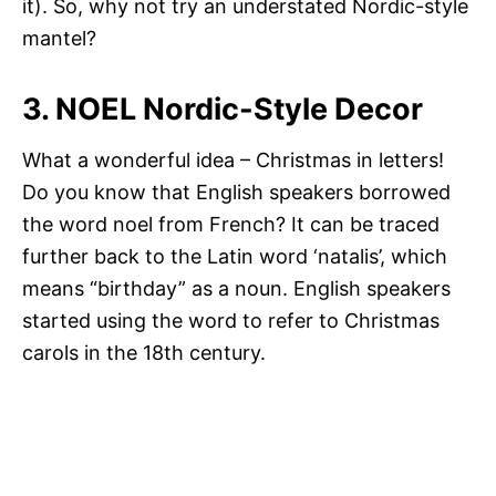
it). So, why not try an understated Nordic-style
mantel?
3. NOEL Nordic-Style Decor
What a wonderful idea – Christmas in letters!
Do you know that English speakers borrowed
the word noel from French? It can be traced
further back to the Latin word ‘natalis’, which
means “birthday” as a noun. English speakers
started using the word to refer to Christmas
carols in the 18th century.