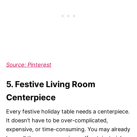
Source: Pintere
st
5. Festive Living Room
Centerpiece
Every festive holiday table needs a centerpiece.
It doesn’t have to be over-complicated,
expensive, or time-consuming. You may already