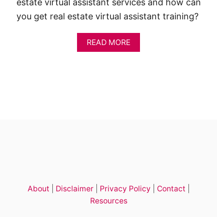
estate virtual assistant services and how can
you get real estate virtual assistant training?
A
READ MORE
B
O
U
T
H
O
W
T
O
B
E
C
O
M
E
About
|
Disclaimer
|
Privacy Policy
|
Contact
|
A
R
Resources
E
A