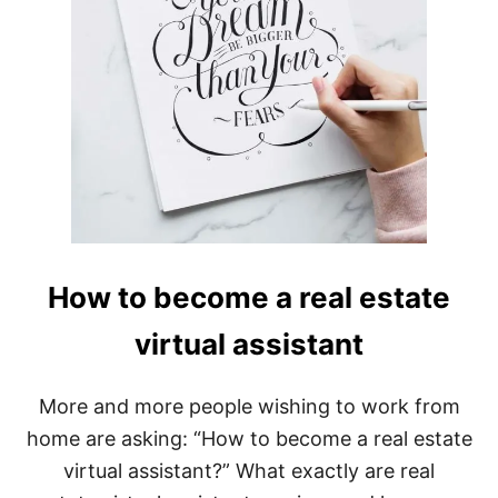
How to become a real estate
virtual assistant
More and more people wishing to work from
home are asking: “How to become a real estate
virtual assistant?” What exactly are real