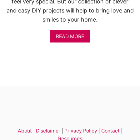
feel very special. But our collection of clever
and easy DIY projects will help to bring love and
smiles to your home.
A
READ MORE
B
O
U
T
1
4
+
E
A
S
Y
V
A
L
E
About
|
Disclaimer
|
Privacy Policy
|
Contact
|
N
T
Resources