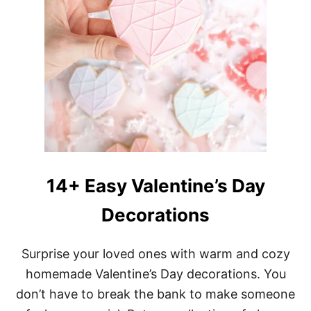
14+ Easy Valentine’s Day
Decorations
Surprise your loved ones with warm and cozy
homemade Valentine’s Day decorations. You
don’t have to break the bank to make someone