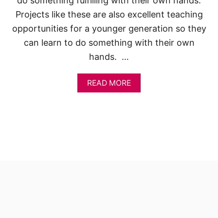
do something fulfilling with their own hands.
Projects like these are also excellent teaching
opportunities for a younger generation so they
can learn to do something with their own
hands. …
A
READ MORE
B
O
U
T
A
D
O
R
A
B
L
E
S
M