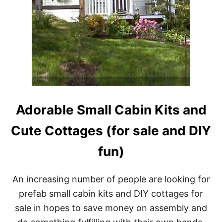
Adorable Small Cabin Kits and
Cute Cottages (for sale and DIY
fun)
An increasing number of people are looking for
prefab small cabin kits and DIY cottages for
sale in hopes to save money on assembly and