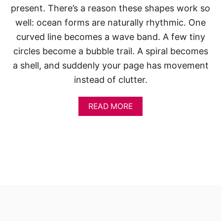
present. There’s a reason these shapes work so
well: ocean forms are naturally rhythmic. One
curved line becomes a wave band. A few tiny
circles become a bubble trail. A spiral becomes
a shell, and suddenly your page has movement
instead of clutter.
A
READ MORE
B
O
U
T
S
K
E
T
C
H
B
O