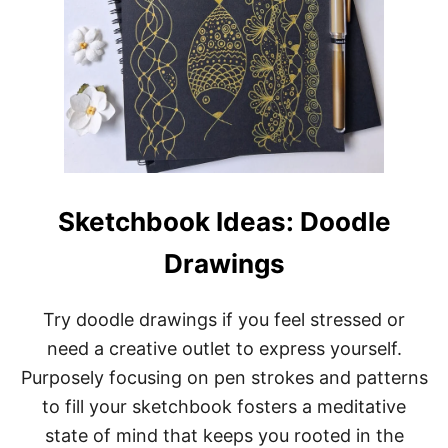
Sketchbook Ideas: Doodle
Drawings
Try doodle drawings if you feel stressed or
need a creative outlet to express yourself.
Purposely focusing on pen strokes and patterns
to fill your sketchbook fosters a meditative
state of mind that keeps you rooted in the