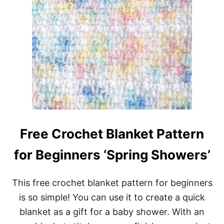
Free Crochet Blanket Pattern
for Beginners ‘Spring Showers’
This free crochet blanket pattern for beginners
is so simple! You can use it to create a quick
blanket as a gift for a baby shower. With an