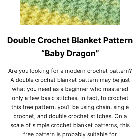
K
E
T
P
A
T
Double Crochet Blanket Pattern
T
E
“Baby Dragon”
R
N
F
Are you looking for a modern crochet pattern?
O
R
A double crochet blanket pattern may be just
B
what you need as a beginner who mastered
E
G
only a few basic stitches. In fact, to crochet
I
N
this free pattern, you’ll be using chain, single
N
crochet, and double crochet stitches. On a
E
R
scale of simple crochet blanket patterns, this
S
free pattern is probably suitable for
‘