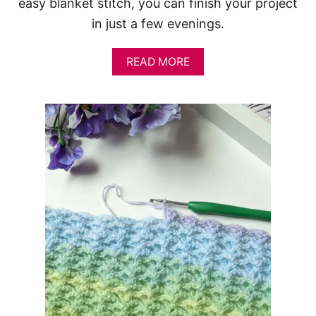
easy blanket stitch, you can finish your project
in just a few evenings.
A
READ MORE
B
O
U
T
F
R
E
E
C
R
O
C
H
E
T
B
L
A
N