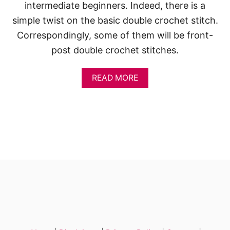
S
intermediate beginners. Indeed, there is a
P
simple twist on the basic double crochet stitch.
R
I
Correspondingly, some of them will be front-
N
post double crochet stitches.
G
S
H
A
READ MORE
O
B
W
O
E
U
R
T
S
D
’
O
U
B
L
E
C
R
O
C
H