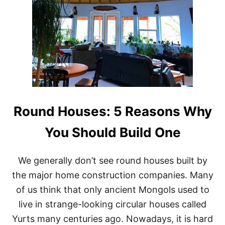
Round Houses: 5 Reasons Why
You Should Build One
We generally don’t see round houses built by
the major home construction companies. Many
of us think that only ancient Mongols used to
live in strange-looking circular houses called
Yurts many centuries ago. Nowadays, it is hard