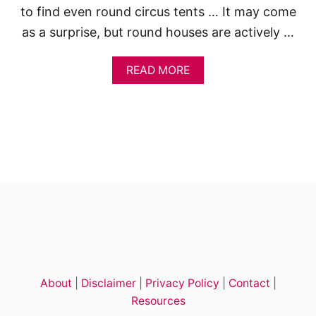
to find even round circus tents … It may come
as a surprise, but round houses are actively …
A
READ MORE
B
O
U
T
R
O
U
N
D
H
O
U
S
E
S
About
|
Disclaimer
|
Privacy Policy
|
Contact
|
:
5
Resources
R