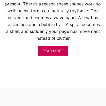
present. There’s a reason these shapes work so
well: ocean forms are naturally rhythmic. One
curved line becomes a wave band. A few tiny
circles become a bubble trail. A spiral becomes
a shell, and suddenly your page has movement
instead of clutter.
A
READ MORE
B
O
U
T
S
K
E
T
C
H
B
O