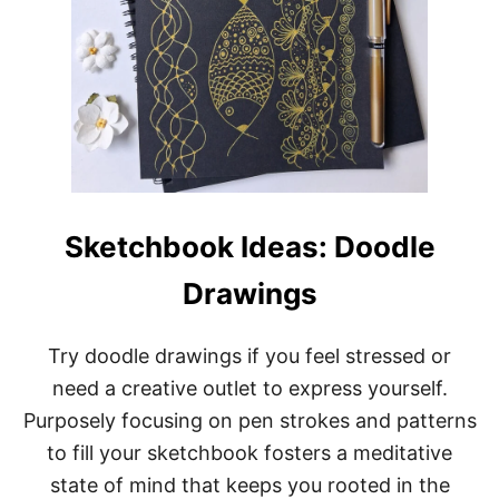
Sketchbook Ideas: Doodle
Drawings
Try doodle drawings if you feel stressed or
need a creative outlet to express yourself.
Purposely focusing on pen strokes and patterns
to fill your sketchbook fosters a meditative
state of mind that keeps you rooted in the