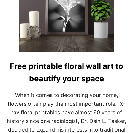
Free printable floral wall art to
beautify your space
When it comes to decorating your home,
flowers often play the most important role. X-
ray floral printables have almost 90 years of
history since one radiologist, Dr. Dain L. Tasker,
decided to expand his interests into traditional