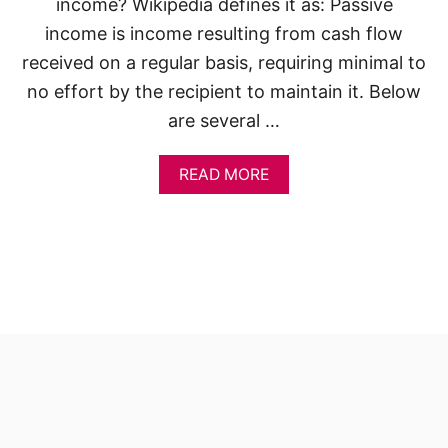
income? Wikipedia defines it as: Passive
income is income resulting from cash flow
received on a regular basis, requiring minimal to
no effort by the recipient to maintain it. Below
are several …
A
READ MORE
B
O
U
T
5
0
S
M
A
R
T
P
A
S