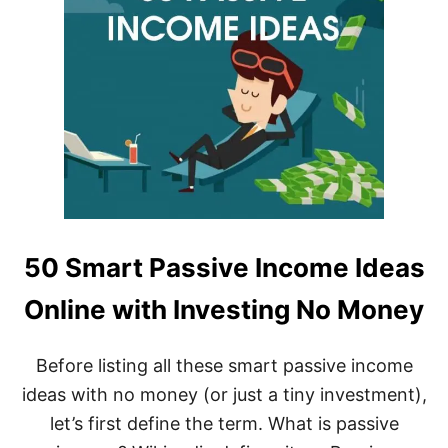
50 Smart Passive Income Ideas
Online with Investing No Money
Before listing all these smart passive income
ideas with no money (or just a tiny investment),
let’s first define the term. What is passive