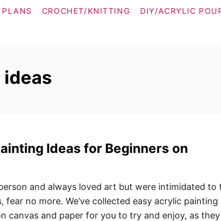
 PLANS
CROCHET/KNITTING
DIY/ACRYLIC POU
s ideas
Painting Ideas for Beginners on
 person and always loved art but were intimidated to 
s, fear no more. We’ve collected easy acrylic painting
on canvas and paper for you to try and enjoy, as they