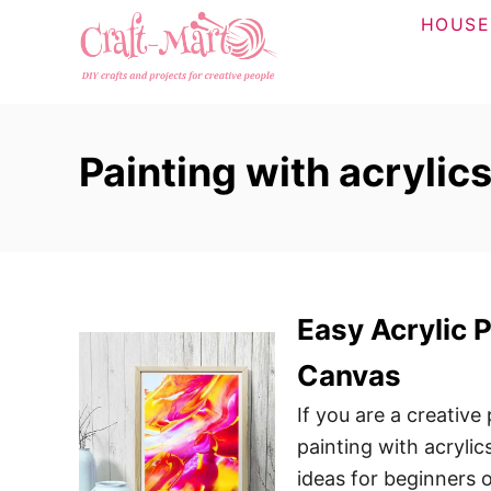
S
HOUSE
k
i
p
t
Painting with acrylic
o
C
o
n
t
Easy Acrylic 
e
n
Canvas
t
If you are a creative
painting with acrylic
ideas for beginners 