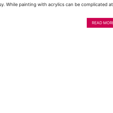
sy. While painting with acrylics can be complicated at
READ MOR