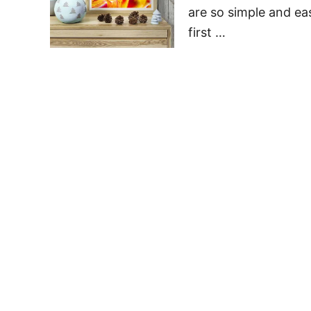
are so simple and ea
first …