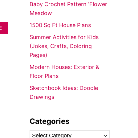
f
Baby Crochet Pattern ‘Flower
o
Meadow’
r
1500 Sq Ft House Plans
A
:
E
B
Summer Activities for Kids
O
U
(Jokes, Crafts, Coloring
T
Pages)
E
A
Modern Houses: Exterior &
S
Y
Floor Plans
A
C
Sketchbook Ideas: Doodle
R
Drawings
Y
L
I
C
Categories
P
A
I
C