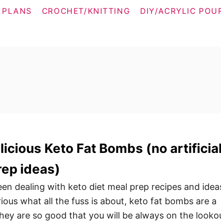
 PLANS
CROCHET/KNITTING
DIY/ACRYLIC POU
icious Keto Fat Bombs (no artificia
rep ideas)
n dealing with keto diet meal prep recipes and idea
urious what all the fuss is about, keto fat bombs are a
They are so good that you will be always on the looko