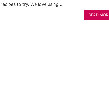
recipes to try. We love using …
READ MOR