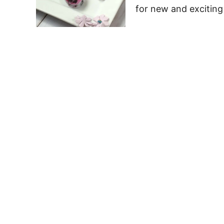
for new and exciting 