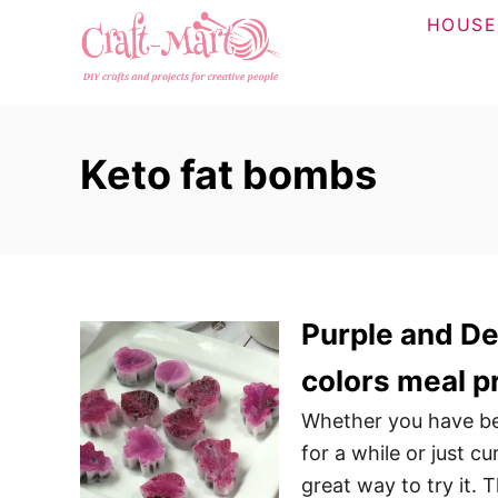
S
HOUSE
k
i
p
t
Keto fat bombs
o
C
o
n
t
Purple and Del
e
n
colors meal p
t
Whether you have bee
for a while or just c
great way to try it. 