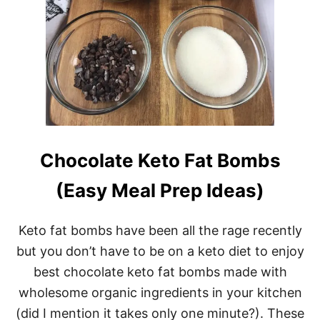
O
F
A
T
B
O
M
B
S
R
E
C
Chocolate Keto Fat Bombs
I
P
(Easy Meal Prep Ideas)
E
S
(
Keto fat bombs have been all the rage recently
P
L
but you don’t have to be on a keto diet to enjoy
U
best chocolate keto fat bombs made with
S
5
wholesome organic ingredients in your kitchen
4
(did I mention it takes only one minute?). These
K