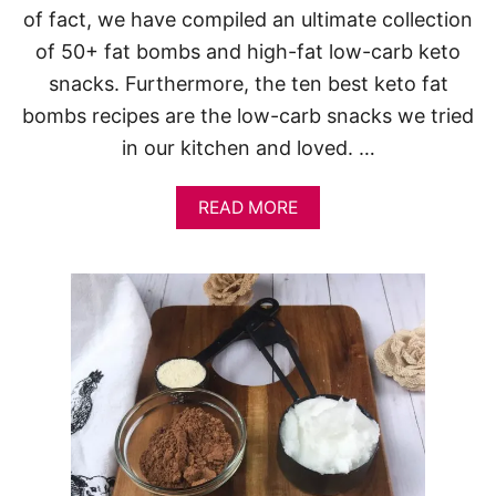
of fact, we have compiled an ultimate collection
of 50+ fat bombs and high-fat low-carb keto
snacks. Furthermore, the ten best keto fat
bombs recipes are the low-carb snacks we tried
in our kitchen and loved. …
A
READ MORE
B
O
U
T
1
0
B
E
S
T
K
E
T