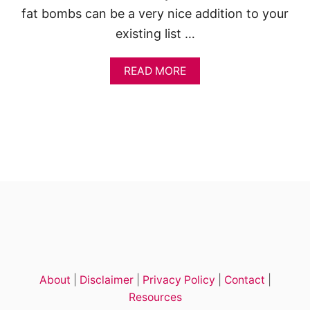
E
fat bombs can be a very nice addition to your
T
existing list …
O
F
A
A
READ MORE
T
B
B
O
O
U
M
T
B
C
S
H
A
O
N
C
D
O
S
L
N
A
A
T
C
E
K
K
S
E
)
About
|
Disclaimer
|
Privacy Policy
|
Contact
|
T
O
Resources
F