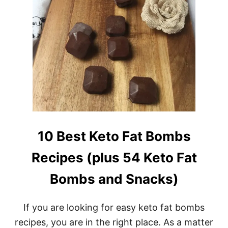
10 Best Keto Fat Bombs
Recipes (plus 54 Keto Fat
Bombs and Snacks)
If you are looking for easy keto fat bombs
recipes, you are in the right place. As a matter