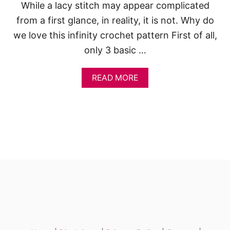
R
While a lacy stitch may appear complicated
I
N
from a first glance, in reality, it is not. Why do
G
we love this infinity crochet pattern First of all,
U
N
only 3 basic …
I
C
A
READ MORE
O
B
R
O
N
U
T
L
A
C
Y
I
N
F
I
N
I
T