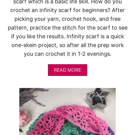
scarf which is a basic life skill. How do you
crochet an infinity scarf for beginners? After
picking your yarn, crochet hook, and free
pattern, practice the stitch for the scarf to see
if you like the results. Infinity scarf is a quick
one-skein project, so after all the prep work
you can crochet it in 1-2 evenings.
A
READ MORE
B
O
U
T
I
N
F
I
N
I
T