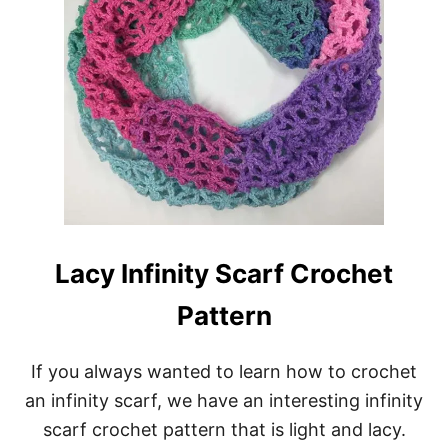
Y
S
C
A
R
F
C
R
O
C
H
E
T
P
Lacy Infinity Scarf Crochet
A
T
Pattern
T
E
R
If you always wanted to learn how to crochet
N
:
an infinity scarf, we have an interesting infinity
S
scarf crochet pattern that is light and lacy.
P