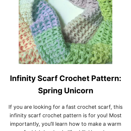
Infinity Scarf Crochet Pattern:
Spring Unicorn
If you are looking for a fast crochet scarf, this
infinity scarf crochet pattern is for you! Most
importantly, you’ll learn how to make a warm