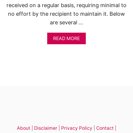
received on a regular basis, requiring minimal to
no effort by the recipient to maintain it. Below
are several …
A
READ MORE
B
O
U
T
5
0
S
M
A
R
T
P
A
S
S
About
|
Disclaimer
|
Privacy Policy
|
Contact
|
I