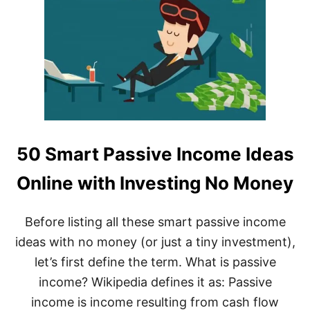
50 Smart Passive Income Ideas
Online with Investing No Money
Before listing all these smart passive income
ideas with no money (or just a tiny investment),
let’s first define the term. What is passive
income? Wikipedia defines it as: Passive
income is income resulting from cash flow