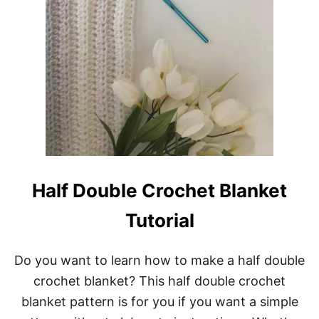
Half Double Crochet Blanket
Tutorial
Do you want to learn how to make a half double
crochet blanket? This half double crochet
blanket pattern is for you if you want a simple