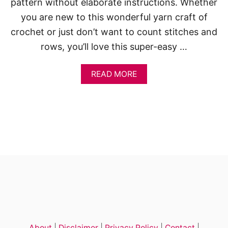
pattern without elaborate instructions. Whether
you are new to this wonderful yarn craft of
crochet or just don’t want to count stitches and
rows, you’ll love this super-easy …
A
READ MORE
B
O
U
T
H
A
L
F
D
O
U
B
L
E
C
About
|
Disclaimer
|
Privacy Policy
|
Contact
|