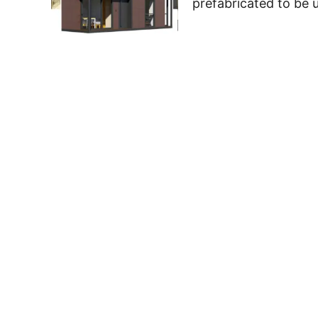
prefabricated to be u