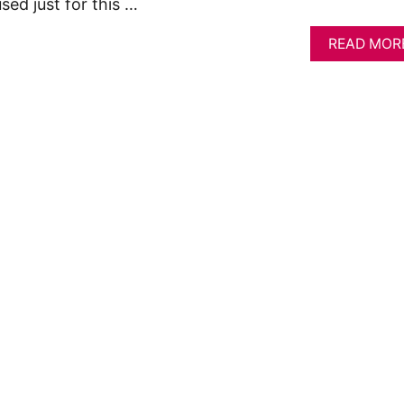
sed just for this …
READ MOR