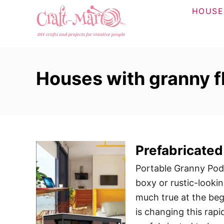
S
HOUSE
k
i
p
t
Houses with granny f
o
C
o
n
t
Prefabricated
e
n
Portable Granny Pods
t
boxy or rustic-lookin
much true at the beg
is changing this rap