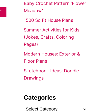
f
Baby Crochet Pattern ‘Flower
o
Meadow’
A
E
r
B
1500 Sq Ft House Plans
O
:
U
Summer Activities for Kids
T
P
(Jokes, Crafts, Coloring
R
Pages)
E
F
Modern Houses: Exterior &
A
B
Floor Plans
R
I
Sketchbook Ideas: Doodle
C
Drawings
A
T
E
D
Categories
G
R
A
C
N