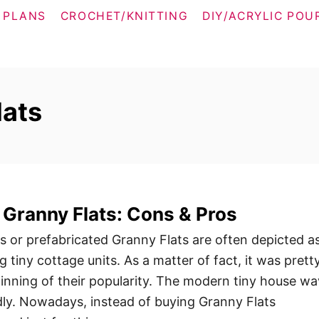
 PLANS
CROCHET/KNITTING
DIY/ACRYLIC POU
lats
 Granny Flats: Cons & Pros
 or prefabricated Granny Flats are often depicted a
g tiny cottage units. As a matter of fact, it was prett
inning of their popularity. The modern tiny house w
idly. Nowadays, instead of buying Granny Flats