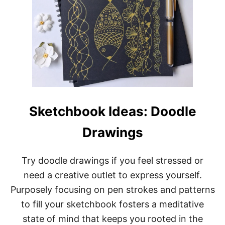
Sketchbook Ideas: Doodle
Drawings
Try doodle drawings if you feel stressed or
need a creative outlet to express yourself.
Purposely focusing on pen strokes and patterns
to fill your sketchbook fosters a meditative
state of mind that keeps you rooted in the