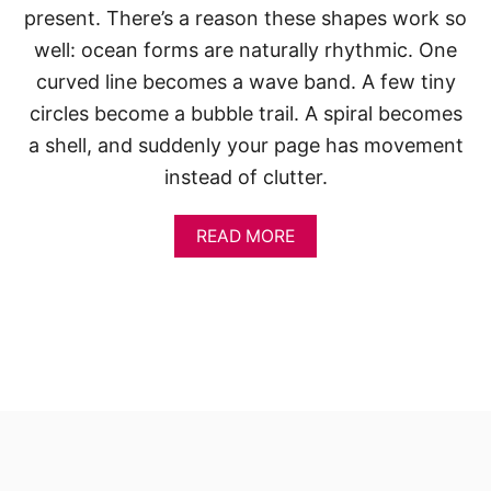
present. There’s a reason these shapes work so
well: ocean forms are naturally rhythmic. One
curved line becomes a wave band. A few tiny
circles become a bubble trail. A spiral becomes
a shell, and suddenly your page has movement
instead of clutter.
A
READ MORE
B
O
U
T
S
K
E
T
C
H
B
O