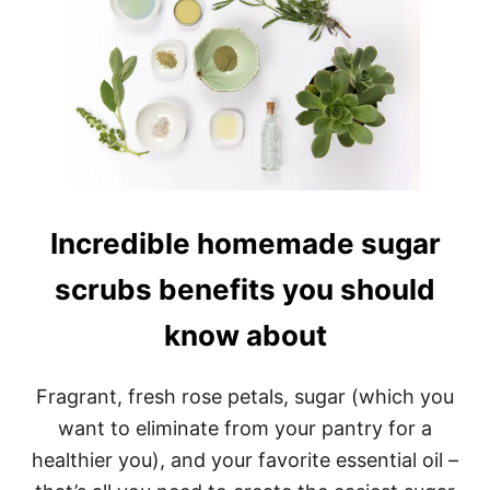
Incredible homemade sugar
scrubs benefits you should
know about
Fragrant, fresh rose petals, sugar (which you
want to eliminate from your pantry for a
healthier you), and your favorite essential oil –