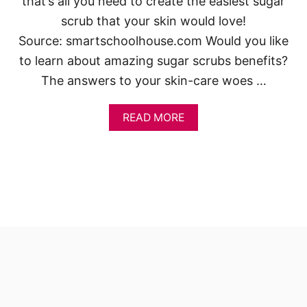
that’s all you need to create the easiest sugar
scrub that your skin would love!
Source: smartschoolhouse.com Would you like
to learn about amazing sugar scrubs benefits?
The answers to your skin-care woes …
A
READ MORE
B
O
U
T
I
N
C
R
E
D
I
B
L
E