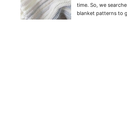
time. So, we searche
blanket patterns to 