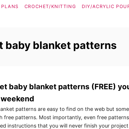
 PLANS
CROCHET/KNITTING
DIY/ACRYLIC POU
t baby blanket patterns
et baby blanket patterns (FREE) yo
 a weekend
anket patterns are easy to find on the web but some
 free patterns. Most importantly, even free patterns
d instructions that you will never finish your project