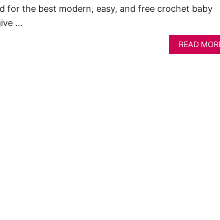
d for the best modern, easy, and free crochet baby
give …
READ MOR