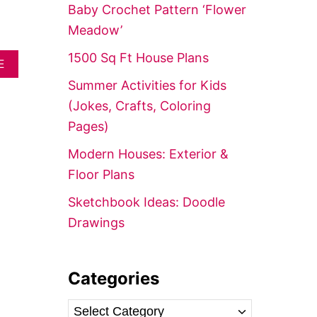
f
Baby Crochet Pattern ‘Flower
o
Meadow’
r
1500 Sq Ft House Plans
A
:
E
B
Summer Activities for Kids
O
U
(Jokes, Crafts, Coloring
T
Pages)
1
0
Modern Houses: Exterior &
E
A
Floor Plans
S
Y
Sketchbook Ideas: Doodle
C
Drawings
R
O
C
H
Categories
E
T
B
C