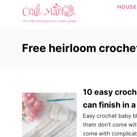
S
HOUSE
k
i
p
t
Free heirloom croche
o
C
o
n
t
10 easy croch
e
n
can finish in
t
Easy crochet baby bl
them don’t come with
come with complicate