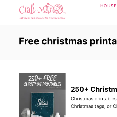
S
HOUSE
k
i
p
t
Free christmas print
o
C
o
n
t
e
n
250+ Christma
t
Christmas printables
Christmas tags, or Ch