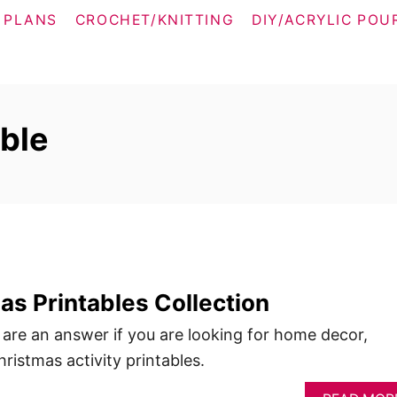
 PLANS
CROCHET/KNITTING
DIY/ACRYLIC POU
able
s Printables Collection
 are an answer if you are looking for home decor,
ristmas activity printables.