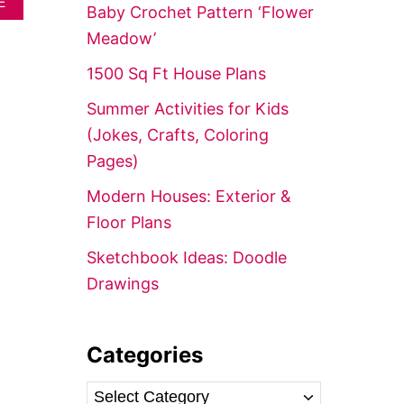
A
E
f
Baby Crochet Pattern ‘Flower
B
o
O
Meadow’
U
r
T
1500 Sq Ft House Plans
:
2
5
Summer Activities for Kids
0
(Jokes, Crafts, Coloring
+
C
Pages)
H
R
Modern Houses: Exterior &
I
Floor Plans
S
T
Sketchbook Ideas: Doodle
M
A
Drawings
S
P
R
I
Categories
N
T
C
A