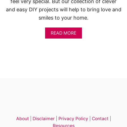
feel very special. But our collection of clever
and easy DIY projects will help to bring love and
smiles to your home.
A
READ MORE
B
O
U
T
1
4
+
E
A
S
Y
V
A
L
E
About
|
Disclaimer
|
Privacy Policy
|
Contact
|
N
T
Resources