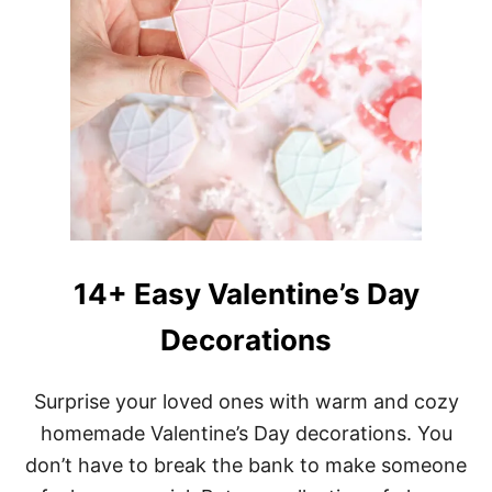
14+ Easy Valentine’s Day
Decorations
Surprise your loved ones with warm and cozy
homemade Valentine’s Day decorations. You
don’t have to break the bank to make someone