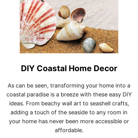
DIY Coastal Home Decor
As can be seen, transforming your home into a
coastal paradise is a breeze with these easy DIY
ideas. From beachy wall art to seashell crafts,
adding a touch of the seaside to any room in
your home has never been more accessible or
affordable.