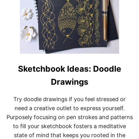
Sketchbook Ideas: Doodle
Drawings
Try doodle drawings if you feel stressed or
need a creative outlet to express yourself.
Purposely focusing on pen strokes and patterns
to fill your sketchbook fosters a meditative
state of mind that keeps you rooted in the