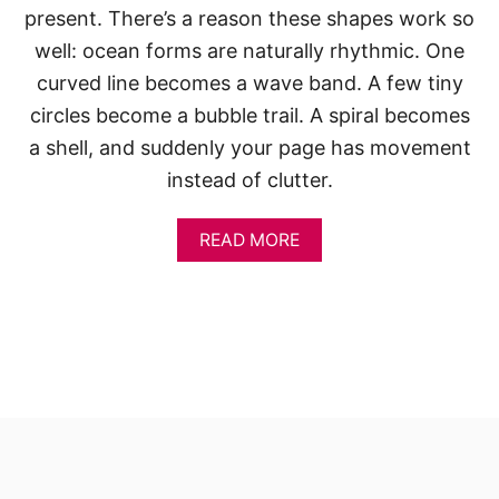
present. There’s a reason these shapes work so
well: ocean forms are naturally rhythmic. One
curved line becomes a wave band. A few tiny
circles become a bubble trail. A spiral becomes
a shell, and suddenly your page has movement
instead of clutter.
A
READ MORE
B
O
U
T
S
K
E
T
C
H
B
O